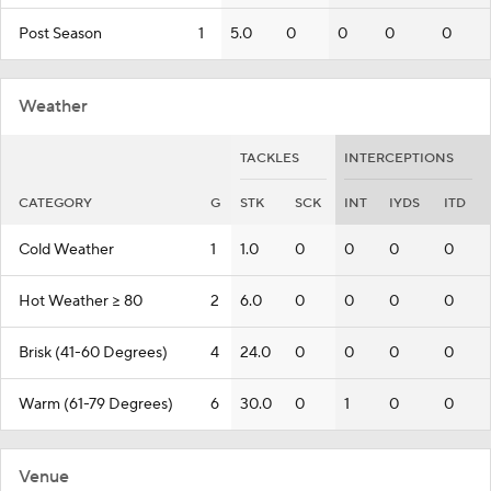
Post Season
1
5.0
0
0
0
0
Weather
TACKLES
INTERCEPTIONS
CATEGORY
G
STK
SCK
INT
IYDS
ITD
Cold Weather
1
1.0
0
0
0
0
Hot Weather >= 80
2
6.0
0
0
0
0
Brisk (41-60 Degrees)
4
24.0
0
0
0
0
Warm (61-79 Degrees)
6
30.0
0
1
0
0
Venue