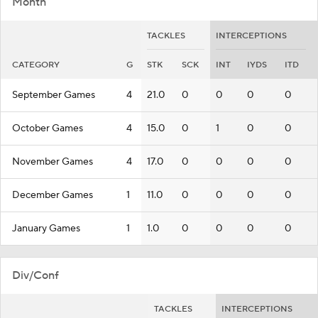
Month
TACKLES
INTERCEPTIONS
CATEGORY
G
STK
SCK
INT
IYDS
ITD
September Games
4
21.0
0
0
0
0
October Games
4
15.0
0
1
0
0
November Games
4
17.0
0
0
0
0
December Games
1
11.0
0
0
0
0
January Games
1
1.0
0
0
0
0
Div/Conf
TACKLES
INTERCEPTIONS