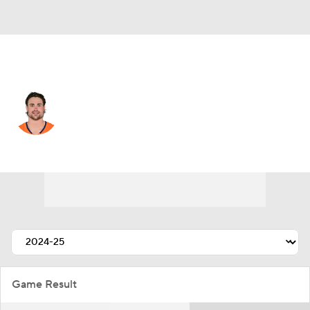
Denver • #21 • CB
Riley Moss
Player Home
Fantasy
Game Log
Splits
Career
Game Result