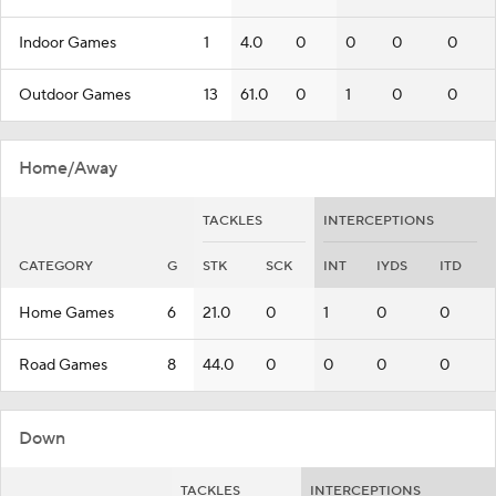
Indoor Games
1
4.0
0
0
0
0
Outdoor Games
13
61.0
0
1
0
0
Home/Away
TACKLES
INTERCEPTIONS
CATEGORY
G
STK
SCK
INT
IYDS
ITD
Home Games
6
21.0
0
1
0
0
Road Games
8
44.0
0
0
0
0
Down
TACKLES
INTERCEPTIONS