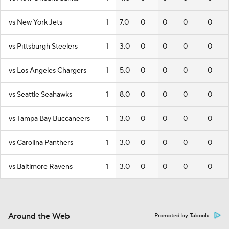
vs New York Jets
1
7.0
0
0
0
0
vs Pittsburgh Steelers
1
3.0
0
0
0
0
vs Los Angeles Chargers
1
5.0
0
0
0
0
vs Seattle Seahawks
1
8.0
0
0
0
0
vs Tampa Bay Buccaneers
1
3.0
0
0
0
0
vs Carolina Panthers
1
3.0
0
0
0
0
vs Baltimore Ravens
1
3.0
0
0
0
0
Around the Web
Promoted by Taboola