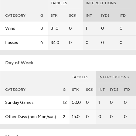
TACKLES
INTERCEPTIONS
CATEGORY
G
STK
SCK
INT
IYDS
ITD
Wins
8
31.0
0
1
0
0
Losses
6
34.0
0
0
0
0
Day of Week
TACKLES
INTERCEPTIONS
CATEGORY
G
STK
SCK
INT
IYDS
ITD
Sunday Games
12
50.0
0
1
0
0
Other Days (non Mon/sun)
2
15.0
0
0
0
0