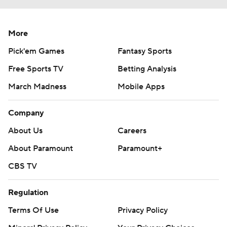
More
Pick'em Games
Fantasy Sports
Free Sports TV
Betting Analysis
March Madness
Mobile Apps
Company
About Us
Careers
About Paramount
Paramount+
CBS TV
Regulation
Terms Of Use
Privacy Policy