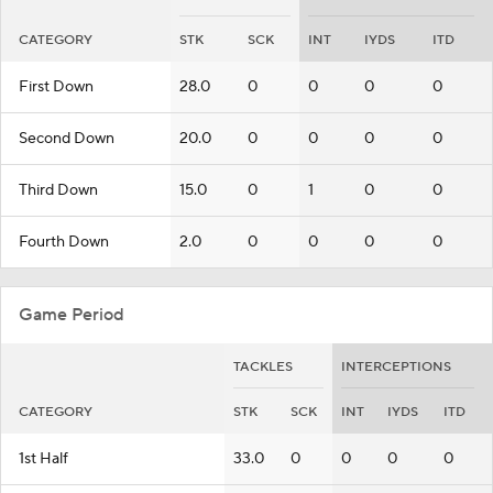
CATEGORY
STK
SCK
INT
IYDS
ITD
First Down
28.0
0
0
0
0
Second Down
20.0
0
0
0
0
Third Down
15.0
0
1
0
0
Fourth Down
2.0
0
0
0
0
Game Period
TACKLES
INTERCEPTIONS
CATEGORY
STK
SCK
INT
IYDS
ITD
1st Half
33.0
0
0
0
0