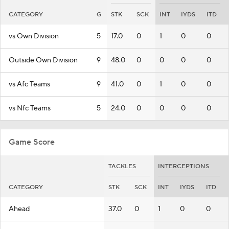
CATEGORY
G
STK
SCK
INT
IYDS
ITD
vs Own Division
5
17.0
0
1
0
0
Outside Own Division
9
48.0
0
0
0
0
vs Afc Teams
9
41.0
0
1
0
0
vs Nfc Teams
5
24.0
0
0
0
0
Game Score
TACKLES
INTERCEPTIONS
CATEGORY
STK
SCK
INT
IYDS
ITD
Ahead
37.0
0
1
0
0