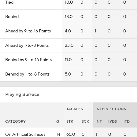
Tied
10.0
0
0
0
0
Behind
18.0
0
0
0
0
Ahead by 9-to-16 Points
4.0
0
1
0
0
Ahead by 1-to-8 Points
23.0
0
0
0
0
Behind by 9-to-16 Points
11.0
0
0
0
0
Behind by 1-to-8 Points
5.0
0
0
0
0
Playing Surface
TACKLES
INTERCEPTIONS
CATEGORY
G
STK
SCK
INT
IYDS
ITD
On Artificial Surfaces
14
65.0
0
1
0
0