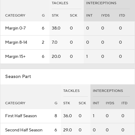
TACKLES
INTERCEPTIONS
CATEGORY
G
STK
SCK
INT
IYDS
ITD
Margin 0-7
6
38.0
0
0
0
0
Margin 8-14
2
7.0
0
0
0
0
Margin 15+
6
20.0
0
1
0
0
Season Part
TACKLES
INTERCEPTIONS
CATEGORY
G
STK
SCK
INT
IYDS
ITD
First Half Season
8
36.0
0
1
0
0
Second Half Season
6
29.0
0
0
0
0