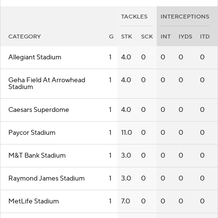
TACKLES
INTERCEPTIONS
CATEGORY
G
STK
SCK
INT
IYDS
ITD
Allegiant Stadium
1
4.0
0
0
0
0
Geha Field At Arrowhead
1
4.0
0
0
0
0
Stadium
Caesars Superdome
1
4.0
0
0
0
0
Paycor Stadium
1
11.0
0
0
0
0
M&T Bank Stadium
1
3.0
0
0
0
0
Raymond James Stadium
1
3.0
0
0
0
0
MetLife Stadium
1
7.0
0
0
0
0