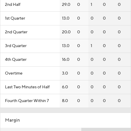
2nd Half
29.0
0
1
0
0
1st Quarter
13.0
0
0
0
0
2nd Quarter
20.0
0
0
0
0
3rd Quarter
13.0
0
1
0
0
4th Quarter
16.0
0
0
0
0
Overtime
3.0
0
0
0
0
Last Two Minutes of Half
6.0
0
0
0
0
Fourth Quarter Within 7
8.0
0
0
0
0
Margin