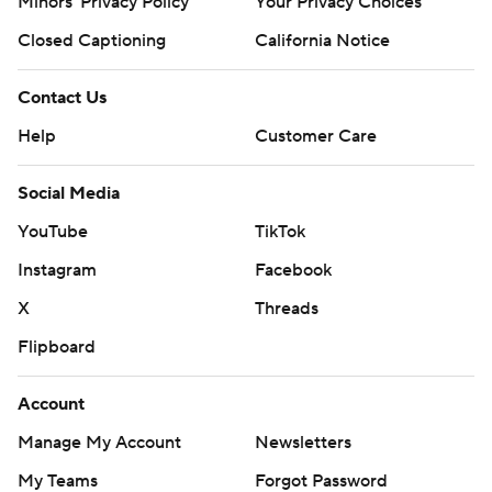
Minors' Privacy Policy
Closed Captioning
California Notice
Contact Us
Help
Customer Care
Social Media
YouTube
TikTok
Instagram
Facebook
X
Threads
Flipboard
Account
Manage My Account
Newsletters
My Teams
Forgot Password