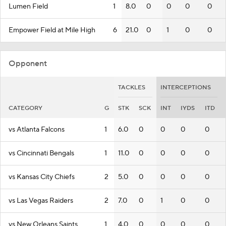
Lumen Field
1
8.0
0
0
0
0
Empower Field at Mile High
6
21.0
0
1
0
0
Opponent
TACKLES
INTERCEPTIONS
CATEGORY
G
STK
SCK
INT
IYDS
ITD
vs Atlanta Falcons
1
6.0
0
0
0
0
vs Cincinnati Bengals
1
11.0
0
0
0
0
vs Kansas City Chiefs
2
5.0
0
0
0
0
vs Las Vegas Raiders
2
7.0
0
1
0
0
vs New Orleans Saints
1
4.0
0
0
0
0