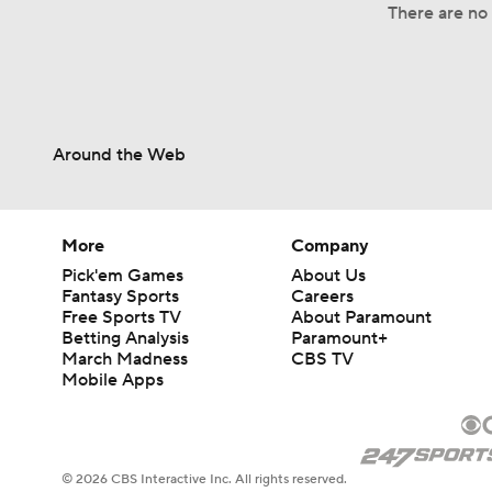
There are no 
Around the Web
More
Company
Pick'em Games
About Us
Fantasy Sports
Careers
Free Sports TV
About Paramount
Betting Analysis
Paramount+
March Madness
CBS TV
Mobile Apps
© 2026 CBS Interactive Inc. All rights reserved.