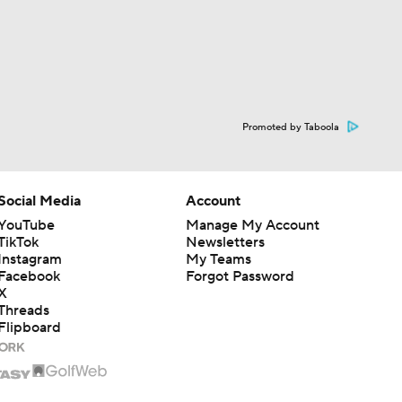
Promoted by Taboola
Social Media
Account
YouTube
Manage My Account
TikTok
Newsletters
Instagram
My Teams
Facebook
Forgot Password
X
Threads
Flipboard