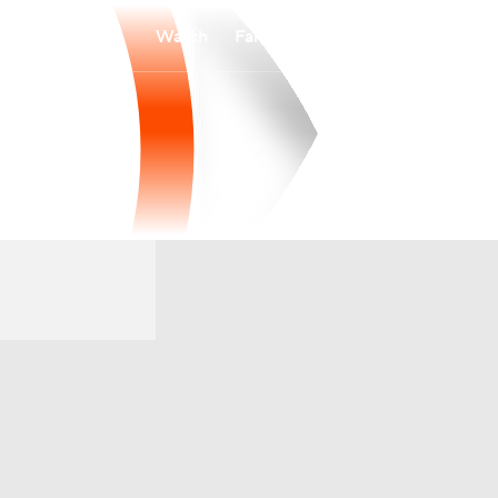
Watch
Fantasy
Betting