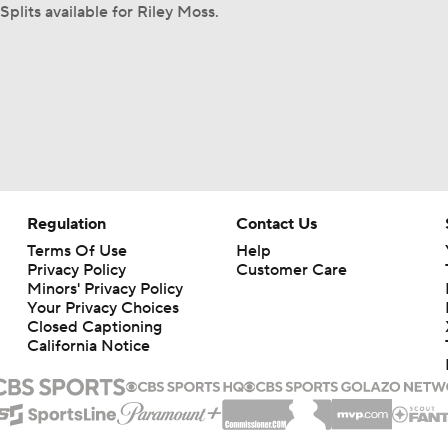
Splits available for Riley Moss.
Regulation
Contact Us
Terms Of Use
Help
Privacy Policy
Customer Care
Minors' Privacy Policy
Your Privacy Choices
Closed Captioning
California Notice