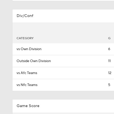
Div/Conf
CATEGORY
G
vs Own Division
6
Outside Own Division
11
vs Afc Teams
12
vs Nfc Teams
5
Game Score