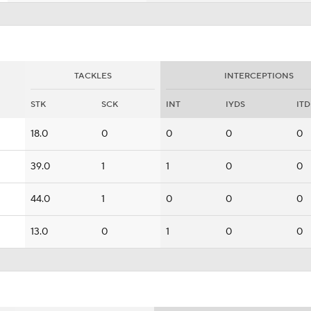
TACKLES
INTERCEPTIONS
STK
SCK
INT
IYDS
ITD
18.0
0
0
0
0
39.0
1
1
0
0
44.0
1
0
0
0
13.0
0
1
0
0