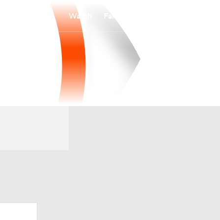
Watch
Fantasy
Betting