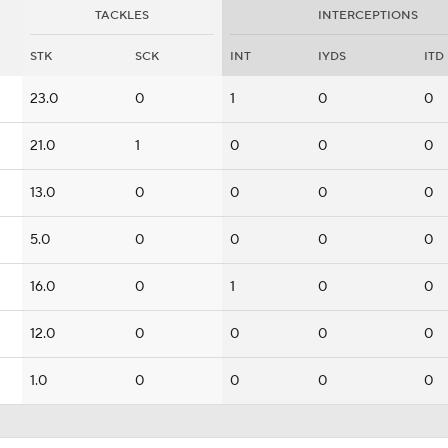
TACKLES
INTERCEPTIONS
STK
SCK
INT
IYDS
ITD
23.0
0
1
0
0
21.0
1
0
0
0
13.0
0
0
0
0
5.0
0
0
0
0
16.0
0
1
0
0
12.0
0
0
0
0
1.0
0
0
0
0