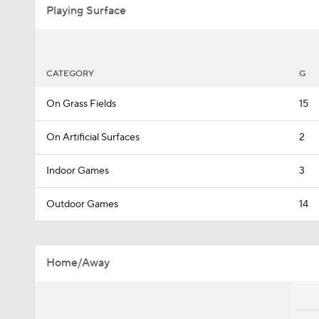
Playing Surface
CATEGORY
G
On Grass Fields
15
On Artificial Surfaces
2
Indoor Games
3
Outdoor Games
14
Home/Away