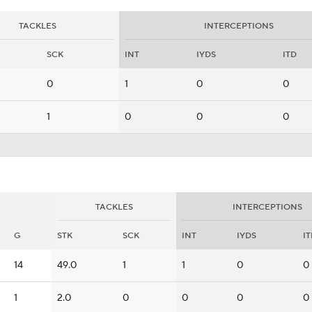
TACKLES
INTERCEPTIONS
SCK
INT
IYDS
ITD
0
1
0
0
1
0
0
0
TACKLES
INTERCEPTIONS
G
STK
SCK
INT
IYDS
I
14
49.0
1
1
0
0
1
2.0
0
0
0
0