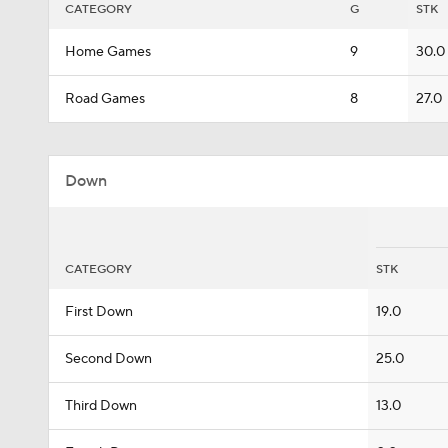
CATEGORY
G
STK
Home Games
9
30.0
Road Games
8
27.0
Down
CATEGORY
STK
First Down
19.0
Second Down
25.0
Third Down
13.0