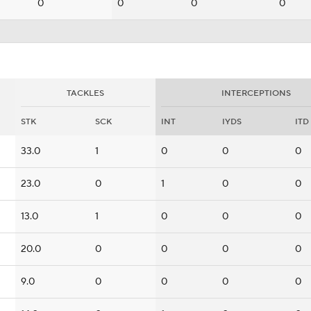
0
0
0
0
TACKLES
INTERCEPTIONS
STK
SCK
INT
IYDS
ITD
33.0
1
0
0
0
23.0
0
1
0
0
13.0
1
0
0
0
20.0
0
0
0
0
9.0
0
0
0
0