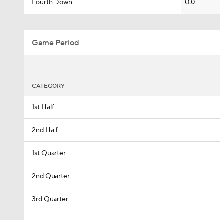
Fourth Down
0.0
Game Period
CATEGORY
1st Half
2nd Half
1st Quarter
2nd Quarter
3rd Quarter