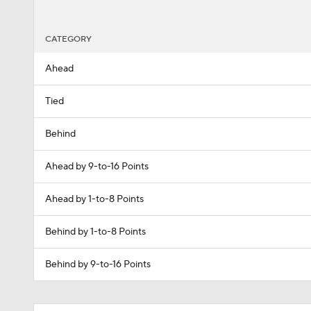
CATEGORY
Ahead
Tied
Behind
Ahead by 9-to-16 Points
Ahead by 1-to-8 Points
Behind by 1-to-8 Points
Behind by 9-to-16 Points