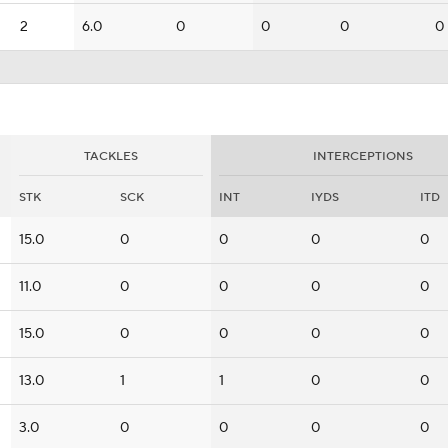
2
6.0
0
0
0
0
TACKLES
INTERCEPTIONS
STK
SCK
INT
IYDS
ITD
15.0
0
0
0
0
11.0
0
0
0
0
15.0
0
0
0
0
13.0
1
1
0
0
3.0
0
0
0
0