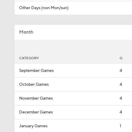
Other Days (non Mon/sun)
Month
CATEGORY
G
September Games
4
October Games
4
November Games
4
December Games
4
January Games
1