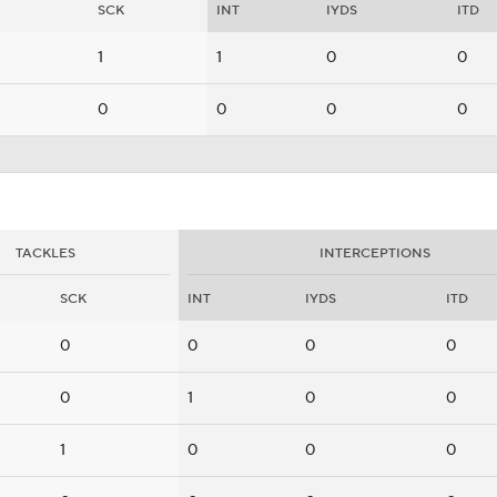
SCK
INT
IYDS
ITD
1
1
0
0
0
0
0
0
TACKLES
INTERCEPTIONS
SCK
INT
IYDS
ITD
0
0
0
0
0
1
0
0
1
0
0
0