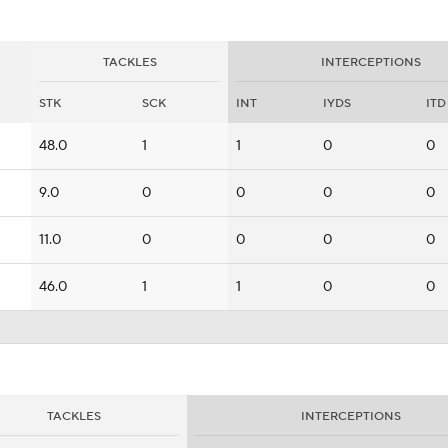
TACKLES
INTERCEPTIONS
STK
SCK
INT
IYDS
ITD
48.0
1
1
0
0
9.0
0
0
0
0
11.0
0
0
0
0
46.0
1
1
0
0
TACKLES
INTERCEPTIONS