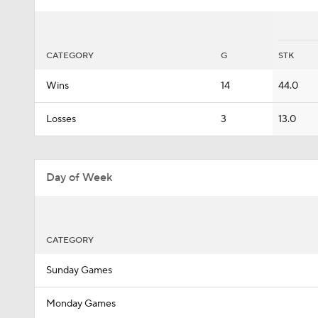
CATEGORY
G
STK
Wins
14
44.0
Losses
3
13.0
Day of Week
CATEGORY
Sunday Games
Monday Games