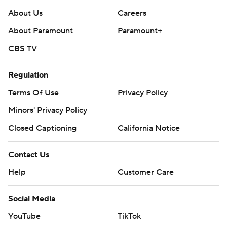
About Us
Careers
About Paramount
Paramount+
CBS TV
Regulation
Terms Of Use
Privacy Policy
Minors' Privacy Policy
Closed Captioning
California Notice
Contact Us
Help
Customer Care
Social Media
YouTube
TikTok