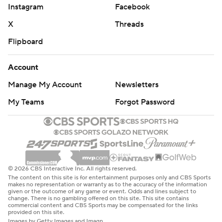
Instagram
Facebook
X
Threads
Flipboard
Account
Manage My Account
Newsletters
My Teams
Forgot Password
© 2026 CBS Interactive Inc. All rights reserved.
The content on this site is for entertainment purposes only and CBS Sports
makes no representation or warranty as to the accuracy of the information
given or the outcome of any game or event. Odds and lines subject to
change. There is no gambling offered on this site. This site contains
commercial content and CBS Sports may be compensated for the links
provided on this site.
Images by Getty Images and Imagn