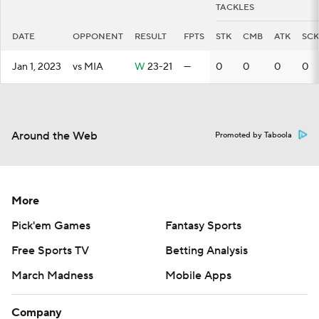
TACKLES
DATE
OPPONENT
RESULT
FPTS
STK
CMB
ATK
SCK
Jan 1, 2023
vs MIA
W
23-21
—
0
0
0
0
Around the Web
Promoted by Taboola
More
Pick'em Games
Fantasy Sports
Free Sports TV
Betting Analysis
March Madness
Mobile Apps
Company