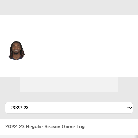
Carolina • #21 • DB
Quandre Mosely
Player Home
Fantasy
Game Log
Splits
Career
2022-23 Regular Season Game Log