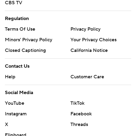
CBS TV
Regulation
Terms Of Use
Privacy Policy
Minors' Privacy Policy
Your Privacy Choices
Closed Captioning
California Notice
Contact Us
Help
Customer Care
Social Media
YouTube
TikTok
Instagram
Facebook
X
Threads
Flipboard