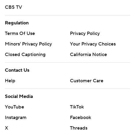
CBS TV
Regulation
Terms Of Use
Privacy Policy
Minors' Privacy Policy
Your Privacy Choices
Closed Captioning
California Notice
Contact Us
Help
Customer Care
Social Media
YouTube
TikTok
Instagram
Facebook
X
Threads