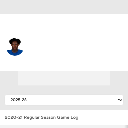
Indianapolis • #1 • CB
Sauce Gardner
Player Home
Fantasy
Game Log
Splits
Career
2020-21 Regular Season Game Log