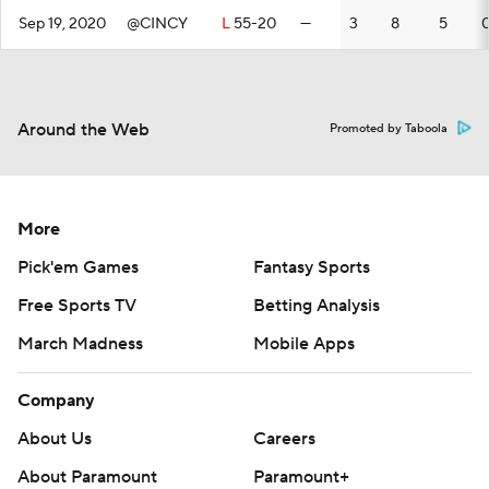
Sep 19, 2020
@CINCY
L
55-20
—
3
8
5
Around the Web
Promoted by Taboola
More
Pick'em Games
Fantasy Sports
Free Sports TV
Betting Analysis
March Madness
Mobile Apps
Company
About Us
Careers
About Paramount
Paramount+