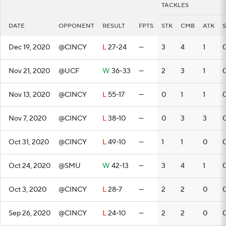
TACKLES
DATE
OPPONENT
RESULT
FPTS
STK
CMB
ATK
Dec 19, 2020
@CINCY
L
27-24
—
3
4
1
Nov 21, 2020
@UCF
W
36-33
—
2
3
1
Nov 13, 2020
@CINCY
L
55-17
—
0
1
1
Nov 7, 2020
@CINCY
L
38-10
—
0
3
3
0
Oct 31, 2020
@CINCY
L
49-10
—
1
1
0
Oct 24, 2020
@SMU
W
42-13
—
3
4
1
Oct 3, 2020
@CINCY
L
28-7
—
2
2
0
Sep 26, 2020
@CINCY
L
24-10
—
2
2
0