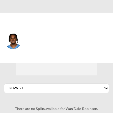
Tennessee • #4 • WR
Wan'Dale Robinson
Player Home
Fantasy
Game Log
Splits
Career
There are no Splits available for Wan'Dale Robinson.