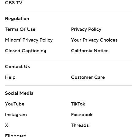
CBS TV
Regulation
Terms Of Use
Privacy Policy
Minors' Privacy Policy
Your Privacy Choices
Closed Captioning
California Notice
Contact Us
Help
Customer Care
Social Media
YouTube
TikTok
Instagram
Facebook
X
Threads
Flipboard