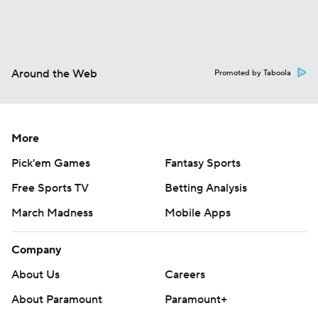
Around the Web
Promoted by Taboola
More
Pick'em Games
Fantasy Sports
Free Sports TV
Betting Analysis
March Madness
Mobile Apps
Company
About Us
Careers
About Paramount
Paramount+