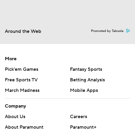
Around the Web
Promoted by Taboola
More
Pick'em Games
Fantasy Sports
Free Sports TV
Betting Analysis
March Madness
Mobile Apps
Company
About Us
Careers
About Paramount
Paramount+