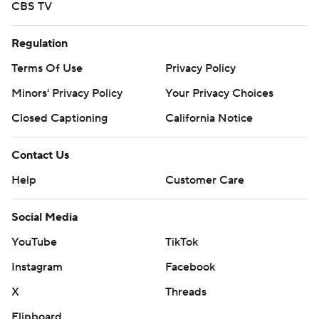
CBS TV
Regulation
Terms Of Use
Privacy Policy
Minors' Privacy Policy
Your Privacy Choices
Closed Captioning
California Notice
Contact Us
Help
Customer Care
Social Media
YouTube
TikTok
Instagram
Facebook
X
Threads
Flipboard