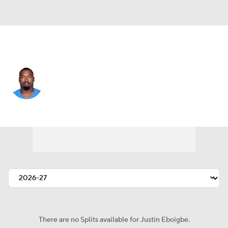
L.A. Chargers • #92 • DT
Justin Eboigbe
Player Home
Fantasy
Game Log
Splits
Career
There are no Splits available for Justin Eboigbe.