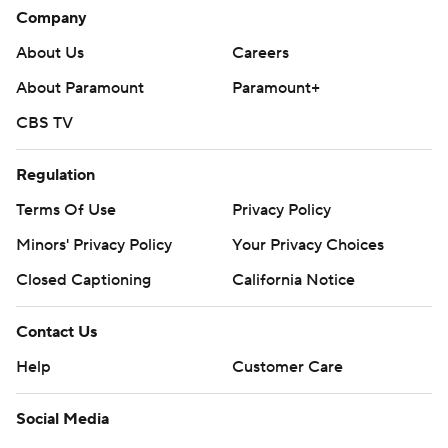
Company
About Us
Careers
About Paramount
Paramount+
CBS TV
Regulation
Terms Of Use
Privacy Policy
Minors' Privacy Policy
Your Privacy Choices
Closed Captioning
California Notice
Contact Us
Help
Customer Care
Social Media