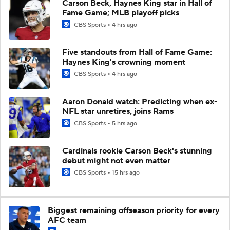
Carson Beck, Haynes King star in Hall of
Fame Game; MLB playoff picks
CBS Sports
4 hrs ago
Five standouts from Hall of Fame Game:
Haynes King's crowning moment
CBS Sports
4 hrs ago
Aaron Donald watch: Predicting when ex-
NFL star unretires, joins Rams
CBS Sports
5 hrs ago
Cardinals rookie Carson Beck's stunning
debut might not even matter
CBS Sports
15 hrs ago
Biggest remaining offseason priority for every
AFC team