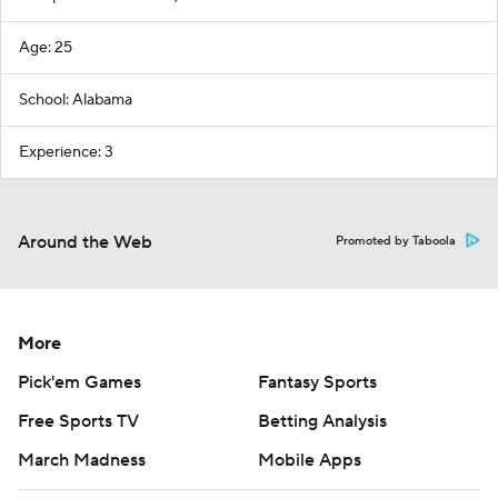
Age: 25
School: Alabama
Experience: 3
Around the Web
Promoted by Taboola
More
Pick'em Games
Fantasy Sports
Free Sports TV
Betting Analysis
March Madness
Mobile Apps