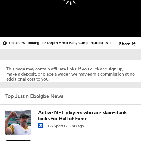
Panthers Looking For Depth Amid Early Camp Injuries
(1:51)
Share
This page may contain affiliate links. If you click and sign up,
make a deposit, or place a wager, we may earn a commission at no
additional cost to you.
Top Justin Eboigbe News
Active NFL players who are slam-dunk
locks for Hall of Fame
CBS Sports
3 hrs ago