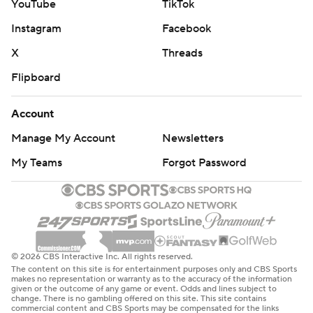
YouTube
TikTok
Instagram
Facebook
X
Threads
Flipboard
Account
Manage My Account
Newsletters
My Teams
Forgot Password
© 2026 CBS Interactive Inc. All rights reserved.
The content on this site is for entertainment purposes only and CBS Sports
makes no representation or warranty as to the accuracy of the information
given or the outcome of any game or event. Odds and lines subject to
change. There is no gambling offered on this site. This site contains
commercial content and CBS Sports may be compensated for the links