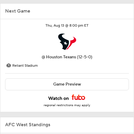
Next Game
Thu, Aug 13 @ 8:00 pm ET
@
Houston Texans
(12-5-0)
Reliant Stadium
Game Preview
Watch on
regional restrictions may apply
AFC West Standings