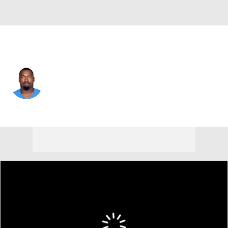
L.A. Chargers • #92 • DT
Justin Eboigbe
Player Home
Fantasy
Game Log
Splits
Career