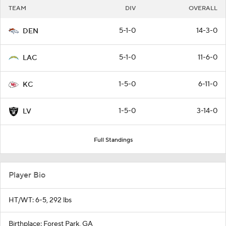
TEAM
DIV
OVERALL
5-1-0
14-3-0
DEN
5-1-0
11-6-0
LAC
1-5-0
6-11-0
KC
1-5-0
3-14-0
LV
Full Standings
Player Bio
HT/WT: 6-5, 292 lbs
Birthplace: Forest Park, GA