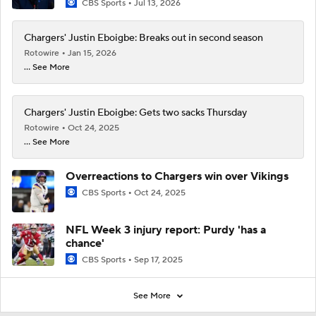
CBS Sports
Jul 13, 2026
Chargers' Justin Eboigbe: Breaks out in second season
Rotowire
Jan 15, 2026
... See More
Chargers' Justin Eboigbe: Gets two sacks Thursday
Rotowire
Oct 24, 2025
... See More
Overreactions to Chargers win over Vikings
CBS Sports
Oct 24, 2025
NFL Week 3 injury report: Purdy 'has a
chance'
CBS Sports
Sep 17, 2025
See More