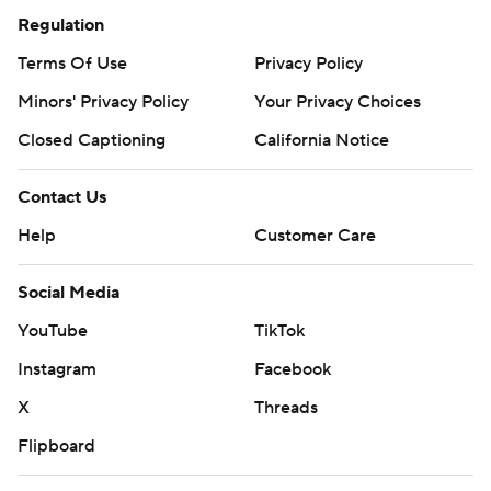
Regulation
Terms Of Use
Privacy Policy
Minors' Privacy Policy
Your Privacy Choices
Closed Captioning
California Notice
Contact Us
Help
Customer Care
Social Media
YouTube
TikTok
Instagram
Facebook
X
Threads
Flipboard