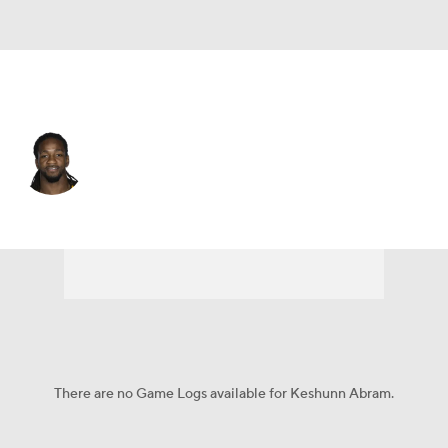
N.Y. Jets • #86 • WR
Keshunn Abram
Player Home
Fantasy
Game Log
Splits
Career
There are no Game Logs available for Keshunn Abram.