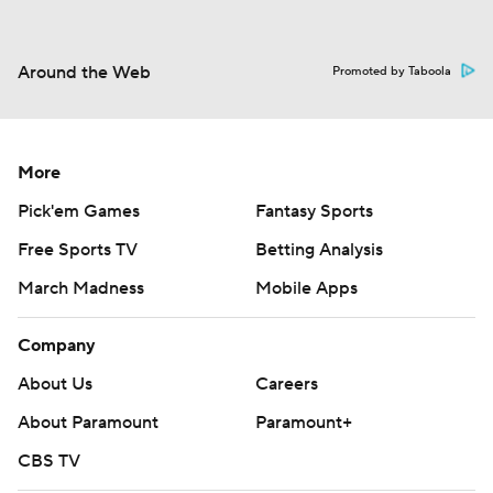
Around the Web
Promoted by Taboola
More
Pick'em Games
Fantasy Sports
Free Sports TV
Betting Analysis
March Madness
Mobile Apps
Company
About Us
Careers
About Paramount
Paramount+
CBS TV