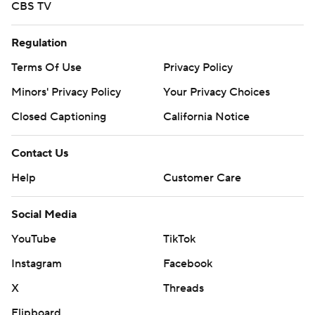
CBS TV
Regulation
Terms Of Use
Privacy Policy
Minors' Privacy Policy
Your Privacy Choices
Closed Captioning
California Notice
Contact Us
Help
Customer Care
Social Media
YouTube
TikTok
Instagram
Facebook
X
Threads
Flipboard