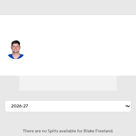
Indianapolis • #73 • OT
Blake Freeland
Player Home
Fantasy
Game Log
Splits
Career
There are no Splits available for Blake Freeland.