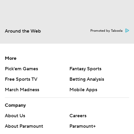
Around the Web
Promoted by Taboola
More
Pick'em Games
Fantasy Sports
Free Sports TV
Betting Analysis
March Madness
Mobile Apps
Company
About Us
Careers
About Paramount
Paramount+