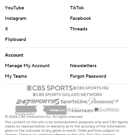
YouTube
TikTok
Instagram
Facebook
X
Threads
Flipboard
Account
Manage My Account
Newsletters
My Teams
Forgot Password
© 2026 CBS Interactive Inc. All rights reserved.
The content on this site is for entertainment purposes only and CBS Sports
makes no representation or warranty as to the accuracy of the information
given or the outcome of any game or event. Odds and lines subject to
change. There is no gambling offered on this site. This site contains