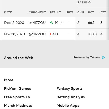
PASSING
DATE
OPPONENT
RESULT
FPTS
CMP
PCT
ATT
Dec 12, 2020
@MIZZOU
W
49-14
—
2
66.7
3
Nov 28, 2020
@MIZZOU
L
41-0
—
4
100.0
4
Around the Web
Promoted by Taboola
More
Pick'em Games
Fantasy Sports
Free Sports TV
Betting Analysis
March Madness
Mobile Apps