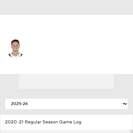
N.Y. Jets • #4 • QB
Brady Cook
Player Home
Fantasy
Game Log
Splits
Career
2020-21 Regular Season Game Log