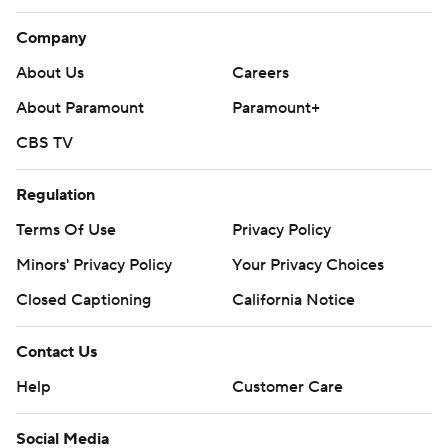
Company
About Us
Careers
About Paramount
Paramount+
CBS TV
Regulation
Terms Of Use
Privacy Policy
Minors' Privacy Policy
Your Privacy Choices
Closed Captioning
California Notice
Contact Us
Help
Customer Care
Social Media