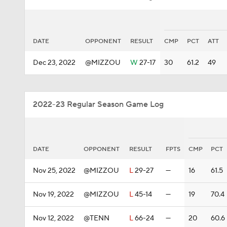
DATE
OPPONENT
RESULT
CMP
PCT
ATT
Dec 23, 2022
@MIZZOU
W
27-17
30
61.2
49
2022-23 Regular Season Game Log
DATE
OPPONENT
RESULT
FPTS
CMP
PCT
Nov 25, 2022
@MIZZOU
L
29-27
—
16
61.5
Nov 19, 2022
@MIZZOU
L
45-14
—
19
70.4
Nov 12, 2022
@TENN
L
66-24
—
20
60.6