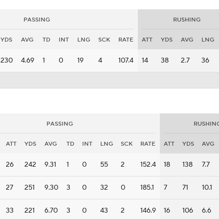
PASSING
RUSHING
YDS
AVG
TD
INT
LNG
SCK
RATE
ATT
YDS
AVG
LNG
230
4.69
1
0
19
4
107.4
14
38
2.7
36
PASSING
RUSHIN
ATT
YDS
AVG
TD
INT
LNG
SCK
RATE
ATT
YDS
AVG
26
242
9.31
1
0
55
2
152.4
18
138
7.7
27
251
9.30
3
0
32
0
185.1
7
71
10.1
33
221
6.70
3
0
43
2
146.9
16
106
6.6