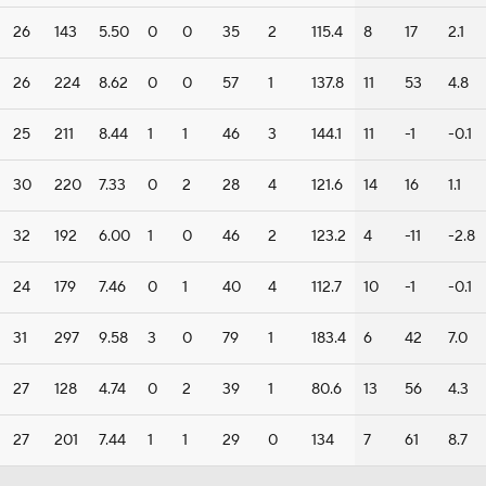
26
143
5.50
0
0
35
2
115.4
8
17
2.1
26
224
8.62
0
0
57
1
137.8
11
53
4.8
25
211
8.44
1
1
46
3
144.1
11
-1
-0.1
30
220
7.33
0
2
28
4
121.6
14
16
1.1
32
192
6.00
1
0
46
2
123.2
4
-11
-2.8
24
179
7.46
0
1
40
4
112.7
10
-1
-0.1
31
297
9.58
3
0
79
1
183.4
6
42
7.0
27
128
4.74
0
2
39
1
80.6
13
56
4.3
27
201
7.44
1
1
29
0
134
7
61
8.7