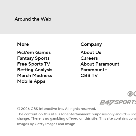
Around the Web
More
Company
Pick'em Games
About Us
Fantasy Sports
Careers
Free Sports TV
About Paramount
Betting Analysis
Paramount+
March Madness
CBS TV
Mobile Apps
© 2026 CBS Interactive Inc. All rights reserved.
The content on this site is for entertainment purposes only and CBS Spo
change. There is no gambling offered on this site. This site contains c
Images by Getty Images and Imagn