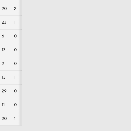
20
2
0
23
1
0
6
0
0
13
0
0
2
0
0
13
1
0
29
0
0
11
0
0
20
1
0