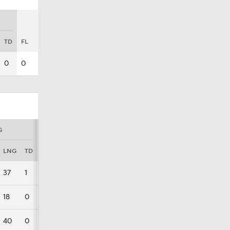
TD
FL
0
0
G
LNG
TD
FL
37
1
0
18
0
0
40
0
0