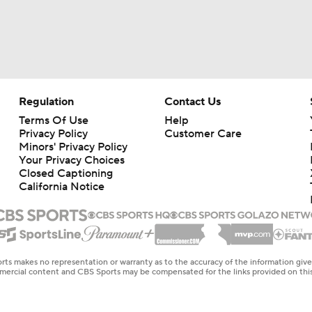
Regulation
Contact Us
Terms Of Use
Help
Privacy Policy
Customer Care
Minors' Privacy Policy
Your Privacy Choices
Closed Captioning
California Notice
rts makes no representation or warranty as to the accuracy of the information giv
ommercial content and CBS Sports may be compensated for the links provided on this