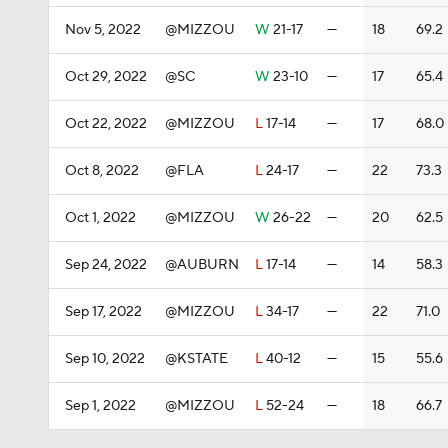
Nov 5, 2022
@MIZZOU
W
21-17
—
18
69.2
Oct 29, 2022
@SC
W
23-10
—
17
65.4
Oct 22, 2022
@MIZZOU
L
17-14
—
17
68.0
Oct 8, 2022
@FLA
L
24-17
—
22
73.3
Oct 1, 2022
@MIZZOU
W
26-22
—
20
62.5
Sep 24, 2022
@AUBURN
L
17-14
—
14
58.3
Sep 17, 2022
@MIZZOU
L
34-17
—
22
71.0
Sep 10, 2022
@KSTATE
L
40-12
—
15
55.6
Sep 1, 2022
@MIZZOU
L
52-24
—
18
66.7