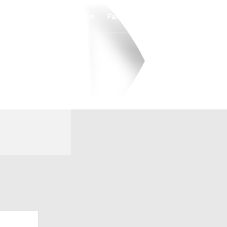
Watch
Fantasy
Betting