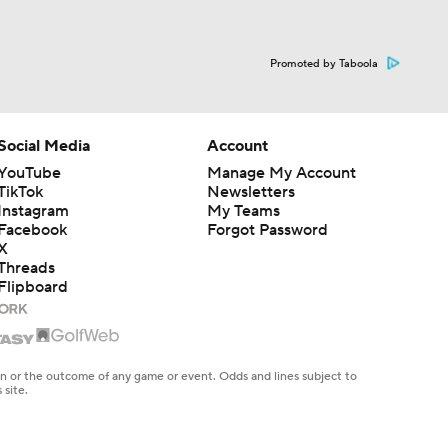
Promoted by Taboola
Social Media
Account
YouTube
Manage My Account
TikTok
Newsletters
Instagram
My Teams
Facebook
Forgot Password
X
Threads
Flipboard
en or the outcome of any game or event. Odds and lines subject to
 site.