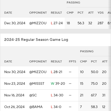
PASSING
DATE
OPPONENT
RESULT
CMP
PCT
ATT
YDS
A
Dec 30, 2024
@MIZZOU
L
27-24
18
56.3
32
287
8.
2024-25 Regular Season Game Log
PASSING
DATE
OPPONENT
RESULT
FPTS
CMP
PCT
ATT
Nov 30, 2024
@MIZZOU
L
28-21
—
10
50.0
20
Nov 23, 2024
@MISSST
W
39-20
—
15
75.0
20
Nov 16, 2024
@SC
L
34-30
—
21
67.7
31
Oct 26, 2024
@BAMA
L
34-0
—
7
58.3
12