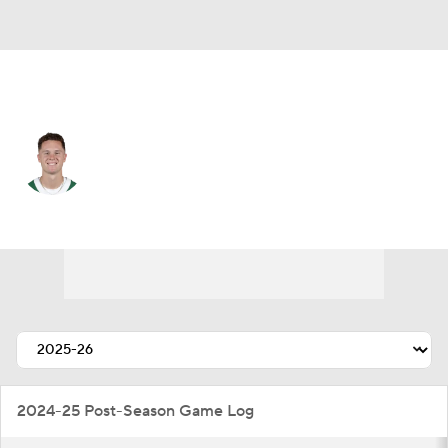
N.Y. Jets • #4 • QB
Brady Cook
Player Home
Fantasy
Game Log
Splits
Career
2024-25 Post-Season Game Log