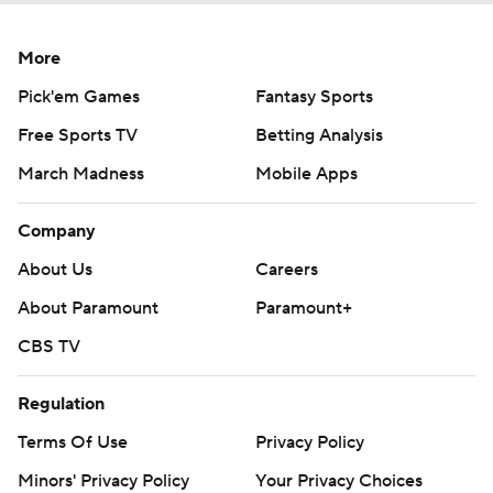
More
Pick'em Games
Fantasy Sports
Free Sports TV
Betting Analysis
March Madness
Mobile Apps
Company
About Us
Careers
About Paramount
Paramount+
CBS TV
Regulation
Terms Of Use
Privacy Policy
Minors' Privacy Policy
Your Privacy Choices