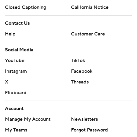
Closed Captioning
California Notice
Contact Us
Help
Customer Care
Social Media
YouTube
TikTok
Instagram
Facebook
X
Threads
Flipboard
Account
Manage My Account
Newsletters
My Teams
Forgot Password