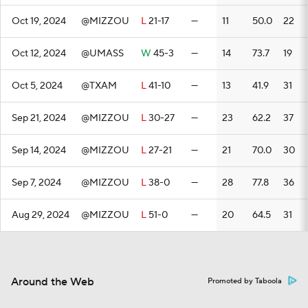
Oct 19, 2024
@MIZZOU
L
21-17
—
11
50.0
22
Oct 12, 2024
@UMASS
W
45-3
—
14
73.7
19
Oct 5, 2024
@TXAM
L
41-10
—
13
41.9
31
Sep 21, 2024
@MIZZOU
L
30-27
—
23
62.2
37
Sep 14, 2024
@MIZZOU
L
27-21
—
21
70.0
30
Sep 7, 2024
@MIZZOU
L
38-0
—
28
77.8
36
Aug 29, 2024
@MIZZOU
L
51-0
—
20
64.5
31
Around the Web
Promoted by Taboola