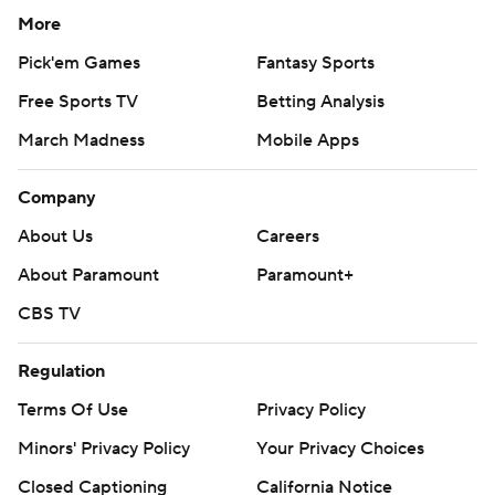
More
Pick'em Games
Fantasy Sports
Free Sports TV
Betting Analysis
March Madness
Mobile Apps
Company
About Us
Careers
About Paramount
Paramount+
CBS TV
Regulation
Terms Of Use
Privacy Policy
Minors' Privacy Policy
Your Privacy Choices
Closed Captioning
California Notice