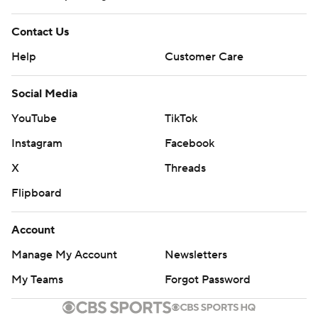
Contact Us
Help
Customer Care
Social Media
YouTube
TikTok
Instagram
Facebook
X
Threads
Flipboard
Account
Manage My Account
Newsletters
My Teams
Forgot Password