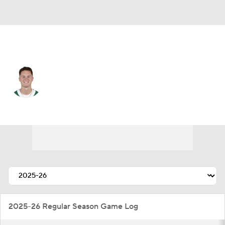
N.Y. Jets • #4 • QB
Brady Cook
Player Home
Fantasy
Game Log
Splits
Career
2025-26 Regular Season Game Log