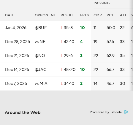
PASSING
DATE
OPPONENT
RESULT
FPTS
CMP
PCT
ATT
Jan 4, 2026
@BUF
L
35-8
10
11
50.0
22
Dec 28, 2025
vs NE
L
42-10
4
19
57.6
33
Dec 21, 2025
@NO
L
29-6
3
22
62.9
35
Dec 14, 2025
@JAC
L
48-20
10
22
66.7
33
Dec 7, 2025
vs MIA
L
34-10
2
14
46.7
30
Around the Web
Promoted by Taboola