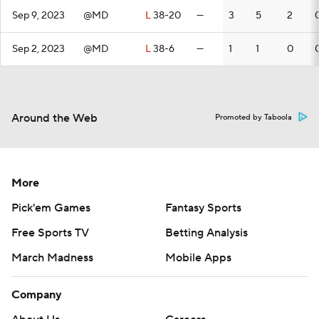
Sep 9, 2023
@MD
L
38-20
—
3
5
2
Sep 2, 2023
@MD
L
38-6
—
1
1
0
Around the Web
Promoted by Taboola
More
Pick'em Games
Fantasy Sports
Free Sports TV
Betting Analysis
March Madness
Mobile Apps
Company