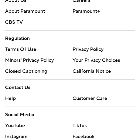
About Us
Careers
About Paramount
Paramount+
CBS TV
Regulation
Terms Of Use
Privacy Policy
Minors' Privacy Policy
Your Privacy Choices
Closed Captioning
California Notice
Contact Us
Help
Customer Care
Social Media
YouTube
TikTok
Instagram
Facebook