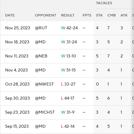
TACKLES
DATE
OPPONENT
RESULT
FPTS
STK
CMB
ATK
Nov 25, 2023
@RUT
W
42-24
—
4
7
3
Nov 18, 2023
@MD
W
31-24
—
3
5
2
Nov 11, 2023
@NEB
W
13-10
—
5
7
2
Nov 4, 2023
@MD
W
51-15
—
3
4
1
Oct 28, 2023
@NWEST
L
33-27
—
0
1
1
Sep 30, 2023
@MD
L
44-17
—
5
6
1
Sep 23, 2023
@MICHST
W
31-9
—
3
4
1
Sep 15, 2023
@MD
L
42-14
—
4
5
1