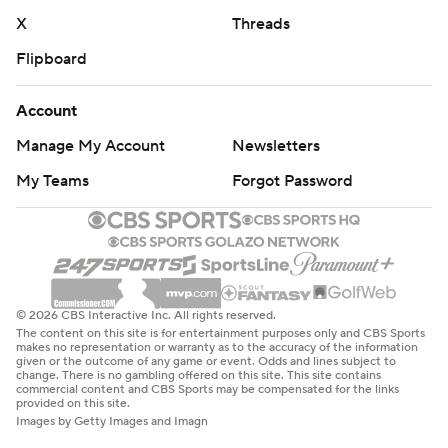
X
Threads
Flipboard
Account
Manage My Account
Newsletters
My Teams
Forgot Password
© 2026 CBS Interactive Inc. All rights reserved.
The content on this site is for entertainment purposes only and CBS Sports
makes no representation or warranty as to the accuracy of the information
given or the outcome of any game or event. Odds and lines subject to
change. There is no gambling offered on this site. This site contains
commercial content and CBS Sports may be compensated for the links
provided on this site.
Images by Getty Images and Imagn