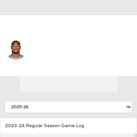
L.A. Chargers • #4 • CB
Tarheeb Still
Player Home
Fantasy
Game Log
Splits
Career
2023-24 Regular Season Game Log