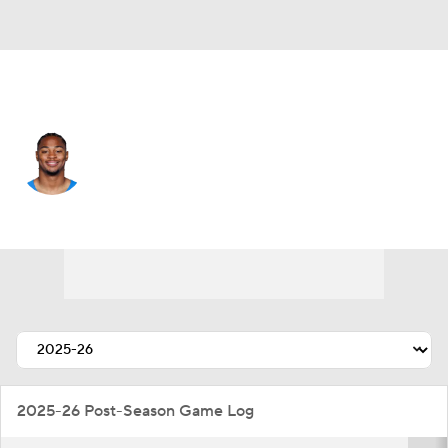
L.A. Chargers • #4 • CB
Tarheeb Still
Player Home
Fantasy
Game Log
Splits
Career
2025-26 Post-Season Game Log