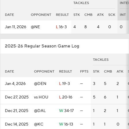
TACKLES
INTE
DATE
OPPONENT
RESULT
STK
CMB
ATK
SCK
INT
Jan 11, 2026
@NE
L
16-3
4
8
4
0
0
2025-26 Regular Season Game Log
TACKLES
DATE
OPPONENT
RESULT
FPTS
STK
CMB
ATK
Jan 4, 2026
@DEN
L
19-3
—
3
5
2
Dec 27, 2025
vs HOU
L
20-16
—
5
6
1
Dec 21, 2025
@DAL
W
34-17
—
1
2
1
Dec 14, 2025
@KC
W
16-13
—
1
1
0