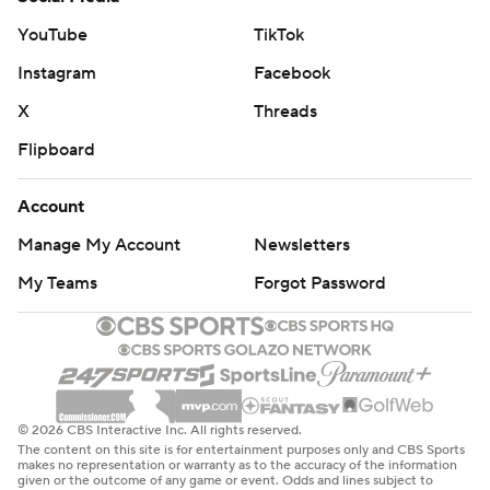
YouTube
TikTok
Instagram
Facebook
X
Threads
Flipboard
Account
Manage My Account
Newsletters
My Teams
Forgot Password
© 2026 CBS Interactive Inc. All rights reserved.
The content on this site is for entertainment purposes only and CBS Sports
makes no representation or warranty as to the accuracy of the information
given or the outcome of any game or event. Odds and lines subject to