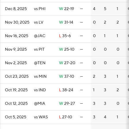
Dec 8, 2025
vs PHI
W
22-19
—
4
5
1
Nov 30, 2025
vs LV
W
31-14
—
0
2
2
Nov 16, 2025
@JAC
L
35-6
—
0
1
1
Nov 9, 2025
vs PIT
W
25-10
—
0
0
0
Nov 2, 2025
@TEN
W
27-20
—
0
0
0
Oct 23, 2025
vs MIN
W
37-10
—
2
3
1
Oct 19, 2025
vs IND
L
38-24
—
1
3
2
Oct 12, 2025
@MIA
W
29-27
—
3
3
0
Oct 5, 2025
vs WAS
L
27-10
—
3
4
1