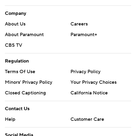
Company
About Us
Careers
About Paramount
Paramount+
CBS TV
Regulation
Terms Of Use
Privacy Policy
Minors' Privacy Policy
Your Privacy Choices
Closed Captioning
California Notice
Contact Us
Help
Customer Care
Social Media