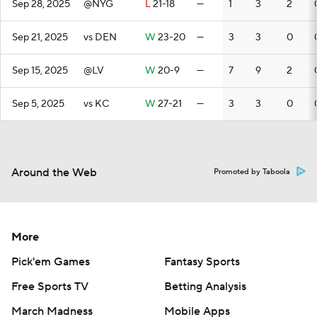
Sep 28, 2025
@NYG
L
21-18
—
1
3
2
Sep 21, 2025
vs DEN
W
23-20
—
3
3
0
Sep 15, 2025
@LV
W
20-9
—
7
9
2
Sep 5, 2025
vs KC
W
27-21
—
3
3
0
Around the Web
Promoted by Taboola
More
Pick'em Games
Fantasy Sports
Free Sports TV
Betting Analysis
March Madness
Mobile Apps