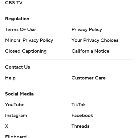
CBS TV
Regulation
Terms Of Use
Privacy Policy
Minors' Privacy Policy
Your Privacy Choices
Closed Captioning
California Notice
Contact Us
Help
Customer Care
Social Media
YouTube
TikTok
Instagram
Facebook
X
Threads
Flipboard