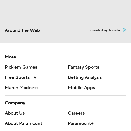
Around the Web
Promoted by Taboola
More
Pick'em Games
Fantasy Sports
Free Sports TV
Betting Analysis
March Madness
Mobile Apps
Company
About Us
Careers
About Paramount
Paramount+