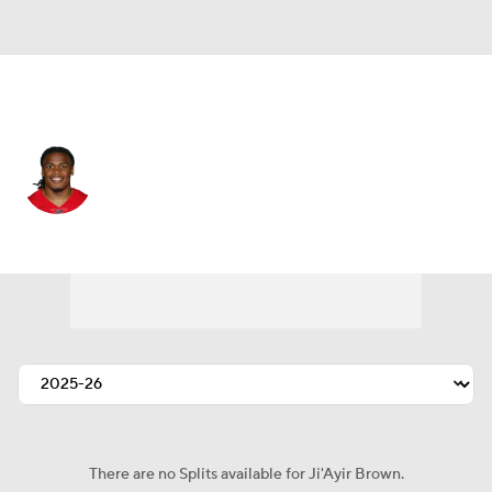
San Francisco • #27 • SAF
Ji'Ayir Brown
Player Home
Fantasy
Game Log
Splits
Career
There are no Splits available for Ji'Ayir Brown.