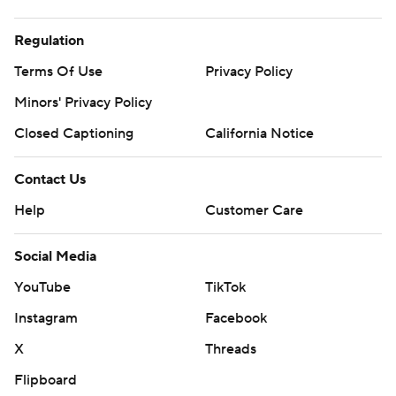
Regulation
Terms Of Use
Privacy Policy
Minors' Privacy Policy
Closed Captioning
California Notice
Contact Us
Help
Customer Care
Social Media
YouTube
TikTok
Instagram
Facebook
X
Threads
Flipboard