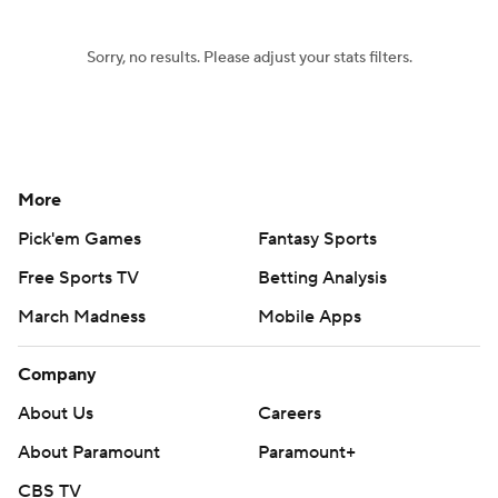
Sorry, no results. Please adjust your stats filters.
More
Pick'em Games
Fantasy Sports
Free Sports TV
Betting Analysis
March Madness
Mobile Apps
Company
About Us
Careers
About Paramount
Paramount+
CBS TV