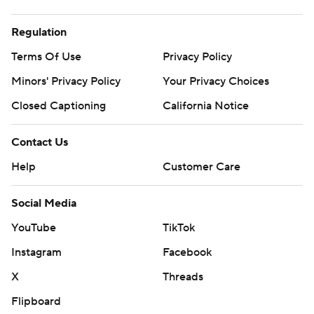
Regulation
Terms Of Use
Privacy Policy
Minors' Privacy Policy
Your Privacy Choices
Closed Captioning
California Notice
Contact Us
Help
Customer Care
Social Media
YouTube
TikTok
Instagram
Facebook
X
Threads
Flipboard