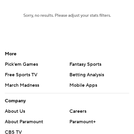
Sorry, no results. Please adjust your stats filters.
More
Pick'em Games
Fantasy Sports
Free Sports TV
Betting Analysis
March Madness
Mobile Apps
Company
About Us
Careers
About Paramount
Paramount+
CBS TV