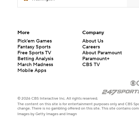
More
Company
Pick'em Games
About Us
Fantasy Sports
Careers
Free Sports TV
About Paramount
Betting Analysis
Paramount+
March Madness
CBS TV
Mobile Apps
© 2026 CBS Interactive Inc. All rights reserved.
The content on this site is for entertainment purposes only and CBS Spo
change. There is no gambling offered on this site. This site contains c
Images by Getty Images and Imagn