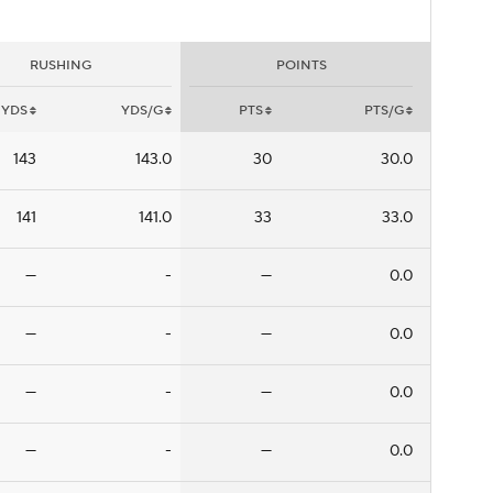
RUSHING
POINTS
YDS
YDS/G
PTS
PTS/G
143
143.0
30
30.0
141
141.0
33
33.0
—
-
—
0.0
—
-
—
0.0
—
-
—
0.0
—
-
—
0.0