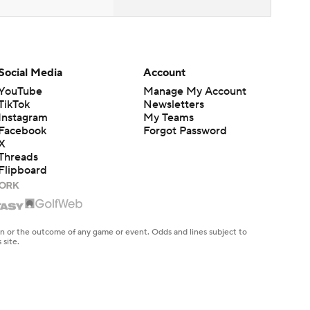
Social Media
Account
YouTube
Manage My Account
TikTok
Newsletters
Instagram
My Teams
Facebook
Forgot Password
X
Threads
Flipboard
en or the outcome of any game or event. Odds and lines subject to
 site.