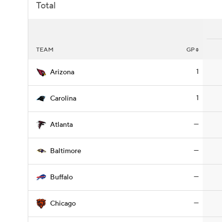
Total
TEAM
GP
1
Arizona
1
Carolina
—
Atlanta
—
Baltimore
—
Buffalo
—
Chicago