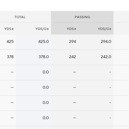
TOTAL
PASSING
YDS
YDS/G
YDS
YDS/G
425
425.0
294
294.0
378
378.0
242
242.0
—
0.0
—
-
—
0.0
—
-
—
0.0
—
-
—
0.0
—
-