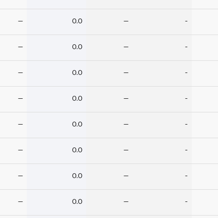
—
0.0
—
-
—
0.0
—
-
—
0.0
—
-
—
0.0
—
-
—
0.0
—
-
—
0.0
—
-
—
0.0
—
-
—
0.0
—
-