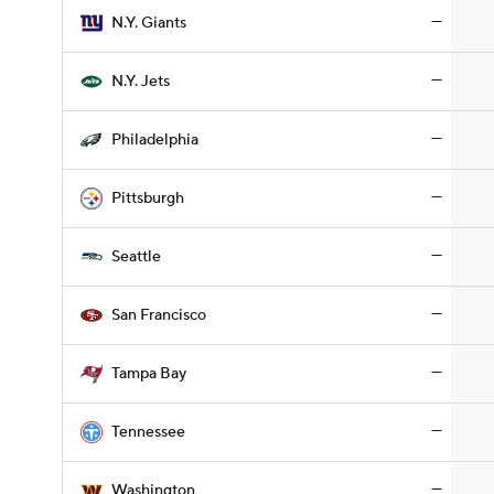
—
N.Y. Giants
—
N.Y. Jets
—
Philadelphia
—
Pittsburgh
—
Seattle
—
San Francisco
—
Tampa Bay
—
Tennessee
—
Washington