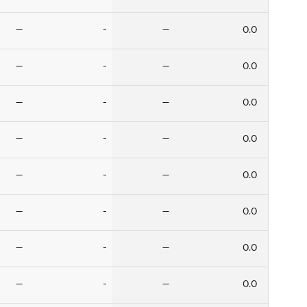
—
-
—
0.0
—
-
—
0.0
—
-
—
0.0
—
-
—
0.0
—
-
—
0.0
—
-
—
0.0
—
-
—
0.0
—
-
—
0.0