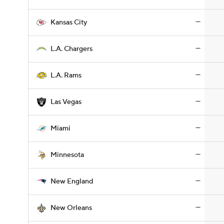
—
Kansas City
—
L.A. Chargers
—
L.A. Rams
—
Las Vegas
—
Miami
—
Minnesota
—
New England
—
New Orleans