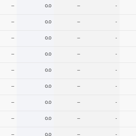
—
0.0
—
-
—
0.0
—
-
—
0.0
—
-
—
0.0
—
-
—
0.0
—
-
—
0.0
—
-
—
0.0
—
-
—
0.0
—
-
—
0.0
—
-