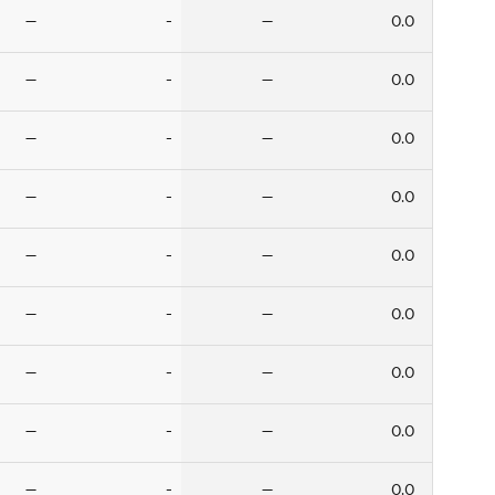
—
-
—
0.0
—
-
—
0.0
—
-
—
0.0
—
-
—
0.0
—
-
—
0.0
—
-
—
0.0
—
-
—
0.0
—
-
—
0.0
—
-
—
0.0