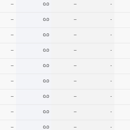
—
0.0
—
-
—
0.0
—
-
—
0.0
—
-
—
0.0
—
-
—
0.0
—
-
—
0.0
—
-
—
0.0
—
-
—
0.0
—
-
—
0.0
—
-