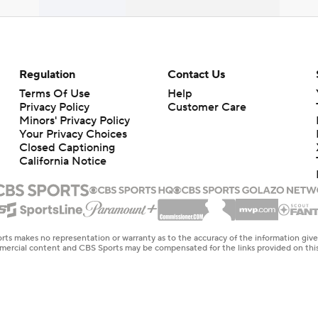
Regulation
Contact Us
Terms Of Use
Help
Privacy Policy
Customer Care
Minors' Privacy Policy
Your Privacy Choices
Closed Captioning
California Notice
rts makes no representation or warranty as to the accuracy of the information giv
ommercial content and CBS Sports may be compensated for the links provided on this