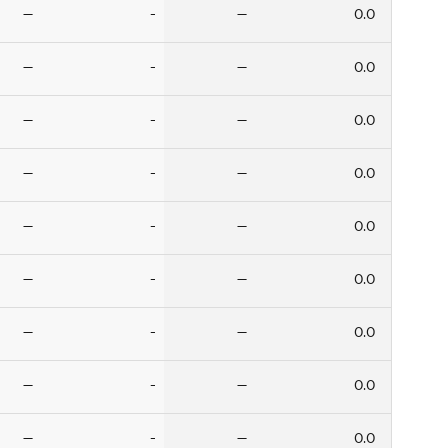
—
-
—
0.0
—
-
—
0.0
—
-
—
0.0
—
-
—
0.0
—
-
—
0.0
—
-
—
0.0
—
-
—
0.0
—
-
—
0.0
—
-
—
0.0