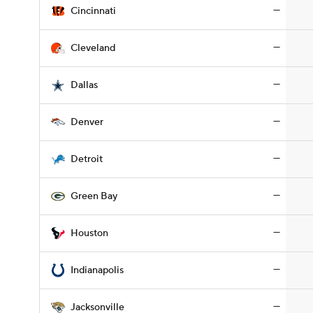
—
Cincinnati
—
Cleveland
—
Dallas
—
Denver
—
Detroit
—
Green Bay
—
Houston
—
Indianapolis
—
Jacksonville