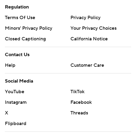
Regulation
Terms Of Use
Privacy Policy
Minors' Privacy Policy
Your Privacy Choices
Closed Captioning
California Notice
Contact Us
Help
Customer Care
Social Media
YouTube
TikTok
Instagram
Facebook
X
Threads
Flipboard