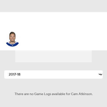
Cam Atkinson
There are no Game Logs available for Cam Atkinson.