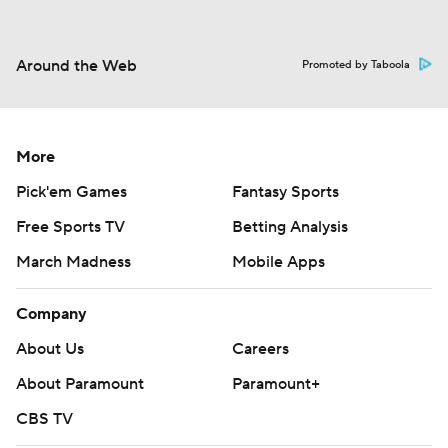
Around the Web
Promoted by Taboola
More
Pick'em Games
Fantasy Sports
Free Sports TV
Betting Analysis
March Madness
Mobile Apps
Company
About Us
Careers
About Paramount
Paramount+
CBS TV