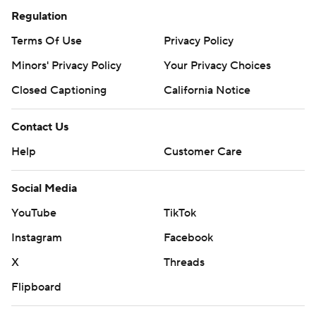
Regulation
Terms Of Use
Privacy Policy
Minors' Privacy Policy
Your Privacy Choices
Closed Captioning
California Notice
Contact Us
Help
Customer Care
Social Media
YouTube
TikTok
Instagram
Facebook
X
Threads
Flipboard