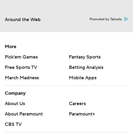
Around the Web
Promoted by Taboola
More
Pick'em Games
Fantasy Sports
Free Sports TV
Betting Analysis
March Madness
Mobile Apps
Company
About Us
Careers
About Paramount
Paramount+
CBS TV