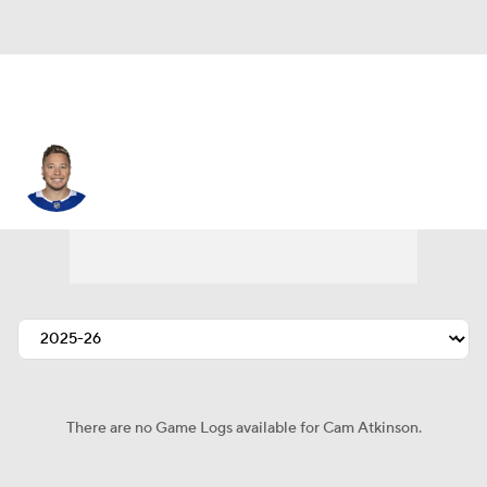
Cam Atkinson
There are no Game Logs available for Cam Atkinson.