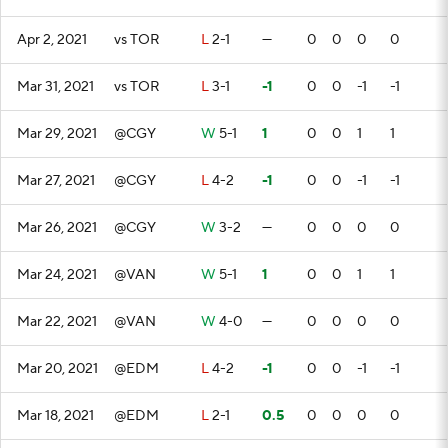
Apr 2, 2021
vs TOR
L
2-1
—
0
0
0
0
Mar 31, 2021
vs TOR
L
3-1
-1
0
0
-1
-1
Mar 29, 2021
@CGY
W
5-1
1
0
0
1
1
Mar 27, 2021
@CGY
L
4-2
-1
0
0
-1
-1
Mar 26, 2021
@CGY
W
3-2
—
0
0
0
0
Mar 24, 2021
@VAN
W
5-1
1
0
0
1
1
Mar 22, 2021
@VAN
W
4-0
—
0
0
0
0
Mar 20, 2021
@EDM
L
4-2
-1
0
0
-1
-1
Mar 18, 2021
@EDM
L
2-1
0.5
0
0
0
0