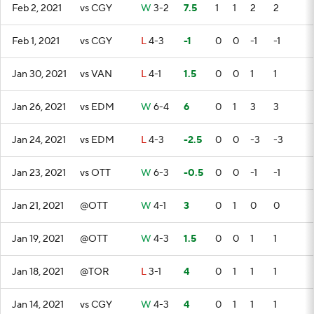
Feb 2, 2021
vs CGY
W
3-2
7.5
1
1
2
2
Feb 1, 2021
vs CGY
L
4-3
-1
0
0
-1
-1
Jan 30, 2021
vs VAN
L
4-1
1.5
0
0
1
1
Jan 26, 2021
vs EDM
W
6-4
6
0
1
3
3
Jan 24, 2021
vs EDM
L
4-3
-2.5
0
0
-3
-3
Jan 23, 2021
vs OTT
W
6-3
-0.5
0
0
-1
-1
Jan 21, 2021
@OTT
W
4-1
3
0
1
0
0
Jan 19, 2021
@OTT
W
4-3
1.5
0
0
1
1
Jan 18, 2021
@TOR
L
3-1
4
0
1
1
1
Jan 14, 2021
vs CGY
W
4-3
4
0
1
1
1