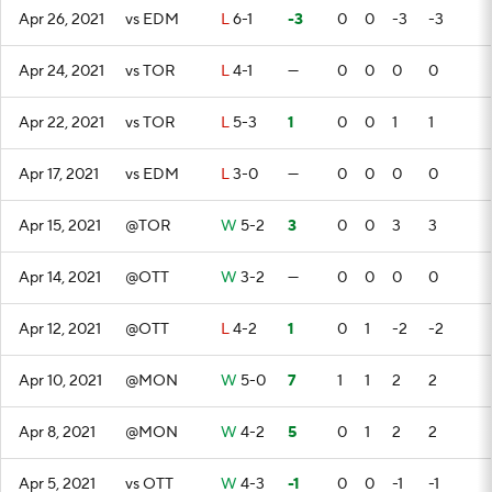
Apr 26, 2021
vs EDM
L
6-1
-3
0
0
-3
-3
Apr 24, 2021
vs TOR
L
4-1
—
0
0
0
0
Apr 22, 2021
vs TOR
L
5-3
1
0
0
1
1
Apr 17, 2021
vs EDM
L
3-0
—
0
0
0
0
Apr 15, 2021
@TOR
W
5-2
3
0
0
3
3
Apr 14, 2021
@OTT
W
3-2
—
0
0
0
0
Apr 12, 2021
@OTT
L
4-2
1
0
1
-2
-2
Apr 10, 2021
@MON
W
5-0
7
1
1
2
2
Apr 8, 2021
@MON
W
4-2
5
0
1
2
2
Apr 5, 2021
vs OTT
W
4-3
-1
0
0
-1
-1