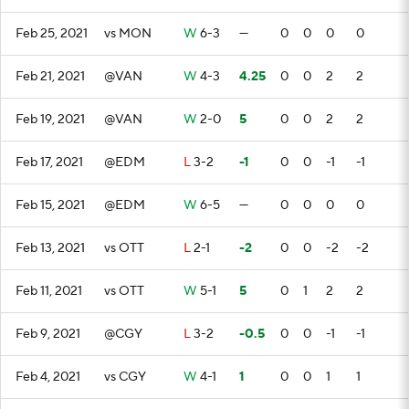
Feb 25, 2021
vs MON
W
6-3
—
0
0
0
0
Feb 21, 2021
@VAN
W
4-3
4.25
0
0
2
2
Feb 19, 2021
@VAN
W
2-0
5
0
0
2
2
Feb 17, 2021
@EDM
L
3-2
-1
0
0
-1
-1
Feb 15, 2021
@EDM
W
6-5
—
0
0
0
0
Feb 13, 2021
vs OTT
L
2-1
-2
0
0
-2
-2
Feb 11, 2021
vs OTT
W
5-1
5
0
1
2
2
Feb 9, 2021
@CGY
L
3-2
-0.5
0
0
-1
-1
Feb 4, 2021
vs CGY
W
4-1
1
0
0
1
1