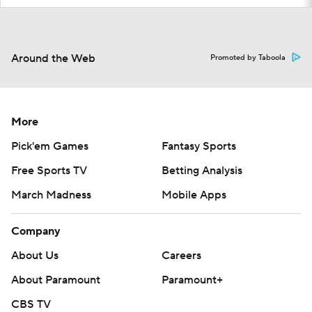
Around the Web
Promoted by Taboola
More
Pick'em Games
Fantasy Sports
Free Sports TV
Betting Analysis
March Madness
Mobile Apps
Company
About Us
Careers
About Paramount
Paramount+
CBS TV