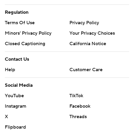
Regulation
Terms Of Use
Privacy Policy
Minors' Privacy Policy
Your Privacy Choices
Closed Captioning
California Notice
Contact Us
Help
Customer Care
Social Media
YouTube
TikTok
Instagram
Facebook
X
Threads
Flipboard