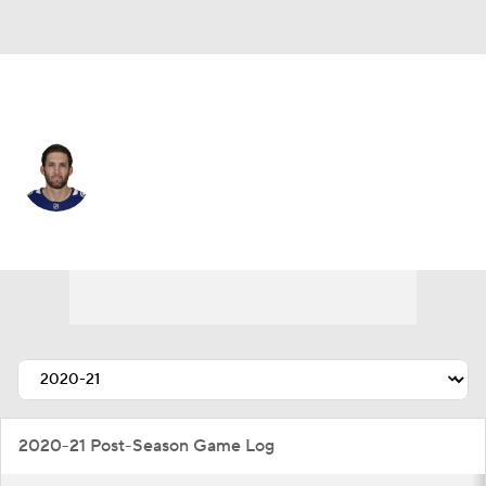
Vancouver • #27 • D
Derek Forbort
Player Home
Fantasy
Game Log
Splits
Career
2020-21 Post-Season Game Log