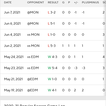
DATE
OPPONENT
RESULT
G
P
+/-
PLUSMINUS
S
Jun 7, 2021
@MON
L
3-2
0
0
-1
-1
2
Jun 6, 2021
@MON
L
5-1
0
0
-1
-1
0
Jun 4, 2021
vs MON
L
1-0
0
0
0
0
3
Jun 2, 2021
vs MON
L
5-3
1
1
1
1
1
May 24, 2021
vs EDM
W
4-3
0
0
1
1
4
May 23, 2021
vs EDM
W
5-4
0
0
-3
-3
3
May 21, 2021
@EDM
W
1-0
0
0
0
0
1
May 19, 2021
@EDM
W
4-1
0
0
2
2
0