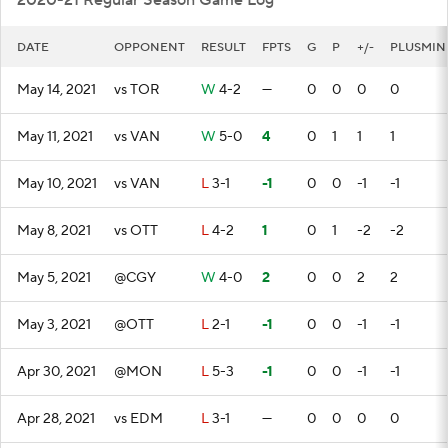
2020-21 Regular Season Game Log
DATE
OPPONENT
RESULT
FPTS
G
P
+/-
PLUSMIN
May 14, 2021
vs TOR
W
4-2
—
0
0
0
0
May 11, 2021
vs VAN
W
5-0
4
0
1
1
1
May 10, 2021
vs VAN
L
3-1
-1
0
0
-1
-1
May 8, 2021
vs OTT
L
4-2
1
0
1
-2
-2
May 5, 2021
@CGY
W
4-0
2
0
0
2
2
May 3, 2021
@OTT
L
2-1
-1
0
0
-1
-1
Apr 30, 2021
@MON
L
5-3
-1
0
0
-1
-1
Apr 28, 2021
vs EDM
L
3-1
—
0
0
0
0