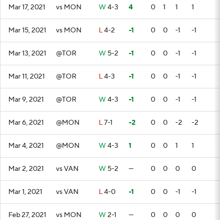
Mar 17, 2021
vs MON
W
4-3
4
0
1
1
1
Mar 15, 2021
vs MON
L
4-2
-1
0
0
-1
-1
Mar 13, 2021
@TOR
W
5-2
-1
0
0
-1
-1
Mar 11, 2021
@TOR
L
4-3
-1
0
0
-1
-1
Mar 9, 2021
@TOR
W
4-3
-1
0
0
-1
-1
Mar 6, 2021
@MON
L
7-1
-2
0
0
-2
-2
Mar 4, 2021
@MON
W
4-3
1
0
0
1
1
Mar 2, 2021
vs VAN
W
5-2
—
0
0
0
0
Mar 1, 2021
vs VAN
L
4-0
-1
0
0
-1
-1
Feb 27, 2021
vs MON
W
2-1
—
0
0
0
0