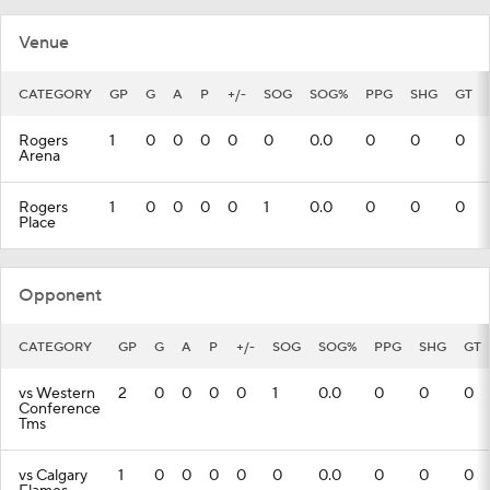
Venue
CATEGORY
GP
G
A
P
+/-
SOG
SOG%
PPG
SHG
GT
Rogers
1
0
0
0
0
0
0.0
0
0
0
Arena
Rogers
1
0
0
0
0
1
0.0
0
0
0
Place
Opponent
CATEGORY
GP
G
A
P
+/-
SOG
SOG%
PPG
SHG
GT
vs Western
2
0
0
0
0
1
0.0
0
0
0
Conference
Tms
vs Calgary
1
0
0
0
0
0
0.0
0
0
0