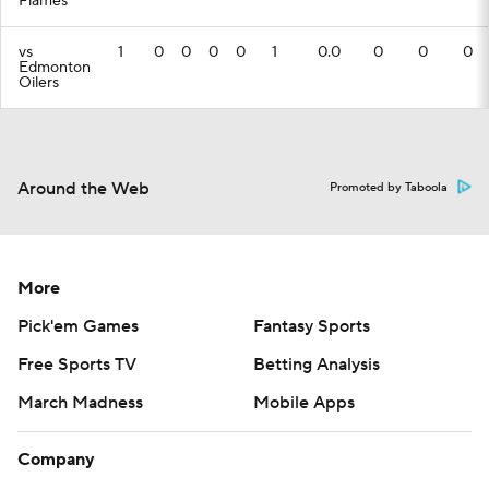
Flames
vs
1
0
0
0
0
1
0.0
0
0
0
Edmonton
Oilers
Around the Web
Promoted by Taboola
More
Pick'em Games
Fantasy Sports
Free Sports TV
Betting Analysis
March Madness
Mobile Apps
Company