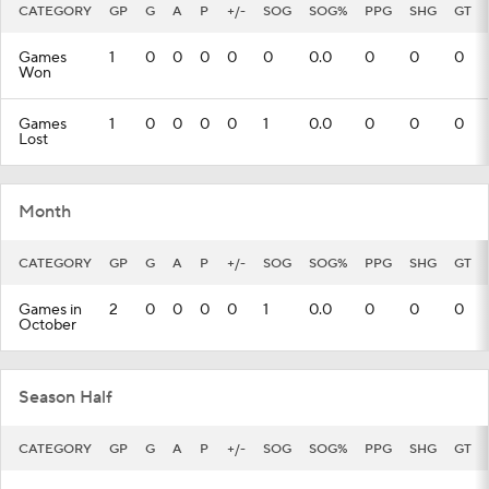
CATEGORY
GP
G
A
P
+/-
SOG
SOG%
PPG
SHG
GT
Games
1
0
0
0
0
0
0.0
0
0
0
Won
Games
1
0
0
0
0
1
0.0
0
0
0
Lost
Month
CATEGORY
GP
G
A
P
+/-
SOG
SOG%
PPG
SHG
GT
Games in
2
0
0
0
0
1
0.0
0
0
0
October
Season Half
CATEGORY
GP
G
A
P
+/-
SOG
SOG%
PPG
SHG
GT