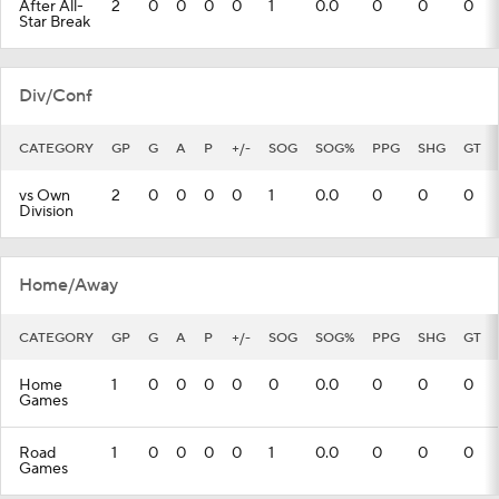
After All-
2
0
0
0
0
1
0.0
0
0
0
Star Break
Div/Conf
CATEGORY
GP
G
A
P
+/-
SOG
SOG%
PPG
SHG
GT
vs Own
2
0
0
0
0
1
0.0
0
0
0
Division
Home/Away
CATEGORY
GP
G
A
P
+/-
SOG
SOG%
PPG
SHG
GT
Home
1
0
0
0
0
0
0.0
0
0
0
Games
Road
1
0
0
0
0
1
0.0
0
0
0
Games