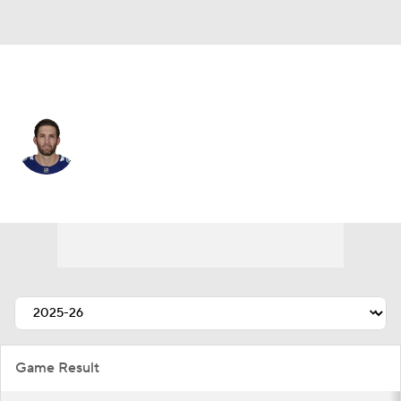
Vancouver • #27 • D
Derek Forbort
Player Home
Fantasy
Game Log
Splits
Career
Game Result