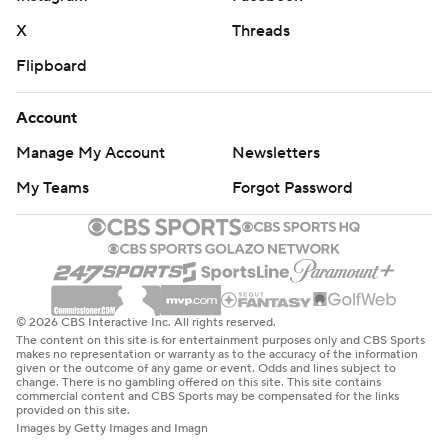
X
Threads
Flipboard
Account
Manage My Account
Newsletters
My Teams
Forgot Password
© 2026 CBS Interactive Inc. All rights reserved.
The content on this site is for entertainment purposes only and CBS Sports
makes no representation or warranty as to the accuracy of the information
given or the outcome of any game or event. Odds and lines subject to
change. There is no gambling offered on this site. This site contains
commercial content and CBS Sports may be compensated for the links
provided on this site.
Images by Getty Images and Imagn