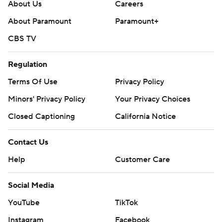
About Us
Careers
About Paramount
Paramount+
CBS TV
Regulation
Terms Of Use
Privacy Policy
Minors' Privacy Policy
Your Privacy Choices
Closed Captioning
California Notice
Contact Us
Help
Customer Care
Social Media
YouTube
TikTok
Instagram
Facebook