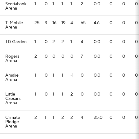
Scotiabank
1
0
1
1
1
2
0.0
0
0
0
Arena
T-Mobile
25
3
16
19
4
65
4.6
0
0
0
Arena
TD Garden
1
0
2
2
1
4
0.0
0
0
0
Rogers
2
0
0
0
0
7
0.0
0
0
0
Arena
Amalie
1
0
1
1
-1
0
0.0
0
0
0
Arena
Little
1
0
1
1
2
0
0.0
0
0
0
Caesars
Arena
Climate
2
1
1
2
2
4
25.0
0
0
0
Pledge
Arena