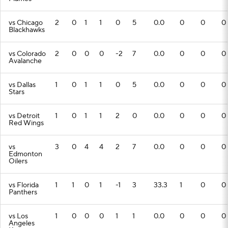
vs Chicago
2
0
1
1
0
5
0.0
0
0
0
Blackhawks
vs Colorado
2
0
0
0
-2
7
0.0
0
0
0
Avalanche
vs Dallas
1
0
1
1
0
5
0.0
0
0
0
Stars
vs Detroit
1
0
1
1
2
0
0.0
0
0
0
Red Wings
vs
3
0
4
4
2
7
0.0
0
0
0
Edmonton
Oilers
vs Florida
1
1
0
1
-1
3
33.3
1
0
0
Panthers
vs Los
1
0
0
0
1
1
0.0
0
0
0
Angeles