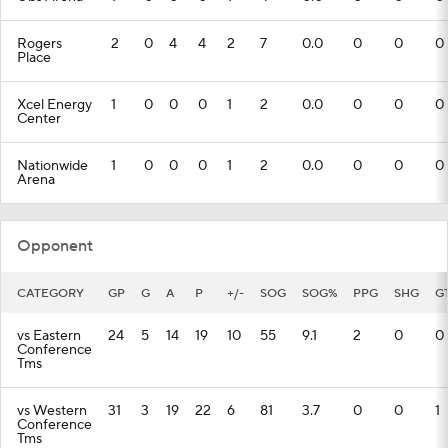
Rogers
2
0
4
4
2
7
0.0
0
0
0
Place
Xcel Energy
1
0
0
0
1
2
0.0
0
0
0
Center
Nationwide
1
0
0
0
1
2
0.0
0
0
0
Arena
Opponent
CATEGORY
GP
G
A
P
+/-
SOG
SOG%
PPG
SHG
G
vs Eastern
24
5
14
19
10
55
9.1
2
0
0
Conference
Tms
vs Western
31
3
19
22
6
81
3.7
0
0
1
Conference
Tms