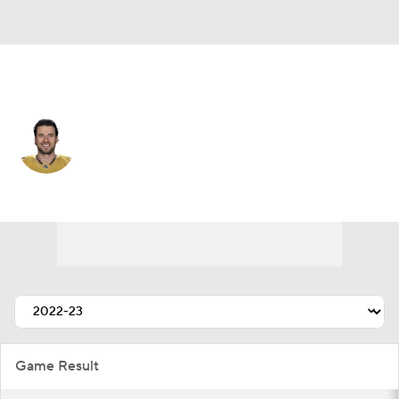
Vegas • #27 • D
Shea Theodore
Player Home
Fantasy
Game Log
Splits
Career
Game Result