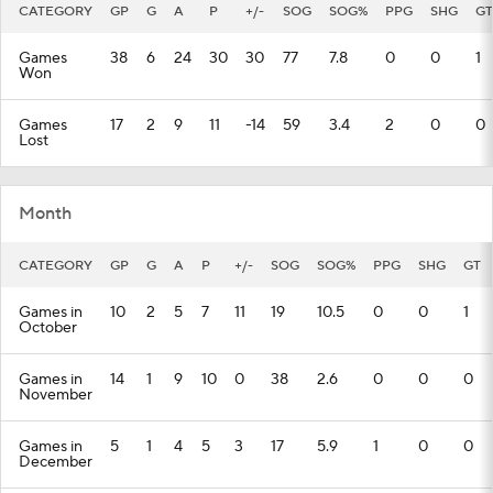
CATEGORY
GP
G
A
P
+/-
SOG
SOG%
PPG
SHG
GT
Games
38
6
24
30
30
77
7.8
0
0
1
Won
Games
17
2
9
11
-14
59
3.4
2
0
0
Lost
Month
CATEGORY
GP
G
A
P
+/-
SOG
SOG%
PPG
SHG
GT
Games in
10
2
5
7
11
19
10.5
0
0
1
October
Games in
14
1
9
10
0
38
2.6
0
0
0
November
Games in
5
1
4
5
3
17
5.9
1
0
0
December