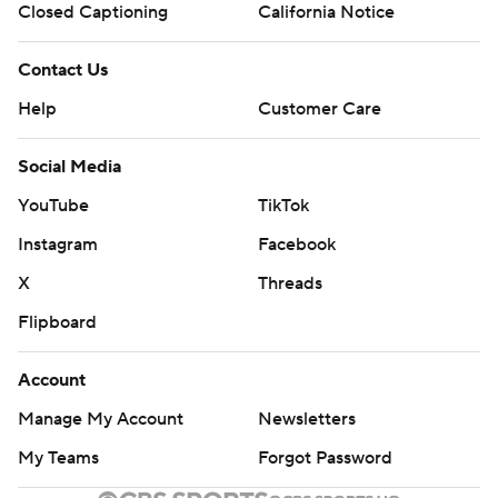
Closed Captioning
California Notice
Contact Us
Help
Customer Care
Social Media
YouTube
TikTok
Instagram
Facebook
X
Threads
Flipboard
Account
Manage My Account
Newsletters
My Teams
Forgot Password