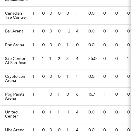
Canadian
1
0
0
0
0
1
0.0
0
0
0
Tire Centre
Ball Arena
1
0
0
0
-2
4
0.0
0
0
0
Pnc Arena
1
0
0
0
1
0
0.0
0
0
0
Sap Center
1
1
1
2
3
4
25.0
0
0
1
At San Jose
Crypto.com
1
0
0
0
1
1
0.0
0
0
0
Arena
Ppg Paints
1
1
0
1
0
6
16.7
1
0
0
Arena
United
1
0
1
1
-1
4
0.0
0
0
0
Center
Ubs Arena
1
0
0
0
1
4
0.0
0
0
0