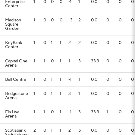
Enterprise
1
0
0
0
-1
1
0.0
0
0
0
Center
Madison
1
0
0
0
-3
2
0.0
0
0
0
Square
Garden
KeyBank
1
0
1
1
2
2
0.0
0
0
0
Center
Capital One
1
1
0
1
1
3
33.3
0
0
0
Arena
Bell Centre
1
0
1
1
-1
1
0.0
0
0
0
Bridgestone
1
0
1
1
3
1
0.0
0
0
0
Arena
Fla Live
1
1
0
1
-1
3
33.3
1
0
0
Arena
Scotiabank
2
0
1
1
2
5
0.0
0
0
0
Saddledome