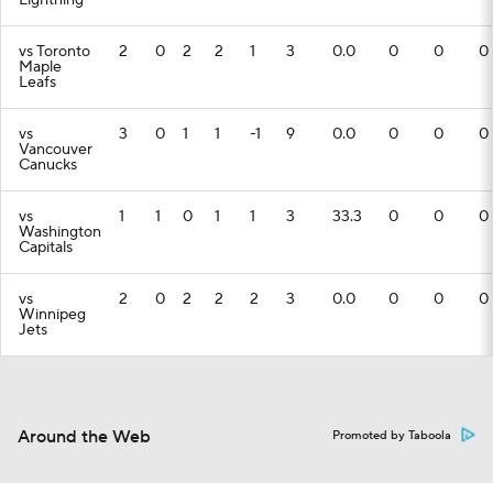
Lightning
vs Toronto
2
0
2
2
1
3
0.0
0
0
0
Maple
Leafs
vs
3
0
1
1
-1
9
0.0
0
0
0
Vancouver
Canucks
vs
1
1
0
1
1
3
33.3
0
0
0
Washington
Capitals
vs
2
0
2
2
2
3
0.0
0
0
0
Winnipeg
Jets
Around the Web
Promoted by Taboola