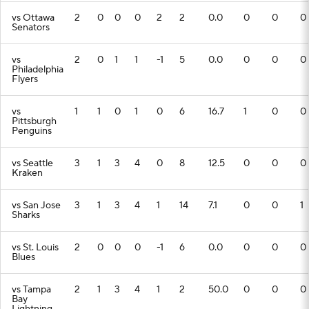
vs Ottawa
2
0
0
0
2
2
0.0
0
0
0
Senators
vs
2
0
1
1
-1
5
0.0
0
0
0
Philadelphia
Flyers
vs
1
1
0
1
0
6
16.7
1
0
0
Pittsburgh
Penguins
vs Seattle
3
1
3
4
0
8
12.5
0
0
0
Kraken
vs San Jose
3
1
3
4
1
14
7.1
0
0
1
Sharks
vs St. Louis
2
0
0
0
-1
6
0.0
0
0
0
Blues
vs Tampa
2
1
3
4
1
2
50.0
0
0
0
Bay