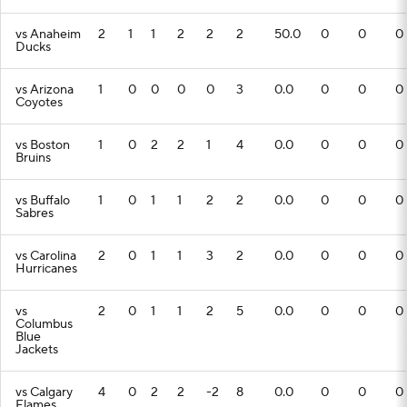
vs Anaheim
2
1
1
2
2
2
50.0
0
0
0
Ducks
vs Arizona
1
0
0
0
0
3
0.0
0
0
0
Coyotes
vs Boston
1
0
2
2
1
4
0.0
0
0
0
Bruins
vs Buffalo
1
0
1
1
2
2
0.0
0
0
0
Sabres
vs Carolina
2
0
1
1
3
2
0.0
0
0
0
Hurricanes
vs
2
0
1
1
2
5
0.0
0
0
0
Columbus
Blue
Jackets
vs Calgary
4
0
2
2
-2
8
0.0
0
0
0
Flames