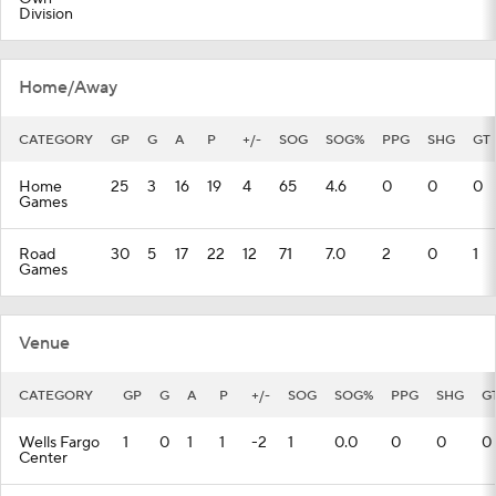
Division
Home/Away
CATEGORY
GP
G
A
P
+/-
SOG
SOG%
PPG
SHG
GT
Home
25
3
16
19
4
65
4.6
0
0
0
Games
Road
30
5
17
22
12
71
7.0
2
0
1
Games
Venue
CATEGORY
GP
G
A
P
+/-
SOG
SOG%
PPG
SHG
G
Wells Fargo
1
0
1
1
-2
1
0.0
0
0
0
Center