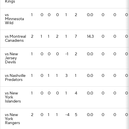
Kings
vs
1
0
0
0
1
2
0.0
0
0
0
Minnesota
Wild
vs Montreal
2
1
1
2
1
7
14.3
0
0
0
Canadiens
vs New
1
0
0
0
-1
2
0.0
0
0
0
Jersey
Devils
vs Nashville
1
0
1
1
3
1
0.0
0
0
0
Predators
vs New
1
0
0
0
1
4
0.0
0
0
0
York
Islanders
vs New
2
0
1
1
-4
5
0.0
0
0
0
York
Rangers