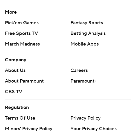
More
Pick'em Games
Fantasy Sports
Free Sports TV
Betting Analysis
March Madness
Mobile Apps
Company
About Us
Careers
About Paramount
Paramount+
CBS TV
Regulation
Terms Of Use
Privacy Policy
Minors' Privacy Policy