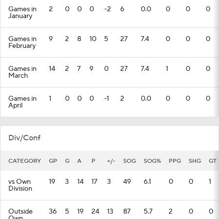
Games in
2
0
0
0
-2
6
0.0
0
0
0
January
Games in
9
2
8
10
5
27
7.4
0
0
0
February
Games in
14
2
7
9
0
27
7.4
1
0
0
March
Games in
1
0
0
0
-1
2
0.0
0
0
0
April
Div/Conf
CATEGORY
GP
G
A
P
+/-
SOG
SOG%
PPG
SHG
GT
vs Own
19
3
14
17
3
49
6.1
0
0
1
Division
Outside
36
5
19
24
13
87
5.7
2
0
0
Own