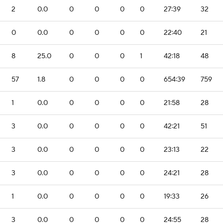
2
0.0
0
0
0
0
27:39
32
0
0.0
0
0
0
0
22:40
21
8
25.0
0
0
0
1
42:18
48
57
1.8
0
0
0
0
654:39
759
1
0.0
0
0
0
0
21:58
28
3
0.0
0
0
0
0
42:21
51
3
0.0
0
0
0
0
23:13
22
3
0.0
0
0
0
0
24:21
28
1
0.0
0
0
0
0
19:33
26
3
0.0
0
0
0
0
24:55
28