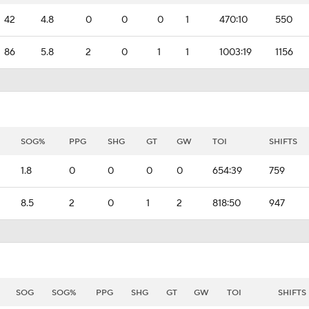
42
4.8
0
0
0
1
470:10
550
86
5.8
2
0
1
1
1003:19
1156
SOG%
PPG
SHG
GT
GW
TOI
SHIFTS
1.8
0
0
0
0
654:39
759
8.5
2
0
1
2
818:50
947
SOG
SOG%
PPG
SHG
GT
GW
TOI
SHIFTS