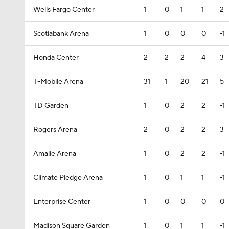
Wells Fargo Center
1
0
1
1
2
Scotiabank Arena
1
0
0
0
-1
Honda Center
2
2
2
4
3
T-Mobile Arena
31
1
20
21
5
TD Garden
1
0
2
2
-1
Rogers Arena
2
0
2
2
3
Amalie Arena
1
0
2
2
-1
Climate Pledge Arena
1
0
1
1
-1
Enterprise Center
1
0
0
0
0
Madison Square Garden
1
0
1
1
-1