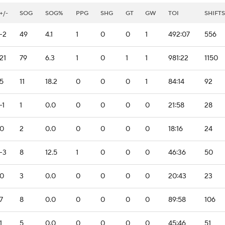
+/-
SOG
SOG%
PPG
SHG
GT
GW
TOI
SHIFTS
-2
49
4.1
1
0
0
1
492:07
556
21
79
6.3
1
0
1
1
981:22
1150
5
11
18.2
0
0
0
1
84:14
92
-1
1
0.0
0
0
0
0
21:58
28
0
2
0.0
0
0
0
0
18:16
24
-3
8
12.5
1
0
0
0
46:36
50
0
3
0.0
0
0
0
0
20:43
23
7
8
0.0
0
0
0
0
89:58
106
1
5
0.0
0
0
0
0
45:46
51