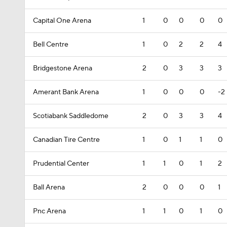
Capital One Arena
1
0
0
0
0
Bell Centre
1
0
2
2
4
Bridgestone Arena
2
0
3
3
3
Amerant Bank Arena
1
0
0
0
-2
Scotiabank Saddledome
2
0
3
3
4
Canadian Tire Centre
1
0
1
1
0
Prudential Center
1
1
0
1
2
Ball Arena
2
0
0
0
1
Pnc Arena
1
1
0
1
0