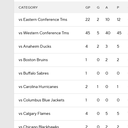
CATEGORY
GP
G
A
P
vs Eastern Conference Tms
22
2
10
12
vs Western Conference Tms
45
5
40
45
vs Anaheim Ducks
4
2
3
5
vs Boston Bruins
1
0
2
2
vs Buffalo Sabres
1
0
0
0
vs Carolina Hurricanes
2
1
0
1
vs Columbus Blue Jackets
1
0
0
0
vs Calgary Flames
4
0
5
5
vs Chicago Blackhawks
2
0
2
2