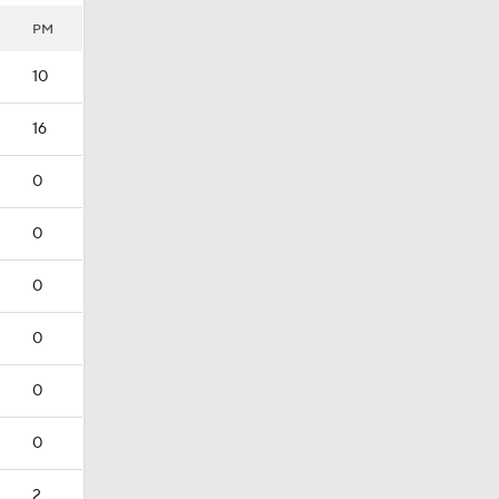
PM
10
16
0
0
0
0
0
0
2