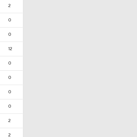
2
0
0
12
0
0
0
0
2
2