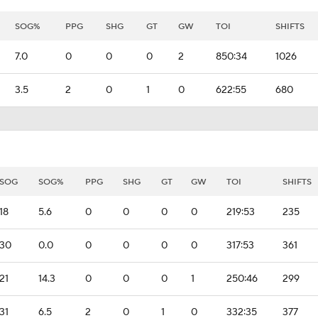
SOG%
PPG
SHG
GT
GW
TOI
SHIFTS
7.0
0
0
0
2
850:34
1026
3.5
2
0
1
0
622:55
680
SOG
SOG%
PPG
SHG
GT
GW
TOI
SHIFTS
18
5.6
0
0
0
0
219:53
235
30
0.0
0
0
0
0
317:53
361
21
14.3
0
0
0
1
250:46
299
31
6.5
2
0
1
0
332:35
377