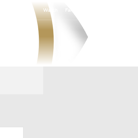
Watch
Fantasy
Betting