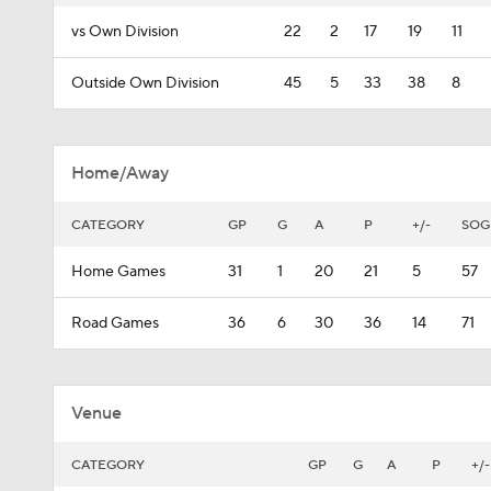
vs Own Division
22
2
17
19
11
Outside Own Division
45
5
33
38
8
Home/Away
CATEGORY
GP
G
A
P
+/-
SOG
Home Games
31
1
20
21
5
57
Road Games
36
6
30
36
14
71
Venue
CATEGORY
GP
G
A
P
+/-