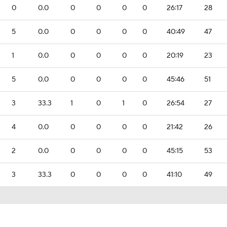
0
0.0
0
0
0
0
26:17
28
5
0.0
0
0
0
0
40:49
47
1
0.0
0
0
0
0
20:19
23
5
0.0
0
0
0
0
45:46
51
3
33.3
1
0
1
0
26:54
27
4
0.0
0
0
0
0
21:42
26
2
0.0
0
0
0
0
45:15
53
3
33.3
0
0
0
0
41:10
49