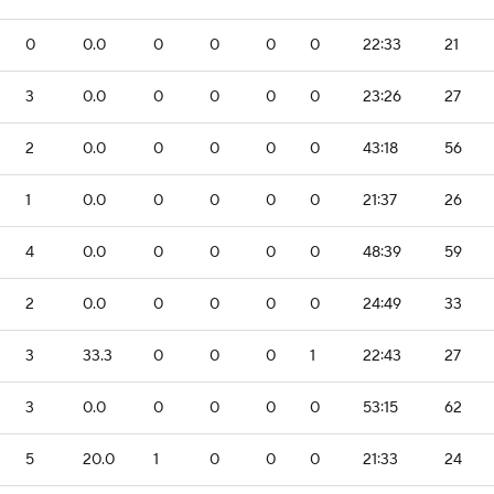
0
0.0
0
0
0
0
22:33
21
3
0.0
0
0
0
0
23:26
27
2
0.0
0
0
0
0
43:18
56
1
0.0
0
0
0
0
21:37
26
4
0.0
0
0
0
0
48:39
59
2
0.0
0
0
0
0
24:49
33
3
33.3
0
0
0
1
22:43
27
3
0.0
0
0
0
0
53:15
62
5
20.0
1
0
0
0
21:33
24