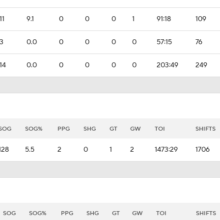
11
9.1
0
0
0
1
91:18
109
3
0.0
0
0
0
0
57:15
76
14
0.0
0
0
0
0
203:49
249
SOG
SOG%
PPG
SHG
GT
GW
TOI
SHIFTS
128
5.5
2
0
1
2
1473:29
1706
SOG
SOG%
PPG
SHG
GT
GW
TOI
SHIFTS