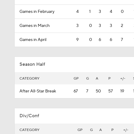
Games in February
4
1
3
4
0
Games in March
3
0
3
3
2
Games in April
9
0
6
6
7
Season Half
CATEGORY
GP
G
A
P
+/-
After All-Star Break
67
7
50
57
19
Div/Conf
CATEGORY
GP
G
A
P
+/-