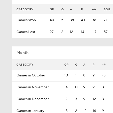
CATEGORY
GP
G
A
P
+/-
SOG
Games Won
40
5
38
43
36
71
Games Lost
27
2
12
14
-17
57
Month
CATEGORY
GP
G
A
P
+/-
Games in October
10
1
8
9
-5
Games in November
14
0
9
9
3
Games in December
12
3
9
12
3
Games in January
15
2
12
14
9