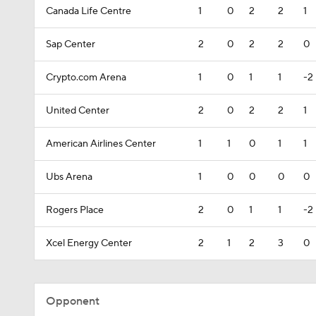
Canada Life Centre
1
0
2
2
1
Sap Center
2
0
2
2
0
Crypto.com Arena
1
0
1
1
-2
United Center
2
0
2
2
1
American Airlines Center
1
1
0
1
1
Ubs Arena
1
0
0
0
0
Rogers Place
2
0
1
1
-2
Xcel Energy Center
2
1
2
3
0
Opponent