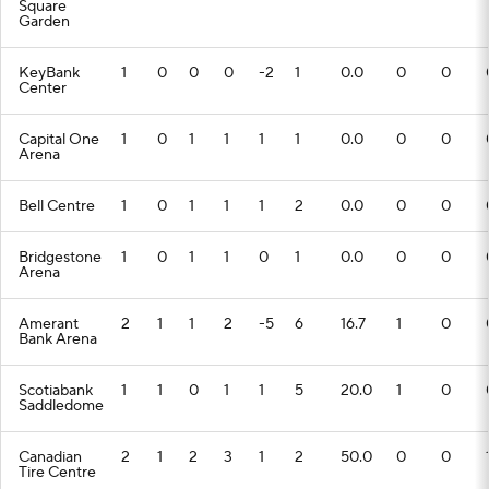
Square
Garden
KeyBank
1
0
0
0
-2
1
0.0
0
0
Center
Capital One
1
0
1
1
1
1
0.0
0
0
Arena
Bell Centre
1
0
1
1
1
2
0.0
0
0
Bridgestone
1
0
1
1
0
1
0.0
0
0
Arena
Amerant
2
1
1
2
-5
6
16.7
1
0
Bank Arena
Scotiabank
1
1
0
1
1
5
20.0
1
0
Saddledome
Canadian
2
1
2
3
1
2
50.0
0
0
Tire Centre