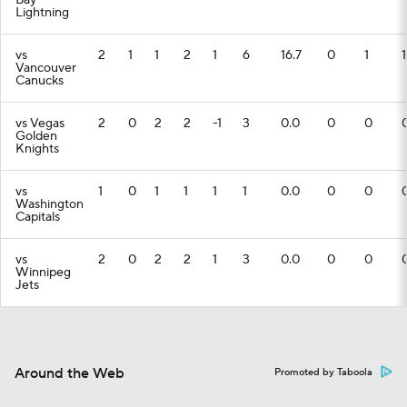
Bay
Lightning
vs
2
1
1
2
1
6
16.7
0
1
1
Vancouver
Canucks
vs Vegas
2
0
2
2
-1
3
0.0
0
0
Golden
Knights
vs
1
0
1
1
1
1
0.0
0
0
Washington
Capitals
vs
2
0
2
2
1
3
0.0
0
0
Winnipeg
Jets
Around the Web
Promoted by Taboola