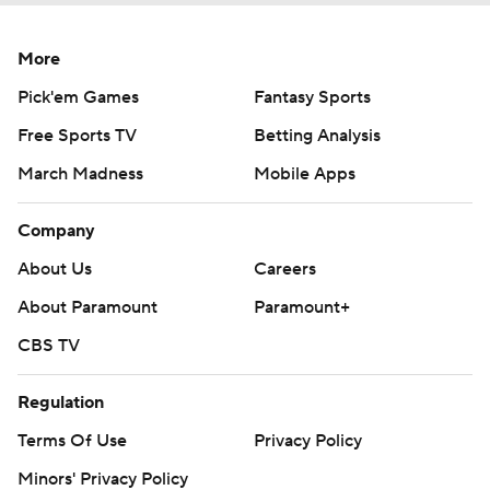
More
Pick'em Games
Fantasy Sports
Free Sports TV
Betting Analysis
March Madness
Mobile Apps
Company
About Us
Careers
About Paramount
Paramount+
CBS TV
Regulation
Terms Of Use
Privacy Policy
Minors' Privacy Policy