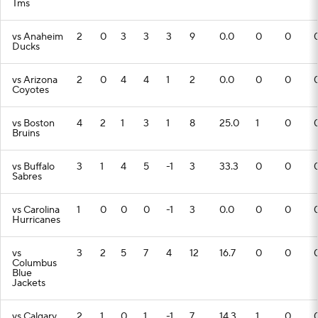
Tms
vs Anaheim
2
0
3
3
3
9
0.0
0
0
Ducks
vs Arizona
2
0
4
4
1
2
0.0
0
0
Coyotes
vs Boston
4
2
1
3
1
8
25.0
1
0
Bruins
vs Buffalo
3
1
4
5
-1
3
33.3
0
0
Sabres
vs Carolina
1
0
0
0
-1
3
0.0
0
0
Hurricanes
vs
3
2
5
7
4
12
16.7
0
0
Columbus
Blue
Jackets
vs Calgary
2
1
0
1
-1
7
14.3
1
0