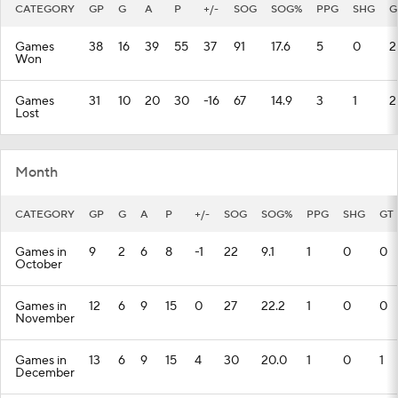
CATEGORY
GP
G
A
P
+/-
SOG
SOG%
PPG
SHG
G
Games
38
16
39
55
37
91
17.6
5
0
2
Won
Games
31
10
20
30
-16
67
14.9
3
1
2
Lost
Month
CATEGORY
GP
G
A
P
+/-
SOG
SOG%
PPG
SHG
GT
Games in
9
2
6
8
-1
22
9.1
1
0
0
October
Games in
12
6
9
15
0
27
22.2
1
0
0
November
Games in
13
6
9
15
4
30
20.0
1
0
1
December