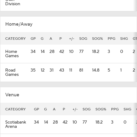
Division
Home/Away
CATEGORY
GP
G
A
P
+/-
SOG
SOG%
PPG
SHG
G
Home
34
14
28
42
10
77
18.2
3
0
2
Games
Road
35
12
31
43
11
81
14.8
5
1
2
Games
Venue
CATEGORY
GP
G
A
P
+/-
SOG
SOG%
PPG
SHG
Scotiabank
34
14
28
42
10
77
18.2
3
0
Arena