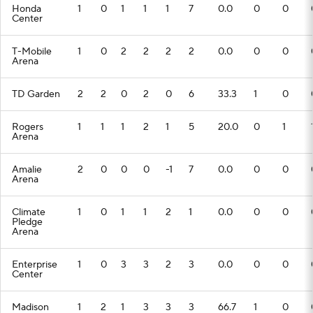
Honda
1
0
1
1
1
7
0.0
0
0
Center
T-Mobile
1
0
2
2
2
2
0.0
0
0
Arena
TD Garden
2
2
0
2
0
6
33.3
1
0
Rogers
1
1
1
2
1
5
20.0
0
1
Arena
Amalie
2
0
0
0
-1
7
0.0
0
0
Arena
Climate
1
0
1
1
2
1
0.0
0
0
Pledge
Arena
Enterprise
1
0
3
3
2
3
0.0
0
0
Center
Madison
1
2
1
3
3
3
66.7
1
0