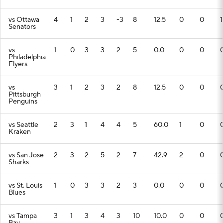
vs Ottawa
4
1
2
3
-3
8
12.5
0
0
1
Senators
vs
1
0
3
3
2
5
0.0
0
0
Philadelphia
Flyers
vs
3
1
2
3
2
8
12.5
0
0
Pittsburgh
Penguins
vs Seattle
2
3
1
4
4
5
60.0
1
0
Kraken
vs San Jose
2
3
2
5
2
7
42.9
2
0
Sharks
vs St. Louis
1
0
3
3
2
3
0.0
0
0
Blues
vs Tampa
3
1
3
4
3
10
10.0
0
0