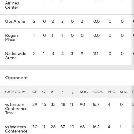
Airlines
Center
Ubs Arena
2
0
2
2
0
2
0.0
0
0
Rogers
1
0
1
1
0
0
0.0
0
0
Place
Nationwide
2
1
3
4
3
9
11.1
0
0
Arena
Opponent
CATEGORY
GP
G
A
P
+/-
SOG
SOG%
PPG
SHG
vs Eastern
39
15
33
48
11
90
16.7
4
0
Conference
Tms
vs Western
30
11
26
37
10
68
16.2
4
1
1
Conference