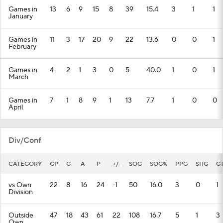
Games in
13
6
9
15
8
39
15.4
3
1
1
January
Games in
11
3
17
20
9
22
13.6
0
0
1
February
Games in
4
2
1
3
0
5
40.0
1
0
1
March
Games in
7
1
8
9
1
13
7.7
1
0
0
April
Div/Conf
CATEGORY
GP
G
A
P
+/-
SOG
SOG%
PPG
SHG
G
vs Own
22
8
16
24
-1
50
16.0
3
0
1
Division
Outside
47
18
43
61
22
108
16.7
5
1
3
Own