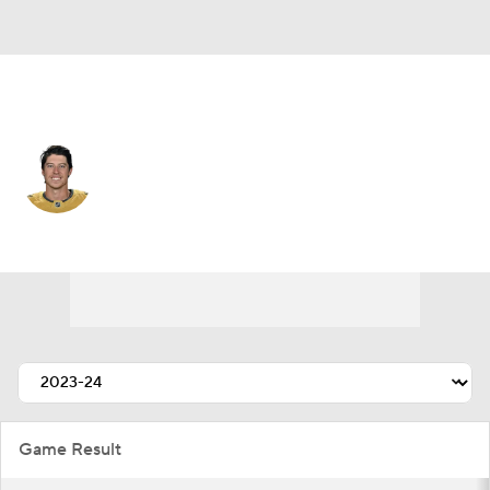
Vegas • #93 • RW
Mitchell Marner
Player Home
Fantasy
Game Log
Splits
Career
Game Result