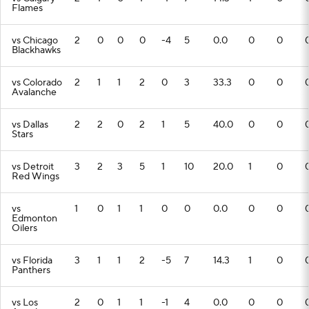
Flames
vs Chicago
2
0
0
0
-4
5
0.0
0
0
Blackhawks
vs Colorado
2
1
1
2
0
3
33.3
0
0
Avalanche
vs Dallas
2
2
0
2
1
5
40.0
0
0
Stars
vs Detroit
3
2
3
5
1
10
20.0
1
0
Red Wings
vs
1
0
1
1
0
0
0.0
0
0
Edmonton
Oilers
vs Florida
3
1
1
2
-5
7
14.3
1
0
Panthers
vs Los
2
0
1
1
-1
4
0.0
0
0