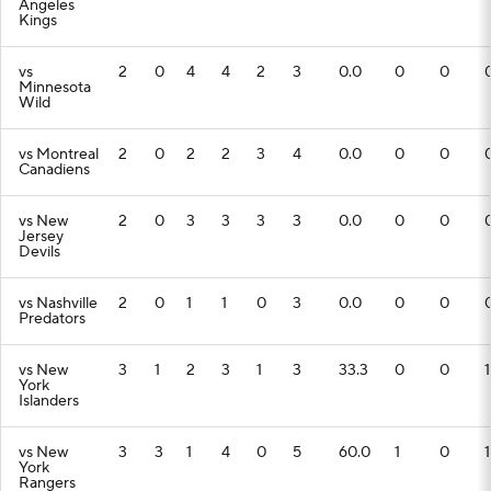
Angeles
Kings
vs
2
0
4
4
2
3
0.0
0
0
Minnesota
Wild
vs Montreal
2
0
2
2
3
4
0.0
0
0
Canadiens
vs New
2
0
3
3
3
3
0.0
0
0
Jersey
Devils
vs Nashville
2
0
1
1
0
3
0.0
0
0
Predators
vs New
3
1
2
3
1
3
33.3
0
0
1
York
Islanders
vs New
3
3
1
4
0
5
60.0
1
0
1
York
Rangers