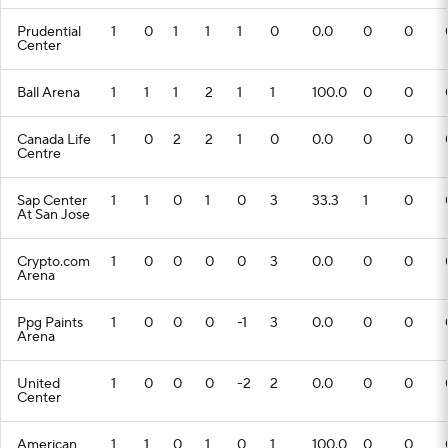
Prudential
1
0
1
1
1
0
0.0
0
0
Center
Ball Arena
1
1
1
2
1
1
100.0
0
0
Canada Life
1
0
2
2
1
0
0.0
0
0
Centre
Sap Center
1
1
0
1
0
3
33.3
1
0
At San Jose
Crypto.com
1
0
0
0
0
3
0.0
0
0
Arena
Ppg Paints
1
0
0
0
-1
3
0.0
0
0
Arena
United
1
0
0
0
-2
2
0.0
0
0
Center
American
1
1
0
1
0
1
100.0
0
0