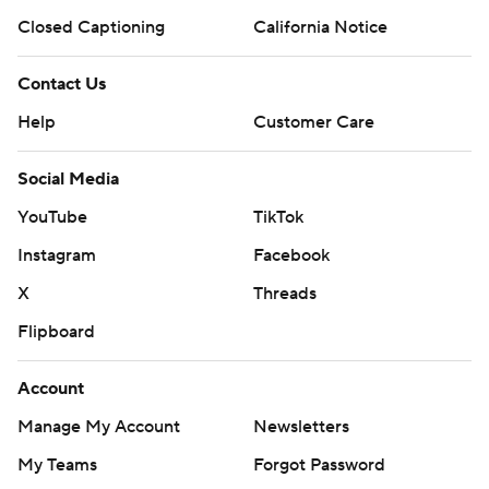
Closed Captioning
California Notice
Contact Us
Help
Customer Care
Social Media
YouTube
TikTok
Instagram
Facebook
X
Threads
Flipboard
Account
Manage My Account
Newsletters
My Teams
Forgot Password