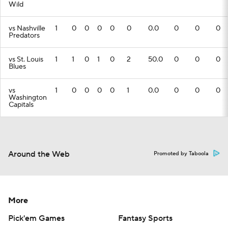
Wild
vs Nashville
1
0
0
0
0
0
0.0
0
0
0
Predators
vs St. Louis
1
1
0
1
0
2
50.0
0
0
0
Blues
vs
1
0
0
0
0
1
0.0
0
0
0
Washington
Capitals
Around the Web
Promoted by Taboola
More
Pick'em Games
Fantasy Sports