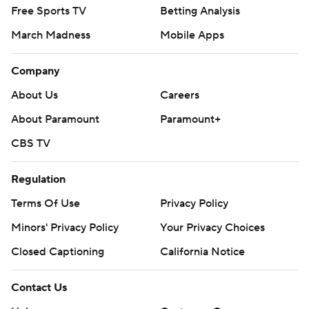
Free Sports TV
Betting Analysis
March Madness
Mobile Apps
Company
About Us
Careers
About Paramount
Paramount+
CBS TV
Regulation
Terms Of Use
Privacy Policy
Minors' Privacy Policy
Your Privacy Choices
Closed Captioning
California Notice
Contact Us