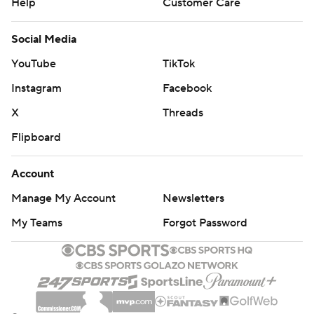
Help
Customer Care
Social Media
YouTube
TikTok
Instagram
Facebook
X
Threads
Flipboard
Account
Manage My Account
Newsletters
My Teams
Forgot Password