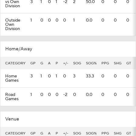
vs Own
3
1
0
1
-2
2
50.0
0
0
0
Division
Outside
1
0
0
0
0
1
0.0
0
0
0
Own
Division
Home/Away
CATEGORY
GP
G
A
P
+/-
SOG
SOG%
PPG
SHG
GT
Home
3
1
0
1
0
3
33.3
0
0
0
Games
Road
1
0
0
0
-2
0
0.0
0
0
0
Games
Venue
CATEGORY
GP
G
A
P
+/-
SOG
SOG%
PPG
SHG
GT