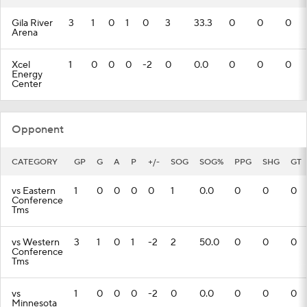
Gila River
3
1
0
1
0
3
33.3
0
0
0
Arena
Xcel
1
0
0
0
-2
0
0.0
0
0
0
Energy
Center
Opponent
CATEGORY
GP
G
A
P
+/-
SOG
SOG%
PPG
SHG
GT
vs Eastern
1
0
0
0
0
1
0.0
0
0
0
Conference
Tms
vs Western
3
1
0
1
-2
2
50.0
0
0
0
Conference
Tms
vs
1
0
0
0
-2
0
0.0
0
0
0
Minnesota