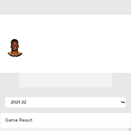
Pittsburgh • #14 • LW
Bokondji Imama
Player Home
Fantasy
Game Log
Splits
Career
Game Result