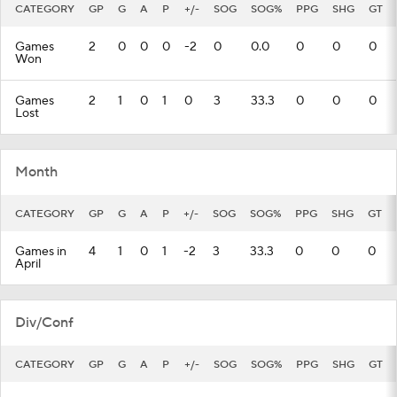
CATEGORY
GP
G
A
P
+/-
SOG
SOG%
PPG
SHG
GT
Games
2
0
0
0
-2
0
0.0
0
0
0
Won
Games
2
1
0
1
0
3
33.3
0
0
0
Lost
Month
CATEGORY
GP
G
A
P
+/-
SOG
SOG%
PPG
SHG
GT
Games in
4
1
0
1
-2
3
33.3
0
0
0
April
Div/Conf
CATEGORY
GP
G
A
P
+/-
SOG
SOG%
PPG
SHG
GT