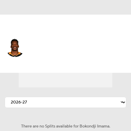
Pittsburgh • #14 • LW
Bokondji Imama
Player Home
Fantasy
Game Log
Splits
Career
There are no Splits available for Bokondji Imama.