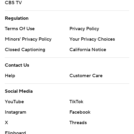
CBS TV
Regulation
Terms Of Use
Privacy Policy
Minors' Privacy Policy
Your Privacy Choices
Closed Captioning
California Notice
Contact Us
Help
Customer Care
Social Media
YouTube
TikTok
Instagram
Facebook
X
Threads
Flipboard