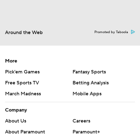
Around the Web
Promoted by Taboola
More
Pick'em Games
Fantasy Sports
Free Sports TV
Betting Analysis
March Madness
Mobile Apps
Company
About Us
Careers
About Paramount
Paramount+