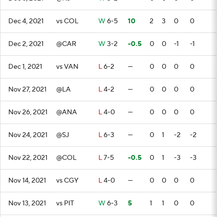
Dec 4, 2021
vs COL
W
6-5
10
2
3
0
0
Dec 2, 2021
@CAR
W
3-2
-0.5
0
0
-1
-1
Dec 1, 2021
vs VAN
L
6-2
—
0
0
0
0
Nov 27, 2021
@LA
L
4-2
—
0
0
0
0
Nov 26, 2021
@ANA
L
4-0
—
0
0
0
0
Nov 24, 2021
@SJ
L
6-3
—
0
1
-2
-2
Nov 22, 2021
@COL
L
7-5
-0.5
0
1
-3
-3
Nov 14, 2021
vs CGY
L
4-0
—
0
0
0
0
Nov 13, 2021
vs PIT
W
6-3
5
1
1
0
0