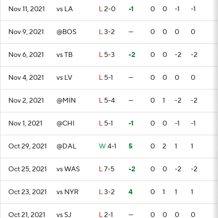
Nov 11, 2021
vs LA
L
2-0
-1
0
0
-1
-1
Nov 9, 2021
@BOS
L
3-2
—
0
0
0
0
Nov 6, 2021
vs TB
L
5-3
-2
0
0
-2
-2
Nov 4, 2021
vs LV
L
5-1
—
0
0
0
0
Nov 2, 2021
@MIN
L
5-4
—
0
1
-2
-2
Nov 1, 2021
@CHI
L
5-1
-1
0
0
-1
-1
Oct 29, 2021
@DAL
W
4-1
5
0
2
1
1
Oct 25, 2021
vs WAS
L
7-5
-2
0
0
-2
-2
Oct 23, 2021
vs NYR
L
3-2
4
0
1
1
1
Oct 21, 2021
vs SJ
L
2-1
—
0
0
0
0