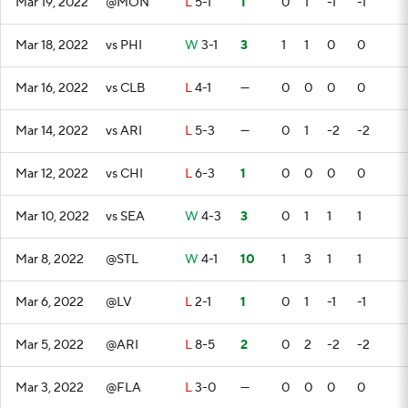
Mar 19, 2022
@MON
L
5-1
1
0
1
-1
-1
Mar 18, 2022
vs PHI
W
3-1
3
1
1
0
0
Mar 16, 2022
vs CLB
L
4-1
—
0
0
0
0
Mar 14, 2022
vs ARI
L
5-3
—
0
1
-2
-2
Mar 12, 2022
vs CHI
L
6-3
1
0
0
0
0
Mar 10, 2022
vs SEA
W
4-3
3
0
1
1
1
Mar 8, 2022
@STL
W
4-1
10
1
3
1
1
Mar 6, 2022
@LV
L
2-1
1
0
1
-1
-1
Mar 5, 2022
@ARI
L
8-5
2
0
2
-2
-2
Mar 3, 2022
@FLA
L
3-0
—
0
0
0
0