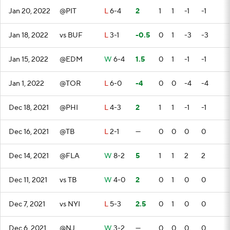
Jan 20, 2022
@PIT
L
6-4
2
1
1
-1
-1
Jan 18, 2022
vs BUF
L
3-1
-0.5
0
1
-3
-3
Jan 15, 2022
@EDM
W
6-4
1.5
0
1
-1
-1
Jan 1, 2022
@TOR
L
6-0
-4
0
0
-4
-4
Dec 18, 2021
@PHI
L
4-3
2
1
1
-1
-1
Dec 16, 2021
@TB
L
2-1
—
0
0
0
0
Dec 14, 2021
@FLA
W
8-2
5
1
1
2
2
Dec 11, 2021
vs TB
W
4-0
2
0
1
0
0
Dec 7, 2021
vs NYI
L
5-3
2.5
0
1
0
0
Dec 6, 2021
@NJ
W
3-2
—
0
0
0
0