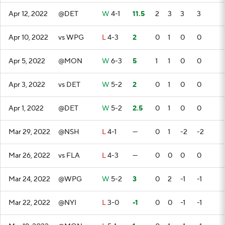
Apr 12, 2022
@DET
W
4-1
11.5
2
3
3
3
Apr 10, 2022
vs WPG
L
4-3
2
0
1
0
0
Apr 5, 2022
@MON
W
6-3
5
1
1
0
0
Apr 3, 2022
vs DET
W
5-2
2
0
1
0
0
Apr 1, 2022
@DET
W
5-2
2.5
0
1
0
0
Mar 29, 2022
@NSH
L
4-1
—
0
1
-2
-2
Mar 26, 2022
vs FLA
L
4-3
—
0
0
0
0
Mar 24, 2022
@WPG
W
5-2
3
0
2
-1
-1
Mar 22, 2022
@NYI
L
3-0
-1
0
0
-1
-1