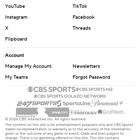
YouTube
TikTok
Instagram
Facebook
X
Threads
Flipboard
Account
Manage My Account
Newsletters
My Teams
Forgot Password
© 2026 CBS Interactive Inc. All rights reserved.
The content on this site is for entertainment purposes only and CBS Sports
makes no representation or warranty as to the accuracy of the information
given or the outcome of any game or event. Odds and lines subject to
change. There is no gambling offered on this site. This site contains