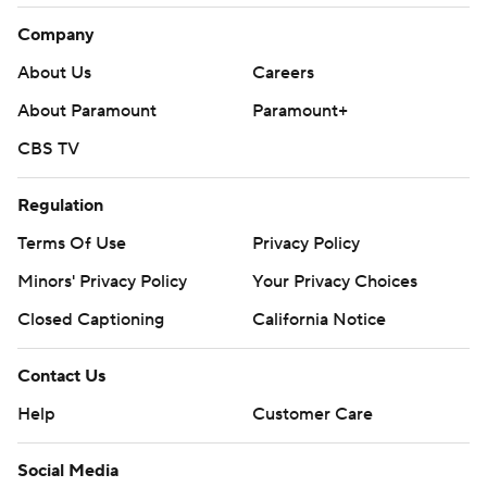
Company
About Us
Careers
About Paramount
Paramount+
CBS TV
Regulation
Terms Of Use
Privacy Policy
Minors' Privacy Policy
Your Privacy Choices
Closed Captioning
California Notice
Contact Us
Help
Customer Care
Social Media