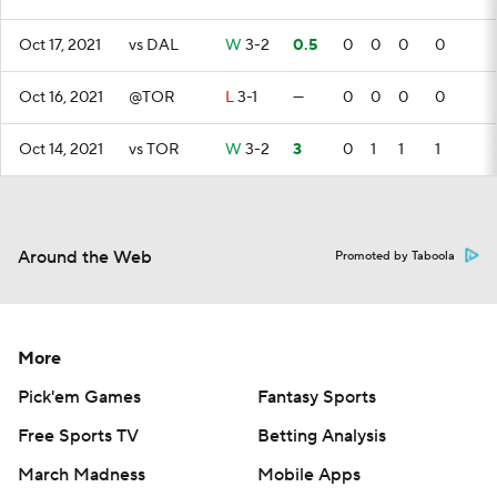
Oct 17, 2021
vs DAL
W
3-2
0.5
0
0
0
0
Oct 16, 2021
@TOR
L
3-1
—
0
0
0
0
Oct 14, 2021
vs TOR
W
3-2
3
0
1
1
1
Around the Web
Promoted by Taboola
More
Pick'em Games
Fantasy Sports
Free Sports TV
Betting Analysis
March Madness
Mobile Apps