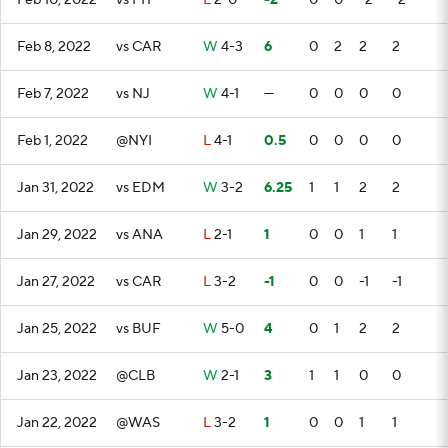
Feb 10, 2022
vs PIT
L
2-0
-2
0
0
-2
-2
Feb 8, 2022
vs CAR
W
4-3
6
0
2
2
2
Feb 7, 2022
vs NJ
W
4-1
—
0
0
0
0
Feb 1, 2022
@NYI
L
4-1
0.5
0
0
0
0
Jan 31, 2022
vs EDM
W
3-2
6.25
1
1
2
2
Jan 29, 2022
vs ANA
L
2-1
1
0
0
1
1
Jan 27, 2022
vs CAR
L
3-2
-1
0
0
-1
-1
Jan 25, 2022
vs BUF
W
5-0
4
0
1
2
2
Jan 23, 2022
@CLB
W
2-1
3
1
1
0
0
Jan 22, 2022
@WAS
L
3-2
1
0
0
1
1