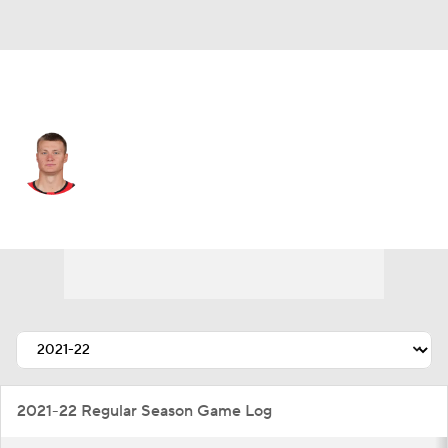
Ottawa • #18 • LW
Tim Stutzle
Player Home
Fantasy
Game Log
Splits
Career
2021-22 Regular Season Game Log