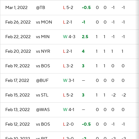
Mar 1, 2022
@TB
L
5-2
-0.5
0
0
-1
-1
Feb 26, 2022
vs MON
L
2-1
-1
0
0
-1
-1
Feb 22, 2022
vs MIN
W
4-3
2.5
1
1
-1
-1
Feb 20, 2022
vs NYR
L
2-1
4
1
1
1
1
Feb 19, 2022
vs BOS
L
3-2
3
1
1
0
0
Feb 17, 2022
@BUF
W
3-1
—
0
0
0
0
Feb 15, 2022
vs STL
L
5-2
3
1
1
-2
-2
Feb 13, 2022
@WAS
W
4-1
—
0
0
0
0
Feb 12, 2022
vs BOS
L
2-0
-0.5
0
0
-1
-1