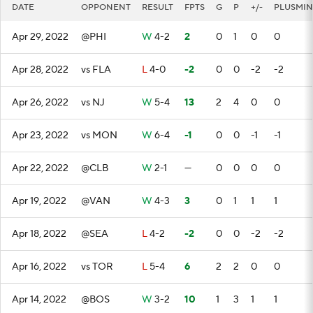
DATE
OPPONENT
RESULT
FPTS
G
P
+/-
PLUSMIN
Apr 29, 2022
@PHI
W
4-2
2
0
1
0
0
Apr 28, 2022
vs FLA
L
4-0
-2
0
0
-2
-2
Apr 26, 2022
vs NJ
W
5-4
13
2
4
0
0
Apr 23, 2022
vs MON
W
6-4
-1
0
0
-1
-1
Apr 22, 2022
@CLB
W
2-1
—
0
0
0
0
Apr 19, 2022
@VAN
W
4-3
3
0
1
1
1
Apr 18, 2022
@SEA
L
4-2
-2
0
0
-2
-2
Apr 16, 2022
vs TOR
L
5-4
6
2
2
0
0
Apr 14, 2022
@BOS
W
3-2
10
1
3
1
1