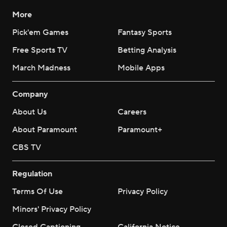
More
Pick'em Games
Fantasy Sports
Free Sports TV
Betting Analysis
March Madness
Mobile Apps
Company
About Us
Careers
About Paramount
Paramount+
CBS TV
Regulation
Terms Of Use
Privacy Policy
Minors' Privacy Policy