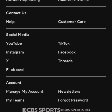
Closed Captioning
California Notice
Contact Us
Help
Customer Care
Social Media
YouTube
TikTok
Instagram
Facebook
X
Threads
Flipboard
Account
Manage My Account
Newsletters
My Teams
Forgot Password