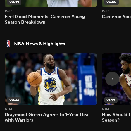
00:44
00:50
Golf
Golf
Feel Good Moments: Cameron Young
Cameron Youn
Season Breakdown
NBA News & Highlights
00:23
01:49
NBA
NBA
Draymond Green Agrees to 1-Year Deal
How Should t
with Warriors
Season?