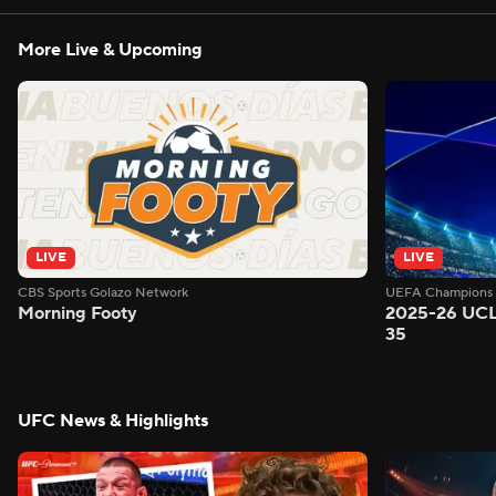
More Live & Upcoming
LIVE
LIVE
CBS Sports Golazo Network
UEFA Champions 
Morning Footy
2025-26 UCL
35
UFC News & Highlights