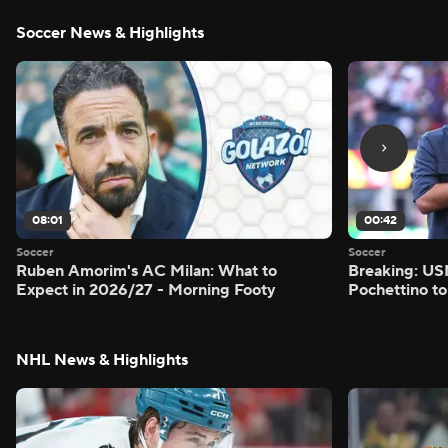
Soccer News & Highlights
08:01
00:42
Soccer
Soccer
Ruben Amorim's AC Milan: What to
Breaking: US
Expect in 2026/27 - Morning Footy
Pochettino to
NHL News & Highlights