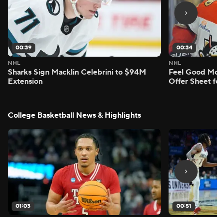
00:39
00:34
NHL
NHL
Sharks Sign Macklin Celebrini to $94M
Feel Good M
Extension
Offer Sheet f
College Basketball News & Highlights
01:03
00:51