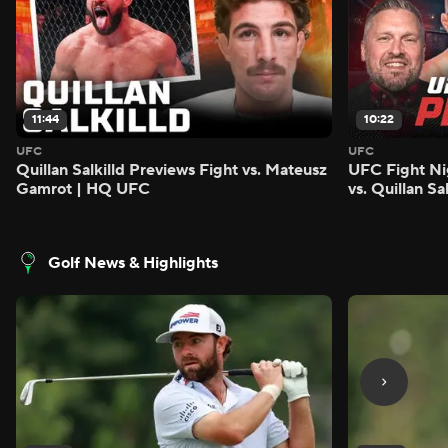
11:44
10:22
UFC
UFC
Quillan Salkilld Previews Fight vs. Mateusz
UFC Fight Ni
Gamrot | HQ UFC
vs. Quillan S
Golf News & Highlights