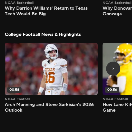
NCAA Basketball
NCAA Basketball
Why Darrion Williams' Return to Texas
Why Donovan 
Tech Would Be Big
Gonzaga
College Football News & Highlights
00:58
00:56
NCAA Football
NCAA Football
Arch Manning and Steve Sarkisian's 2026
How Lane Kiff
Outlook
Game