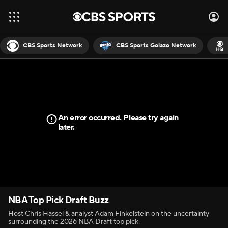
CBS Sports Network
CBS Sports Golazo Network
An error occurred. Please try again
later.
NBA Top Pick Draft Buzz
Host Chris Hassel & analyst Adam Finkelstein on the uncertainty
surrounding the 2026 NBA Draft top pick.