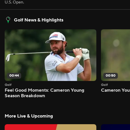
U.S. Open.
Golf News & Highlights
00:44
00:50
Golf
Golf
Feel Good Moments: Cameron Young
Cameron Youn
Season Breakdown
More Live & Upcoming