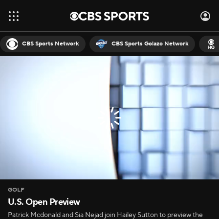
CBS Sports Network
CBS Sports Golazo Network
GOLF
U.S. Open Preview
Patrick Mcdonald and Sia Nejad join Hailey Sutton to preview the