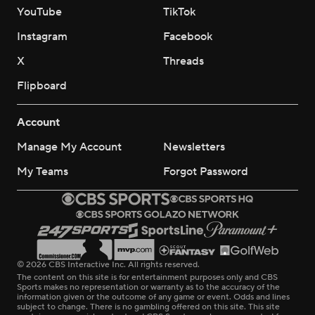
YouTube
TikTok
Instagram
Facebook
X
Threads
Flipboard
Account
Manage My Account
Newsletters
My Teams
Forgot Password
© 2026 CBS Interactive Inc. All rights reserved.
The content on this site is for entertainment purposes only and CBS
Sports makes no representation or warranty as to the accuracy of the
information given or the outcome of any game or event. Odds and lines
subject to change. There is no gambling offered on this site. This site