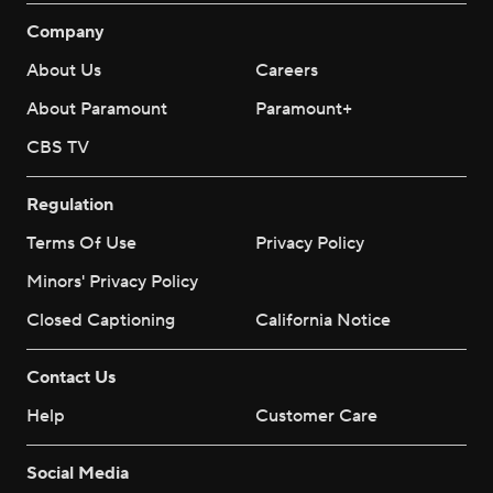
Company
About Us
Careers
About Paramount
Paramount+
CBS TV
Regulation
Terms Of Use
Privacy Policy
Minors' Privacy Policy
Closed Captioning
California Notice
Contact Us
Help
Customer Care
Social Media