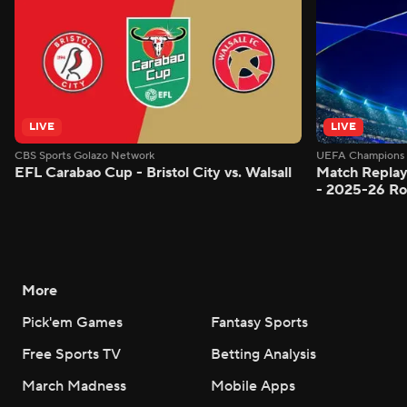
LIVE
LIVE
CBS Sports Golazo Network
UEFA Champions 
EFL Carabao Cup - Bristol City vs. Walsall
Match Replay
- 2025-26 Ro
More
Pick'em Games
Fantasy Sports
Free Sports TV
Betting Analysis
March Madness
Mobile Apps