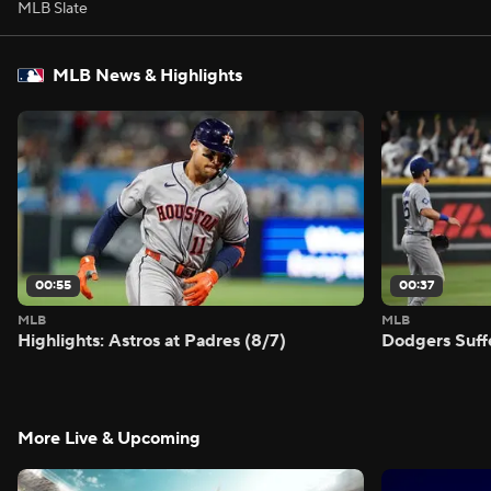
MLB Slate
MLB News & Highlights
00:55
00:37
MLB
MLB
Highlights: Astros at Padres (8/7)
Dodgers Suff
More Live & Upcoming