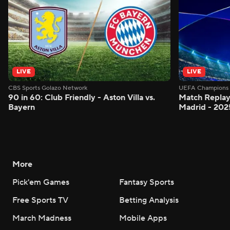
LIVE
LIVE
CBS Sports Golazo Network
UEFA Champions 
90 in 60: Club Friendly - Aston Villa vs.
Match Replay:
Bayern
Madrid - 202
More
Pick'em Games
Fantasy Sports
Free Sports TV
Betting Analysis
March Madness
Mobile Apps