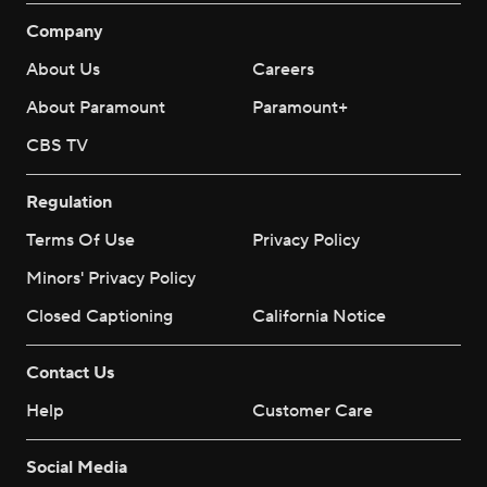
Company
About Us
Careers
About Paramount
Paramount+
CBS TV
Regulation
Terms Of Use
Privacy Policy
Minors' Privacy Policy
Closed Captioning
California Notice
Contact Us
Help
Customer Care
Social Media