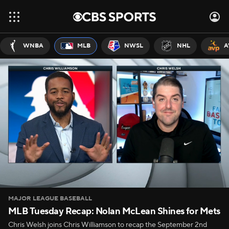
WNBA
MLB
NWSL
NHL
A
MAJOR LEAGUE BASEBALL
MLB Tuesday Recap: Nolan McLean Shines for Mets
Chris Welsh joins Chris Williamson to recap the September 2nd