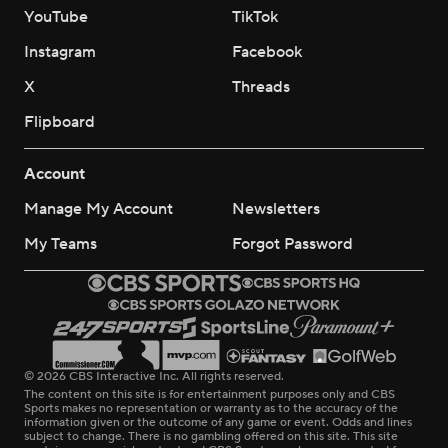
YouTube
TikTok
Instagram
Facebook
X
Threads
Flipboard
Account
Manage My Account
Newsletters
My Teams
Forgot Password
© 2026 CBS Interactive Inc. All rights reserved.
The content on this site is for entertainment purposes only and CBS
Sports makes no representation or warranty as to the accuracy of the
information given or the outcome of any game or event. Odds and lines
subject to change. There is no gambling offered on this site. This site