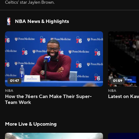
Celtics' star Jaylen Brown.
NBA News & Highlights
01:47
01:59
NBA
NBA
How the 76ers Can Make Their Super-
Latest on Kaw
Team Work
More Live & Upcoming