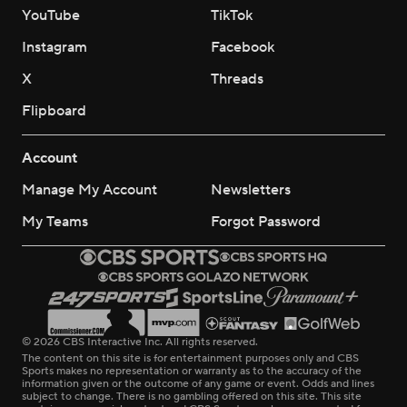
YouTube
TikTok
Instagram
Facebook
X
Threads
Flipboard
Account
Manage My Account
Newsletters
My Teams
Forgot Password
© 2026 CBS Interactive Inc. All rights reserved.
The content on this site is for entertainment purposes only and CBS
Sports makes no representation or warranty as to the accuracy of the
information given or the outcome of any game or event. Odds and lines
subject to change. There is no gambling offered on this site. This site