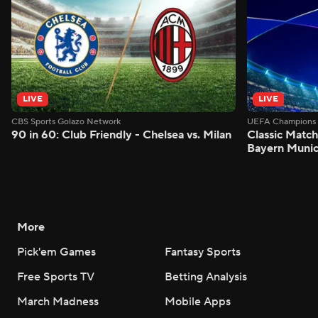
LIVE
LIVE
CBS Sports Golazo Network
UEFA Champions 
90 in 60: Club Friendly - Chelsea vs. Milan
Classic Match
Bayern Munic
More
Pick'em Games
Fantasy Sports
Free Sports TV
Betting Analysis
March Madness
Mobile Apps