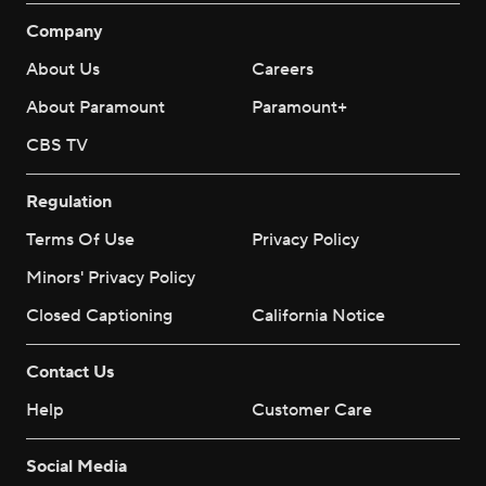
Company
About Us
Careers
About Paramount
Paramount+
CBS TV
Regulation
Terms Of Use
Privacy Policy
Minors' Privacy Policy
Closed Captioning
California Notice
Contact Us
Help
Customer Care
Social Media