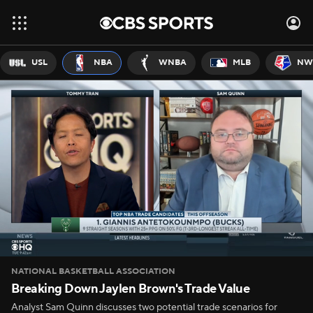
USL
NBA
WNBA
MLB
NW
NATIONAL BASKETBALL ASSOCIATION
Breaking Down Jaylen Brown's Trade Value
Analyst Sam Quinn discusses two potential trade scenarios for