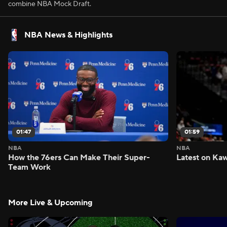
combine NBA Mock Draft.
NBA News & Highlights
01:47
01:59
NBA
NBA
How the 76ers Can Make Their Super-
Latest on Kaw
Team Work
More Live & Upcoming