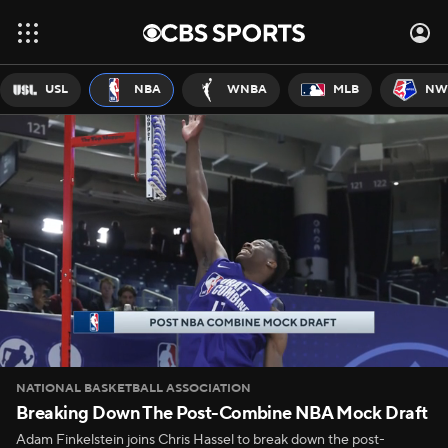
USL
NBA
WNBA
MLB
NW
NATIONAL BASKETBALL ASSOCIATION
Breaking Down The Post-Combine NBA Mock Draft
Adam Finkelstein joins Chris Hassel to break down the post-