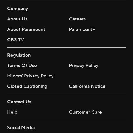
Company
About Us
Careers
About Paramount
Paramount+
CBS TV
Regulation
Terms Of Use
Privacy Policy
Minors' Privacy Policy
Closed Captioning
California Notice
Contact Us
Help
Customer Care
Social Media