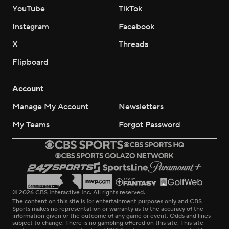
YouTube
TikTok
Instagram
Facebook
X
Threads
Flipboard
Account
Manage My Account
Newsletters
My Teams
Forgot Password
© 2026 CBS Interactive Inc. All rights reserved.
The content on this site is for entertainment purposes only and CBS
Sports makes no representation or warranty as to the accuracy of the
information given or the outcome of any game or event. Odds and lines
subject to change. There is no gambling offered on this site. This site