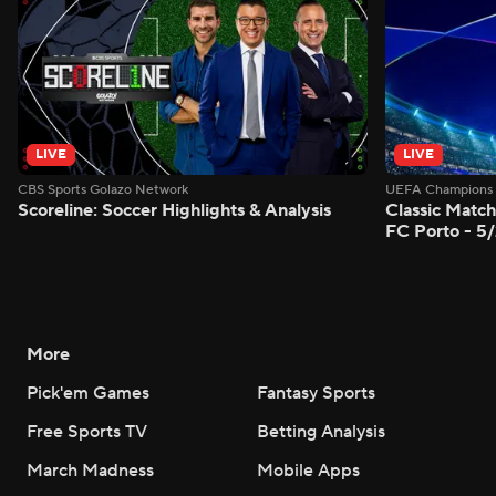
LIVE
LIVE
CBS Sports Golazo Network
UEFA Champions 
Scoreline: Soccer Highlights & Analysis
Classic Match
FC Porto - 5
More
Pick'em Games
Fantasy Sports
Free Sports TV
Betting Analysis
March Madness
Mobile Apps