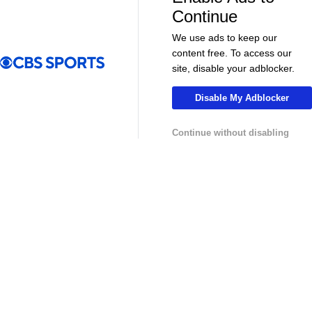
More
Continue
Pick'em Games
Fantasy Sports
We use ads to keep our
content free. To access our
Free Sports TV
Betting Analysis
site, disable your adblocker.
March Madness
Mobile Apps
Disable My Adblocker
Company
Continue without disabling
About Us
Careers
About Paramount
Paramount+
CBS TV
Regulation
Terms Of Use
Privacy Policy
Minors' Privacy Policy
Your Privacy Choices
Closed Captioning
California Notice