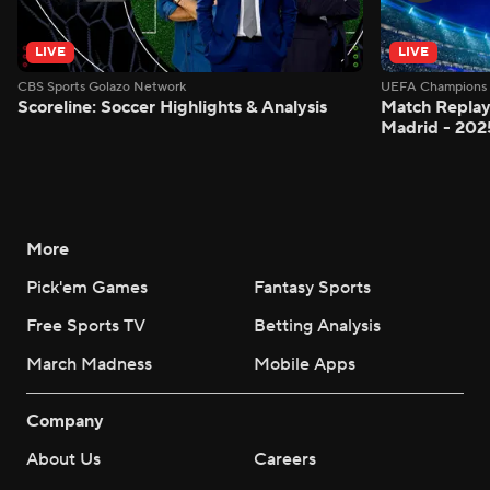
LIVE
LIVE
CBS Sports Golazo Network
UEFA Champions 
Scoreline: Soccer Highlights & Analysis
Match Replay:
Madrid - 202
More
Pick'em Games
Fantasy Sports
Free Sports TV
Betting Analysis
March Madness
Mobile Apps
Company
About Us
Careers