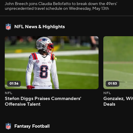
John Breech joins Claudia Bellofatto to break down the 49ers'
unprecedented travel schedule on Wednesday, May 13th
NFL News & Highlights
01:36
01:53
NFL
NFL
Stefon Diggs Praises Commanders'
Gonzalez, Wi
Offensive Talent
Deals
Fantasy Football