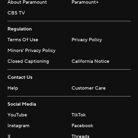
About Paramount
Paramount+
CBS TV
Regulation
Terms Of Use
Privacy Policy
Minors' Privacy Policy
Closed Captioning
California Notice
Contact Us
Help
Customer Care
Social Media
YouTube
TikTok
Instagram
Facebook
X
Threads