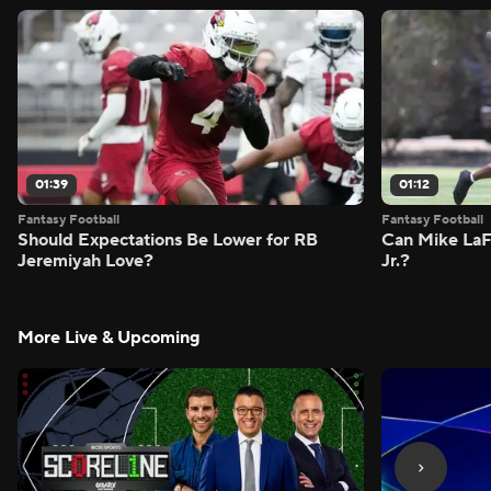
01:39
01:12
Fantasy Football
Fantasy Football
Should Expectations Be Lower for RB
Can Mike LaF
Jeremiyah Love?
Jr.?
More Live & Upcoming