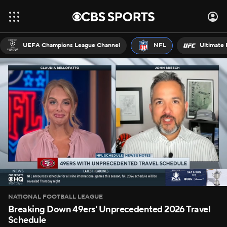
UEFA Champions League Channel
NFL
Ultimate 
NATIONAL FOOTBALL LEAGUE
Breaking Down 49ers' Unprecedented 2026 Travel
Schedule