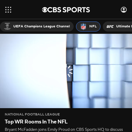
UEFA Champions League Channel
NFL
Ultimate 
NATIONAL FOOTBALL LEAGUE
Top WR Rooms In The NFL
Bryant McFadden joins Emily Proud on CBS Sports HQ to discuss