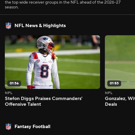
the top wide receiver groups in the NFL ahead of the 2026-27
season.
NFL News & Highlights
01:36
01:53
NFL
NFL
Stefon Diggs Praises Commanders'
Gonzalez, Wi
Offensive Talent
Deals
Fantasy Football