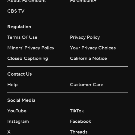
About Paramount
Paramount+
CBS TV
Regulation
Terms Of Use
Privacy Policy
Minors' Privacy Policy
Your Privacy Choices
Closed Captioning
California Notice
Contact Us
Help
Customer Care
Social Media
YouTube
TikTok
Instagram
Facebook
X
Threads