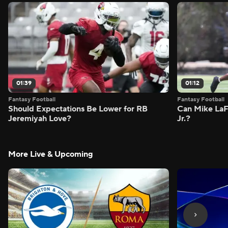
01:39
01:12
Fantasy Football
Fantasy Football
Should Expectations Be Lower for RB
Can Mike LaF
Jeremiyah Love?
Jr.?
More Live & Upcoming