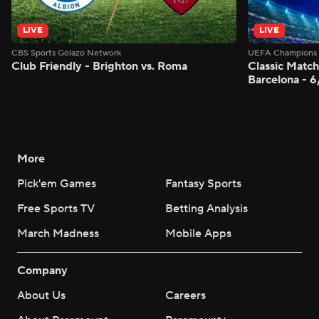
LIVE
LIVE
CBS Sports Golazo Network
UEFA Champions 
Club Friendly - Brighton vs. Roma
Classic Match
Barcelona - 
More
Pick'em Games
Fantasy Sports
Free Sports TV
Betting Analysis
March Madness
Mobile Apps
Company
About Us
Careers