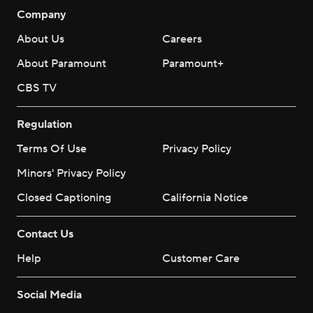
Company
About Us
Careers
About Paramount
Paramount+
CBS TV
Regulation
Terms Of Use
Privacy Policy
Minors' Privacy Policy
Closed Captioning
California Notice
Contact Us
Help
Customer Care
Social Media