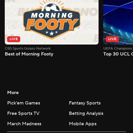
LIVE
LIVE
CBS Sports Golazo Network
UEFA Champions 
Best of Morning Footy
Top 30 UCL 
More
Pick'em Games
Fantasy Sports
Free Sports TV
Betting Analysis
March Madness
Mobile Apps