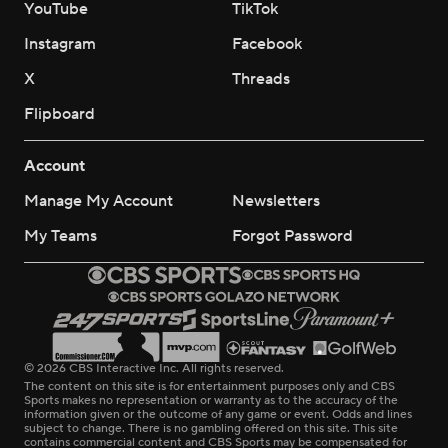
YouTube
TikTok
Instagram
Facebook
X
Threads
Flipboard
Account
Manage My Account
Newsletters
My Teams
Forgot Password
© 2026 CBS Interactive Inc. All rights reserved.
The content on this site is for entertainment purposes only and CBS
Sports makes no representation or warranty as to the accuracy of the
information given or the outcome of any game or event. Odds and lines
subject to change. There is no gambling offered on this site. This site
contains commercial content and CBS Sports may be compensated for