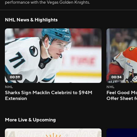
performance with the Vegas Golden Knights.
NHL News & Highlights
00:39
00:34
NHL
NHL
Sharks Sign Macklin Celebrini to $94M
Feel Good M
Extension
Offer Sheet f
More Live & Upcoming