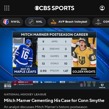
NWSL
NHL
AVP Beach Volleyball
CON
NATIONAL HOCKEY LEAGUE
Mitch Marner Cementing His Case for Conn Smythe
An analyst discusses Mitch Marner's historic postseason