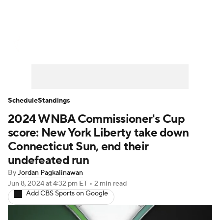
WNBA News
Scores
Schedule
Standings
Teams
Stats
Players
Schedule
Standings
2024 WNBA Commissioner's Cup
score: New York Liberty take down
Connecticut Sun, end their
undefeated run
By
Jordan Pagkalinawan
Jun 8, 2024
at 4:32 pm ET
•
2 min read
Add CBS Sports on Google