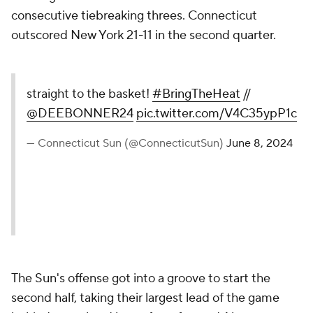
consecutive tiebreaking threes. Connecticut
outscored New York 21-11 in the second quarter.
straight to the basket!
#BringTheHeat
//
@DEEBONNER24
pic.twitter.com/V4C35ypP1c
— Connecticut Sun (@ConnecticutSun)
June 8, 2024
The Sun's offense got into a groove to start the
second half, taking their largest lead of the game