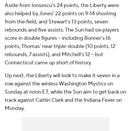
Aside from Ionsescu's 24 points, the Liberty were
also helped by Jones' 22 points on 9-14 shooting
from the field, and Stewart's 13 points, seven
rebounds and five assists. The Sun had six players
score in double figures -- including Bonner's 16
points, Thomas' near triple-double (10 points, 12
rebounds, 7 assists), and Mitchell's 12 -- but
Connecticut came up short of history.
Up next, the Liberty will look to make it seven in a
row against the winless Washington Mystics on
Sunday at noon ET, while the Sun aim to get back on
track against Caitlin Clark and the Indiana Fever on
Monday.