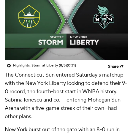
Highlights: Storm at Liberty (8/5)
(0:31)
Share
The Connecticut Sun entered Saturday's matchup
with the New York Liberty looking to defend their 9-
0 record, the fourth-best start in WNBA history.
Sabrina Ionescu and co. — entering Mohegan Sun
Arena with a five-game streak of their own—had
other plans.
New York burst out of the gate with an 8-0 run in