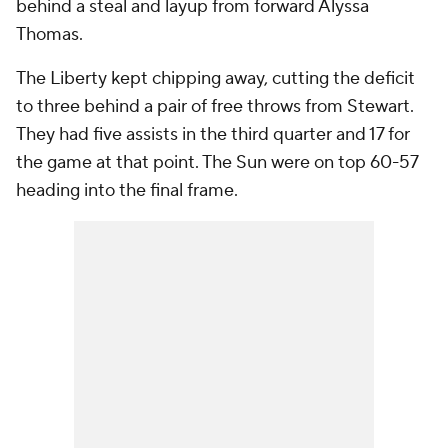
behind a steal and layup from forward Alyssa
Thomas.
The Liberty kept chipping away, cutting the deficit
to three behind a pair of free throws from Stewart.
They had five assists in the third quarter and 17 for
the game at that point. The Sun were on top 60-57
heading into the final frame.