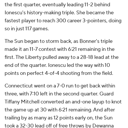
the first quarter, eventually leading 11-2 behind
Ionescu's history-making triple. She became the
fastest player to reach 300 career 3-pointers, doing
so in just 117 games.
The Sun began to storm back, as Bonner's triple
made it an 11-7 contest with 6:21 remaining in the
first. The Liberty pulled away to a 28-18 lead at the
end of the quarter. Ionescu led the way with 10
points on perfect 4-of-4 shooting from the field.
Connecticut went on a 7-0 run to get back within
three, with 7:10 left in the second quarter. Guard
Tiffany Mitchell converted an and-one layup to knot
the game up at 30 with 6:21 remaining. And after
trailing by as many as 12 points early on, the Sun
took a 32-30 lead off of free throws by Dewanna