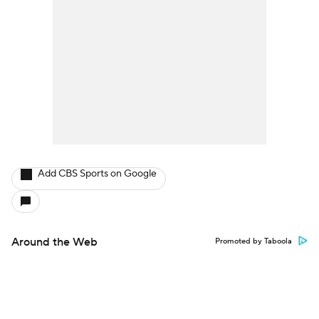
Add CBS Sports on Google
Around the Web
Promoted by Taboola