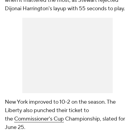
when it mattered the most, as Stewart rejected
Dijonai Harrington's layup with 55 seconds to play.
New York improved to 10-2 on the season. The
Liberty also punched their ticket to
the
Commissioner's Cup
Championship, slated for
June 25.