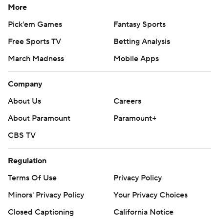
More
Pick'em Games
Fantasy Sports
Free Sports TV
Betting Analysis
March Madness
Mobile Apps
Company
About Us
Careers
About Paramount
Paramount+
CBS TV
Regulation
Terms Of Use
Privacy Policy
Minors' Privacy Policy
Your Privacy Choices
Closed Captioning
California Notice