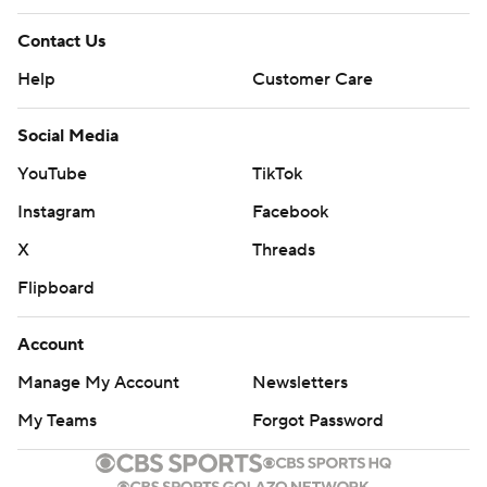
Contact Us
Help
Customer Care
Social Media
YouTube
TikTok
Instagram
Facebook
X
Threads
Flipboard
Account
Manage My Account
Newsletters
My Teams
Forgot Password