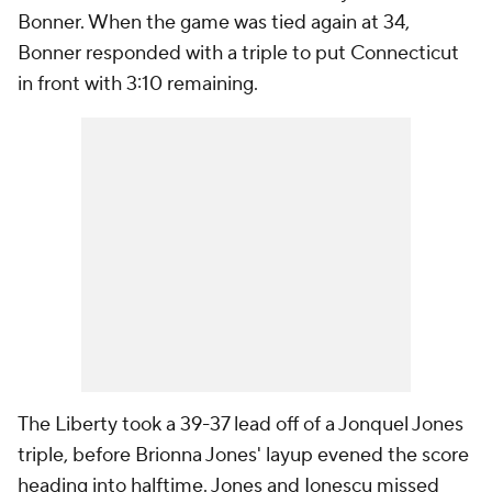
Bonner. When the game was tied again at 34,
Bonner responded with a triple to put Connecticut
in front with 3:10 remaining.
The Liberty took a 39-37 lead off of a Jonquel Jones
triple, before Brionna Jones' layup evened the score
heading into halftime. Jones and Ionescu missed