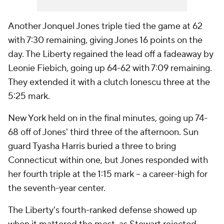
Another Jonquel Jones triple tied the game at 62
with 7:30 remaining, giving Jones 16 points on the
day. The Liberty regained the lead off a fadeaway by
Leonie Fiebich, going up 64-62 with 7:09 remaining.
They extended it with a clutch Ionescu three at the
5:25 mark.
New York held on in the final minutes, going up 74-
68 off of Jones' third three of the afternoon. Sun
guard Tyasha Harris buried a three to bring
Connecticut within one, but Jones responded with
her fourth triple at the 1:15 mark -- a career-high for
the seventh-year center.
The Liberty's fourth-ranked defense showed up