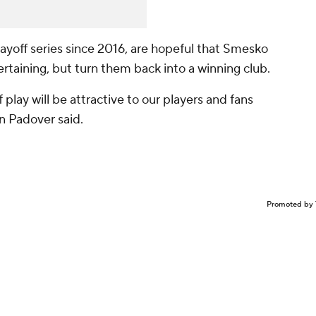
yoff series since 2016, are hopeful that Smesko
taining, but turn them back into a winning club.
 play will be attractive to our players and fans
n Padover said.
Promoted by 