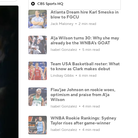
CBS Sports HQ
Atlanta Dream hire Karl Smesko in
blow to FGCU
Jack Maloney
2 min read
A'ja Wilson turns 30: Why she may
already be the WNBA's GOAT
Isabel Gonzalez
5 min read
Team USA Basketball roster: What
to know as Clark makes debut
Lindsay Gibbs
6 min read
Flau'jae Johnson on rookie woes,
optimism and praise from A'ja
Wilson
Isabel Gonzalez
4 min read
WNBA Rookie Rankings: Sydney
Taylor rises after game-winner
Isabel Gonzalez
4 min read