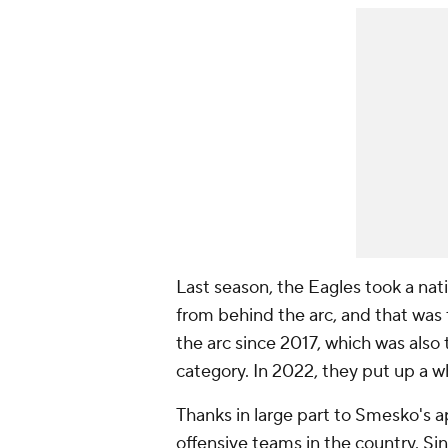
Last season, the Eagles took a nati
from behind the arc, and that was
the arc since 2017, which was also th
category. In 2022, they put up a 
Thanks in large part to Smesko's a
offensive teams in the country. S