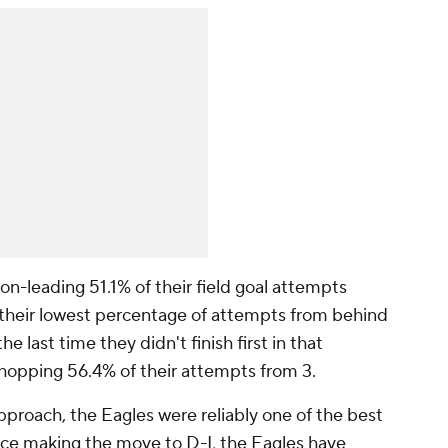
on-leading 51.1% of their field goal attempts
 their lowest percentage of attempts from behind
e last time they didn't finish first in that
whopping 56.4% of their attempts from 3.
pproach, the Eagles were reliably one of the best
ince making the move to D-I, the Eagles have