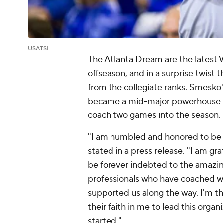
USATSI
The
Atlanta Dream
are the latest
offseason, and in a surprise twist 
from the collegiate ranks. Smesko
became a mid-major powerhouse un
coach two games into the season.
"I am humbled and honored to be 
stated in a press release. "I am gr
be forever indebted to the amazi
professionals who have coached w
supported us along the way. I'm th
their faith in me to lead this organ
started."