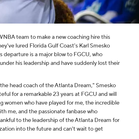
 WNBA team to make a new coaching hire this
they've lured Florida Gulf Coast's Karl Smesko
's departure is a major blow to FGCU, who
der his leadership and have suddenly lost their
the head coach of the Atlanta Dream," Smesko
ateful for a remarkable 23 years at FGCU and will
ng women who have played for me, the incredible
ith me, and the passionate fanbase who
ankful to the leadership of the Atlanta Dream for
ization into the future and can't wait to get