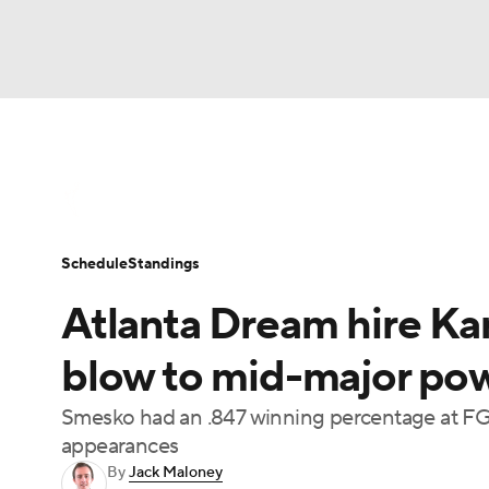
WNBA
NFL
NCAA FB
Golf
MLB
WNBA News
Scores
Schedule
Standin
NBA
Soccer
NCAA BB
NCAA WBB
Schedule
Standings
Champions League
WWE
Boxing
NAS
Atlanta Dream hire Ka
Motor Sports
NWSL
Tennis
BIG3
Ol
blow to mid-major pow
Smesko had an .847 winning percentage at F
Podcasts
Prediction
Shop
PBR
appearances
By
Jack Maloney
3ICE
Play Golf