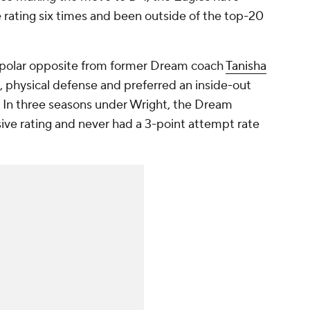
ve rating six times and been outside of the top-20
a polar opposite from former Dream coach
Tanisha
 physical defense and preferred an inside-out
s. In three seasons under Wright, the Dream
nsive rating and never had a 3-point attempt rate