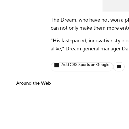
The Dream, who have not won a pla
can not only make them more enter
"His fast-paced, innovative style of
alike," Dream general manager Da
Add CBS Sports on Google
Around the Web