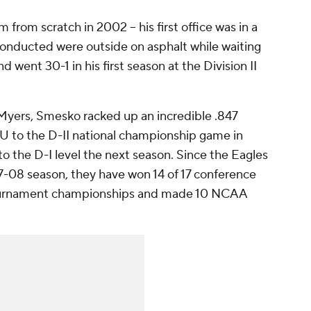
om scratch in 2002 -- his first office was in a
e conducted were outside on asphalt while waiting
and went 30-1 in his first season at the Division II
 Myers, Smesko racked up an incredible .847
 to the D-II national championship game in
to the D-I level the next season. Since the Eagles
07-08 season, they have won 14 of 17 conference
Tournament championships and made 10 NCAA