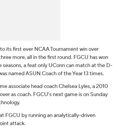
to its first ever NCAA Tournament win over
hree more, all in the first round. FGCU has won
ve seasons, a feat only UConn can match at the D-
o was named ASUN Coach of the Year 13 times.
ime associate head coach Chelsea Lyles, a 2010
e over as coach. FGCU's next game is on Sunday
echnology.
 FGCU by running an analytically-driven
oint attack.