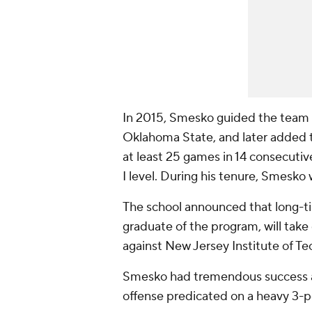
In 2015, Smesko guided the team 
Oklahoma State, and later added t
at least 25 games in 14 consecuti
I level. During his tenure, Smesk
The school announced that long-t
graduate of the program, will tak
against New Jersey Institute of T
Smesko had tremendous success at
offense predicated on a heavy 3-p