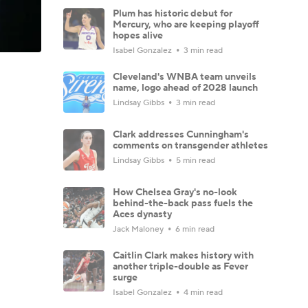
Plum has historic debut for
Mercury, who are keeping playoff
hopes alive
Isabel Gonzalez
3 min read
Cleveland's WNBA team unveils
name, logo ahead of 2028 launch
Lindsay Gibbs
3 min read
Clark addresses Cunningham's
comments on transgender athletes
Lindsay Gibbs
5 min read
How Chelsea Gray's no-look
behind-the-back pass fuels the
Aces dynasty
Jack Maloney
6 min read
Caitlin Clark makes history with
another triple-double as Fever
surge
Isabel Gonzalez
4 min read