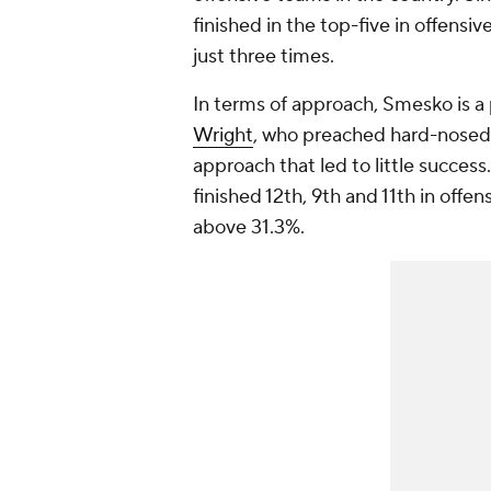
finished in the top-five in offensi
just three times.
In terms of approach, Smesko is 
Wright
, who preached hard-nosed,
approach that led to little succes
finished 12th, 9th and 11th in offe
above 31.3%.