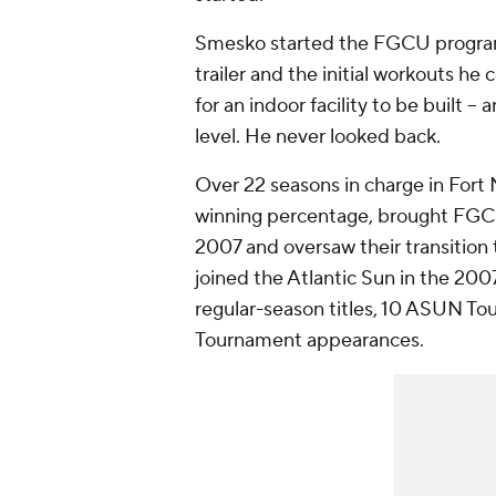
Smesko started the FGCU program fr
trailer and the initial workouts h
for an indoor facility to be built -- 
level. He never looked back.
Over 22 seasons in charge in Fort
winning percentage, brought FGCU
2007 and oversaw their transition 
joined the Atlantic Sun in the 20
regular-season titles, 10 ASUN 
Tournament appearances.