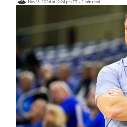
Nov 13, 2024
at 12:24 pm ET
•
2 min read