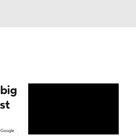
Watch
Fantasy
Betting
 big
st
 Google