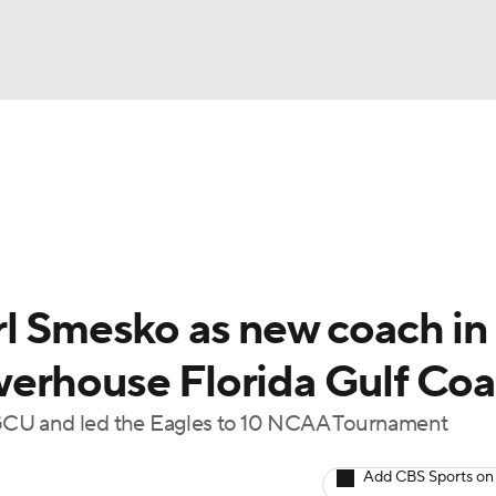
UFC
gs
Teams
Stats
Players
NHL
CAR
rl Smesko as new coach in
ympics
erhouse Florida Gulf Coa
GCU and led the Eagles to 10 NCAA Tournament
MLV
Add CBS Sports on