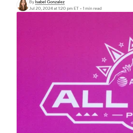
By
Isabel Gonzalez
Jul 20, 2024
at 1:20 pm ET
•
1 min read