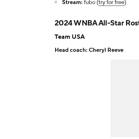
Stream:
fubo (
try for free
)
2024 WNBA All-Star Ros
Team USA
Head coach: Cheryl Reeve