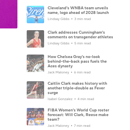
Cleveland's WNBA team unveils
name, logo ahead of 2028 launch
Lindsay Gibbs
3 min read
Clark addresses Cunningham's
comments on transgender athletes
Lindsay Gibbs
5 min read
How Chelsea Gray's no-look
behind-the-back pass fuels the
Aces dynasty
Jack Maloney
6 min read
Caitlin Clark makes history with
another triple-double as Fever
surge
Isabel Gonzalez
4 min read
FIBA Women's World Cup roster
forecast: Will Clark, Reese make
team?
Jack Maloney
7 min read