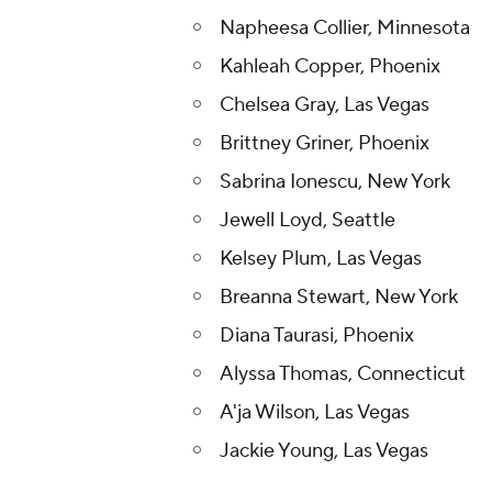
Napheesa Collier, Minnesota
Kahleah Copper, Phoenix
Chelsea Gray, Las Vegas
Brittney Griner, Phoenix
Sabrina Ionescu, New York
Jewell Loyd, Seattle
Kelsey Plum, Las Vegas
Breanna Stewart, New York
Diana Taurasi, Phoenix
Alyssa Thomas, Connecticut
A'ja Wilson, Las Vegas
Jackie Young, Las Vegas