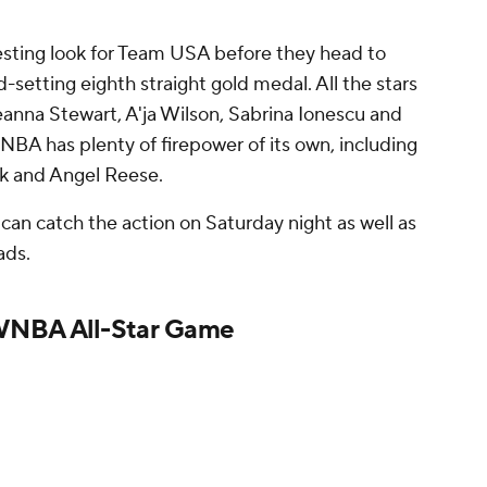
esting look for Team USA before they head to
-setting eighth straight gold medal. All the stars
eanna Stewart, A'ja Wilson, Sabrina Ionescu and
BA has plenty of firepower of its own, including
lark and Angel Reese.
 can catch the action on Saturday night as well as
ads.
WNBA All-Star Game