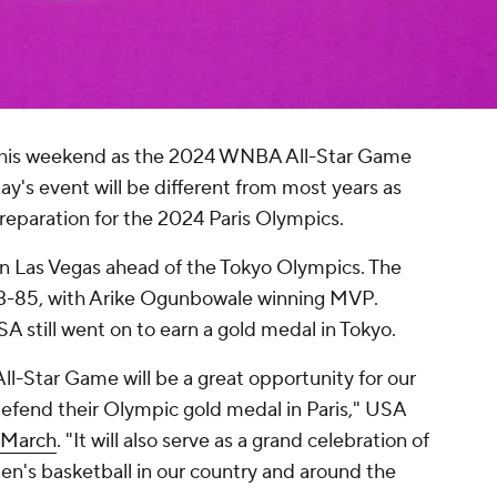
fy this weekend as the 2024 WNBA All-Star Game
ay's event will be different from most years as
paration for the 2024 Paris Olympics.
n Las Vegas ahead of the Tokyo Olympics. The
93-85, with Arike Ogunbowale winning MVP.
 still went on to earn a gold medal in Tokyo.
l-Star Game will be a great opportunity for our
defend their Olympic gold medal in Paris," USA
n March
. "It will also serve as a grand celebration of
n's basketball in our country and around the