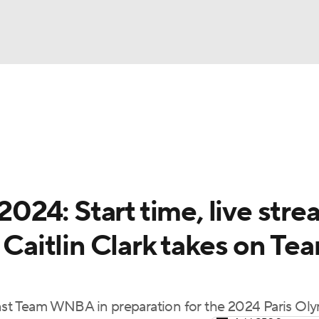
UFC
gs
Teams
Stats
Players
NHL
CAR
24: Start time, live stre
ympics
 Caitlin Clark takes on Te
MLV
inst Team WNBA in preparation for the 2024 Paris Ol