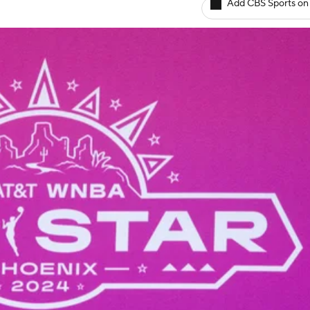
Add CBS Sports on