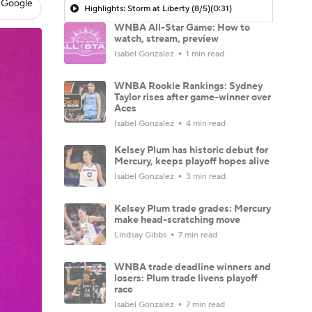
 Google
Highlights: Storm at Liberty (8/5)
(0:31)
WNBA All-Star Game: How to
watch, stream, preview
Isabel Gonzalez
1 min read
WNBA Rookie Rankings: Sydney
Taylor rises after game-winner over
Aces
Isabel Gonzalez
4 min read
Kelsey Plum has historic debut for
Mercury, keeps playoff hopes alive
Isabel Gonzalez
3 min read
Kelsey Plum trade grades: Mercury
make head-scratching move
Lindsay Gibbs
7 min read
WNBA trade deadline winners and
losers: Plum trade livens playoff
race
Isabel Gonzalez
7 min read