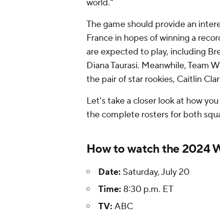
world."
The game should provide an inter
France in hopes of winning a record
are expected to play, including Br
Diana Taurasi. Meanwhile, Team WN
the pair of star rookies, Caitlin C
Let's take a closer look at how you
the complete rosters for both squ
How to watch the 2024 
Date:
Saturday, July 20
Time:
8:30 p.m. ET
TV:
ABC