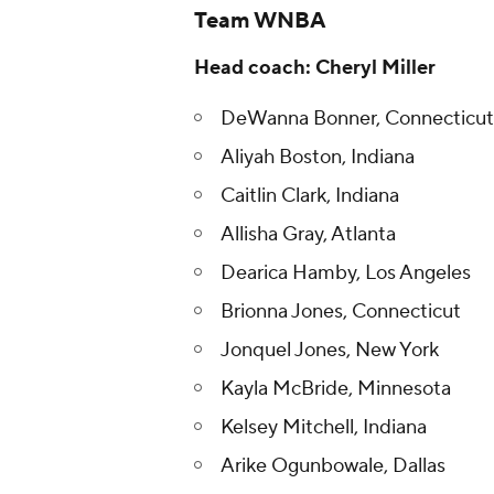
Team WNBA
Head coach: Cheryl Miller
DeWanna Bonner, Connecticut
Aliyah Boston, Indiana
Caitlin Clark, Indiana
Allisha Gray, Atlanta
Dearica Hamby, Los Angeles
Brionna Jones, Connecticut
Jonquel Jones, New York
Kayla McBride, Minnesota
Kelsey Mitchell, Indiana
Arike Ogunbowale, Dallas