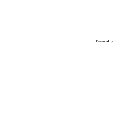
Promoted by 