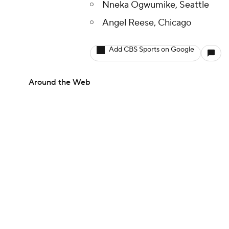
Nneka Ogwumike, Seattle
Angel Reese, Chicago
Add CBS Sports on Google
Around the Web