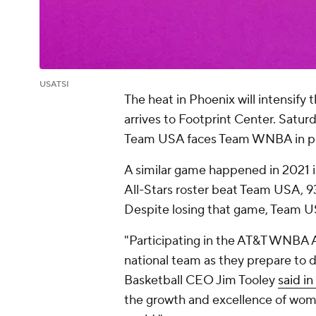
USATSI
The heat in Phoenix will intensi
arrives to Footprint Center. Saturd
Team USA faces Team WNBA in pre
A similar game happened in 2021 i
All-Stars roster beat Team USA, 
Despite losing that game, Team USA
"Participating in the AT&T WNBA Al
national team as they prepare to 
Basketball CEO Jim Tooley
said i
the growth and excellence of wome