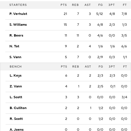
STARTERS
PTS
REB
AST
FG
3PT
FT
P. Verhulst
21
7
3
5/12
4/8
7/8
S. Williams
15
7
3
6/8
2/3
1/3
R. Beers
11
11
0
4/6
0/0
3/5
N. Tot
9
2
4
1/6
1/6
6/6
S. Vann
5
7
0
2/9
0/3
1/1
BENCH
PTS
REB
AST
FG
3PT
FT
L. Keys
6
2
2
2/3
2/3
0/0
Z. Vann
4
1
2
2/5
0/1
0/0
L. Scott
3
3
0
0/0
0/0
3/4
B. Culliton
2
2
1
1/2
0/0
0/0
R. Scott
2
0
0
1/2
0/0
0/0
A. Joens
0
0
0
0/0
0/0
0/0