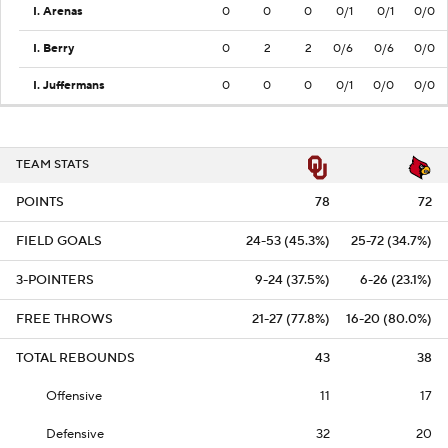
I. Arenas
0
0
0
0/1
0/1
0/0
I. Berry
0
2
2
0/6
0/6
0/0
I. Juffermans
0
0
0
0/1
0/0
0/0
TEAM STATS
POINTS
78
72
FIELD GOALS
24-53 (45.3%)
25-72 (34.7%)
3-POINTERS
9-24 (37.5%)
6-26 (23.1%)
FREE THROWS
21-27 (77.8%)
16-20 (80.0%)
TOTAL REBOUNDS
43
38
Offensive
11
17
Defensive
32
20