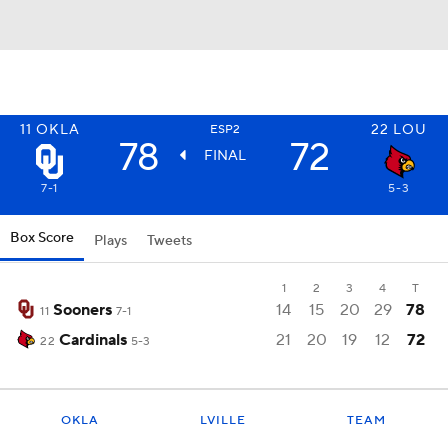
11
OKLA
22
LOU
ESP2
78
72
FINAL
7-1
5-3
Box Score
Plays
Tweets
1
2
3
4
T
Sooners
14
15
20
29
78
11
7-1
Cardinals
21
20
19
12
72
22
5-3
OKLA
LVILLE
TEAM