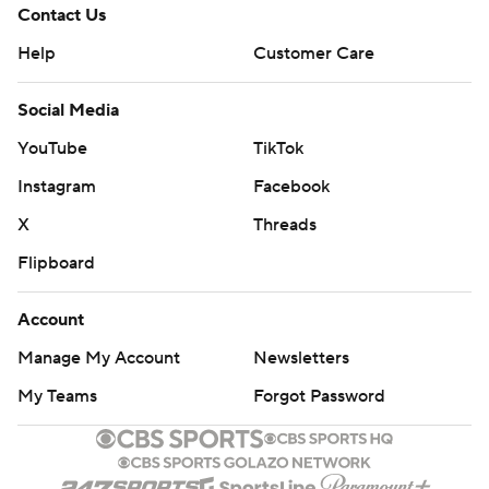
Contact Us
Help
Customer Care
Social Media
YouTube
TikTok
Instagram
Facebook
X
Threads
Flipboard
Account
Manage My Account
Newsletters
My Teams
Forgot Password