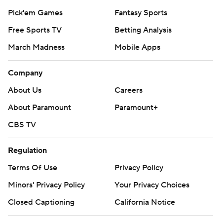
Pick'em Games
Fantasy Sports
Free Sports TV
Betting Analysis
March Madness
Mobile Apps
Company
About Us
Careers
About Paramount
Paramount+
CBS TV
Regulation
Terms Of Use
Privacy Policy
Minors' Privacy Policy
Your Privacy Choices
Closed Captioning
California Notice