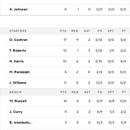
K. Johnson
0
1
0
0/0
0/0
0/0
STARTERS
PTS
REB
AST
FG
3PT
FT
O. Cochran
17
9
2
6/12
0/0
5/6
T. Roberts
13
1
3
5/12
1/5
2/2
N. Harris
10
6
2
3/10
0/0
4/4
M. Randolph
4
2
0
2/4
0/0
0/0
J. Williams
0
5
2
0/3
0/0
0/2
BENCH
PTS
REB
AST
FG
3PT
FT
M. Russell
14
4
2
5/11
4/8
0/0
J. Curry
11
2
2
4/9
1/3
2/2
E. Istanbulluoglu
3
5
0
0/3
0/3
3/4