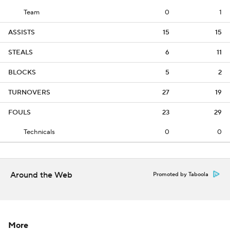
Team
0
1
ASSISTS
15
15
STEALS
6
11
BLOCKS
5
2
TURNOVERS
27
19
FOULS
23
29
Technicals
0
0
Around the Web
Promoted by Taboola
More