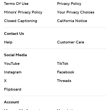
Terms Of Use
Privacy Policy
Minors' Privacy Policy
Your Privacy Choices
Closed Captioning
California Notice
Contact Us
Help
Customer Care
Social Media
YouTube
TikTok
Instagram
Facebook
X
Threads
Flipboard
Account