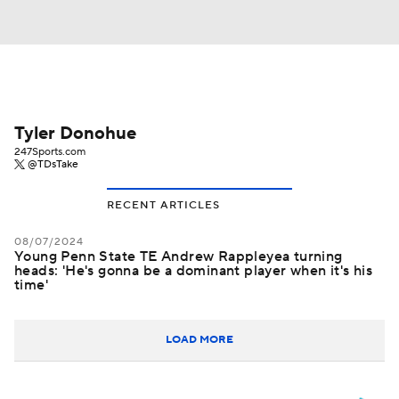
Tyler Donohue
247Sports.com
@TDsTake
RECENT ARTICLES
08/07/2024
Young Penn State TE Andrew Rappleyea turning
heads: 'He's gonna be a dominant player when it's his
time'
LOAD MORE