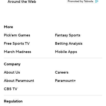
Around the Web
Promoted by Taboola
More
Pick'em Games
Fantasy Sports
Free Sports TV
Betting Analysis
March Madness
Mobile Apps
Company
About Us
Careers
About Paramount
Paramount+
CBS TV
Regulation