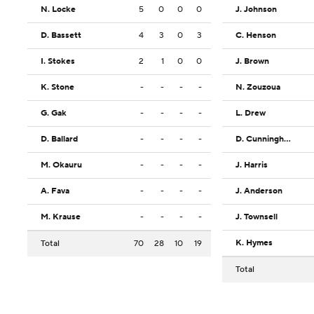
N. Locke
5
0
0
0
J. Johnson
D. Bassett
4
3
0
3
C. Henson
I. Stokes
2
1
0
0
J. Brown
K. Stone
-
-
-
-
N. Zouzoua
G. Gak
-
-
-
-
L. Drew
D. Ballard
-
-
-
-
D. Cunningham
M. Okauru
-
-
-
-
J. Harris
A. Fava
-
-
-
-
J. Anderson
M. Krause
-
-
-
-
J. Townsell
K. Hymes
Total
70
28
10
19
Total