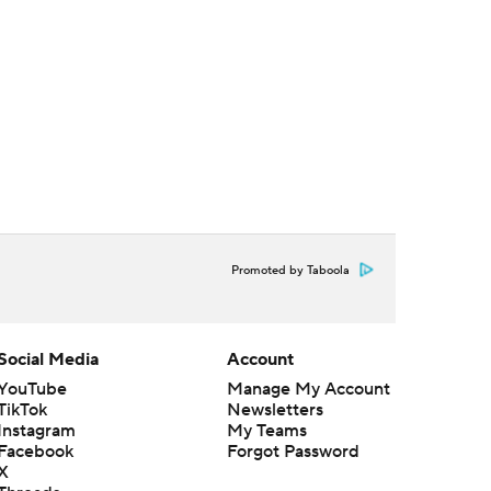
Promoted by Taboola
Social Media
Account
YouTube
Manage My Account
TikTok
Newsletters
Instagram
My Teams
Facebook
Forgot Password
X