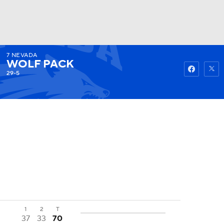
7
NEVADA
Watch
Fantasy
Betting
WOLF PACK
29-5
1
2
T
37
33
70