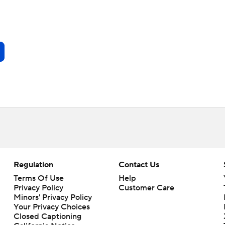
Regulation
Contact Us
Terms Of Use
Help
Privacy Policy
Customer Care
Minors' Privacy Policy
Your Privacy Choices
Closed Captioning