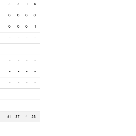
3
3
1
4
0
0
0
0
0
0
0
1
-
-
-
-
-
-
-
-
-
-
-
-
-
-
-
-
-
-
-
-
-
-
-
-
-
-
-
-
61
37
4
23