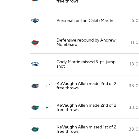
free throws
Personal foul on Caleb Martin
6.0
Defensive rebound by Andrew
11.0
Nembhard
Cody Martin missed 3-pt. jump
13.0
shot
KeVaughn Allen made 2nd of 2
+ 1
33.0
free throws
KeVaughn Allen made 2nd of 2
+ 1
33.0
free throws
KeVaughn Allen missed 1st of 2
33.0
free throws