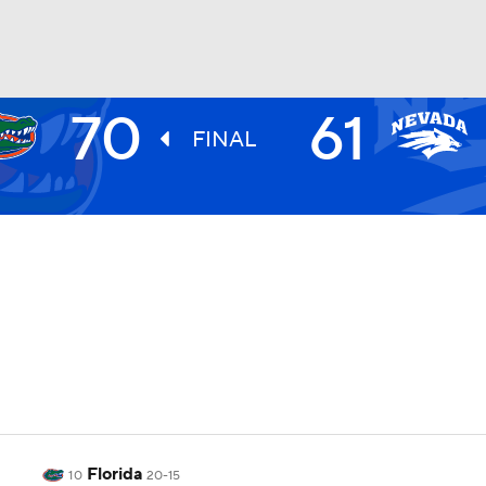
70
61
UFC
FINAL
HL
CAR
ympics
MLV
Florida
10
20-15