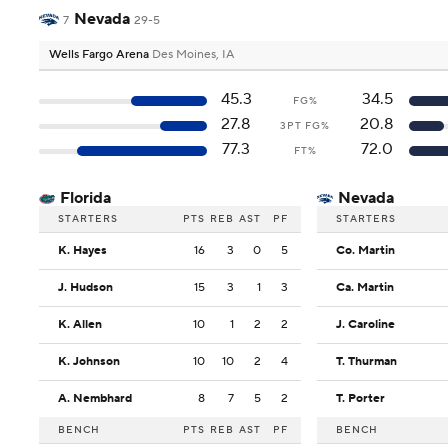
Nevada
7
29-5
Wells Fargo Arena
Des Moines, IA
45.3
34.5
FG%
27.8
20.8
3PT FG%
77.3
72.0
FT%
Florida
Nevada
STARTERS
PTS
REB
AST
PF
STARTERS
K. Hayes
16
3
0
5
Co. Martin
J. Hudson
15
3
1
3
Ca. Martin
K. Allen
10
1
2
2
J. Caroline
K. Johnson
10
10
2
4
T. Thurman
A. Nembhard
8
7
5
2
T. Porter
BENCH
PTS
REB
AST
PF
BENCH