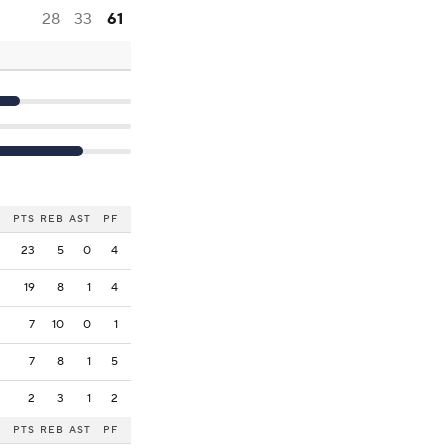
28
33
61
PTS
REB
AST
PF
23
5
0
4
19
8
1
4
7
10
0
1
7
8
1
5
2
3
1
2
PTS
REB
AST
PF