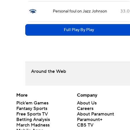
Personal foul on Jazz Johnson
33.0
Full Play By Play
Around the Web
More
Company
Pick'em Games
About Us
Fantasy Sports
Careers
Free Sports TV
About Paramount
Betting Analysis
Paramount+
March Madness
CBS TV