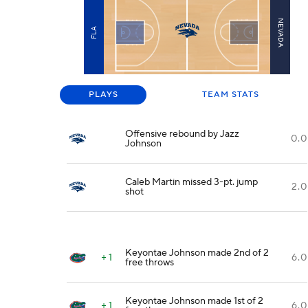
NEVADA
FLA
PLAYS
TEAM STATS
Offensive rebound by Jazz
0.0
Johnson
Caleb Martin missed 3-pt. jump
2.0
shot
Keyontae Johnson made 2nd of 2
+ 1
6.0
free throws
Keyontae Johnson made 1st of 2
+ 1
6.0