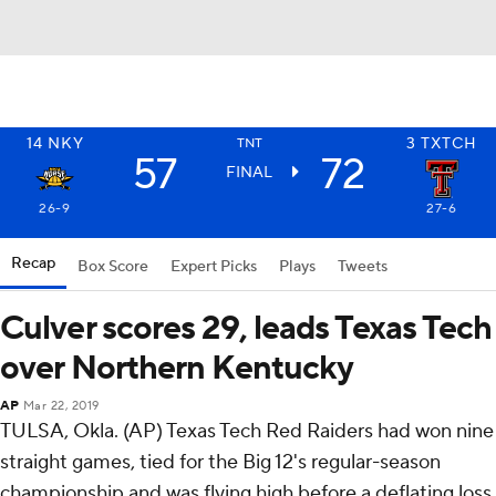
14
NKY
3
TXTCH
TNT
57
72
FINAL
26-9
27-6
Recap
Box Score
Expert Picks
Plays
Tweets
Culver scores 29, leads Texas Tech
over Northern Kentucky
AP
Mar 22, 2019
TULSA, Okla. (AP) Texas Tech Red Raiders had won nine
straight games, tied for the Big 12's regular-season
championship and was flying high before a deflating loss