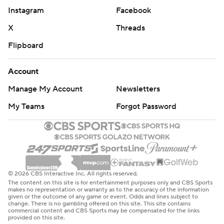
Instagram
Facebook
''Their physicality, I was hoping we'd get to the foul line
more in terms of driving the basketball,'' Brannen said.
X
Threads
''We weren't able to do that at all. Their physicality just
Flipboard
kind of put us in situations that we weren't comfortable
with.''
Account
Manage My Account
Newsletters
Norse leading scorer Drew McDonald, the Horizon
League's Player of the Year, was held to just five points
My Teams
Forgot Password
on 2-of-13 shooting. He also had six rebounds and
blocked two shots.
''We rely on Drew a lot. He's led us this whole season,''
Sharpe said. ''I didn't feel like I had to necessarily take
© 2026 CBS Interactive Inc. All rights reserved.
The content on this site is for entertainment purposes only and CBS Sports
his role because we trust him. Even if he's missed every
makes no representation or warranty as to the accuracy of the information
given or the outcome of any game or event. Odds and lines subject to
shot, we trust he's going to make the next one. I took
change. There is no gambling offered on this site. This site contains
commercial content and CBS Sports may be compensated for the links
what the defense gave me.''
provided on this site.