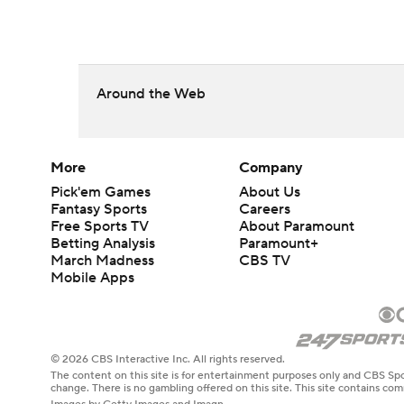
Around the Web
More
Company
Pick'em Games
About Us
Fantasy Sports
Careers
Free Sports TV
About Paramount
Betting Analysis
Paramount+
March Madness
CBS TV
Mobile Apps
© 2026 CBS Interactive Inc. All rights reserved.
The content on this site is for entertainment purposes only and CBS Spo
change. There is no gambling offered on this site. This site contains c