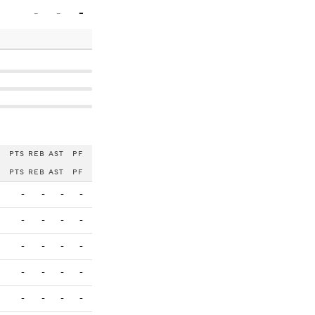
-
-
-
PTS
REB
AST
PF
PTS
REB
AST
PF
-
-
-
-
-
-
-
-
-
-
-
-
-
-
-
-
-
-
-
-