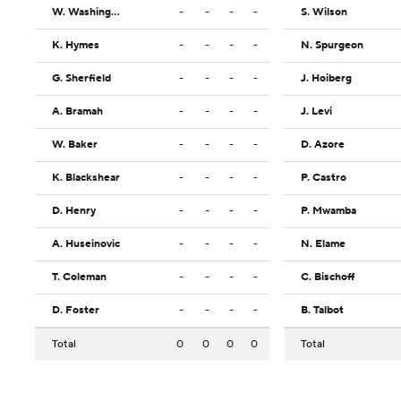
W. Washington
-
-
-
-
S. Wilson
K. Hymes
-
-
-
-
N. Spurgeon
G. Sherfield
-
-
-
-
J. Hoiberg
A. Bramah
-
-
-
-
J. Levi
W. Baker
-
-
-
-
D. Azore
K. Blackshear
-
-
-
-
P. Castro
D. Henry
-
-
-
-
P. Mwamba
A. Huseinovic
-
-
-
-
N. Elame
T. Coleman
-
-
-
-
C. Bischoff
D. Foster
-
-
-
-
B. Talbot
Total
0
0
0
0
Total