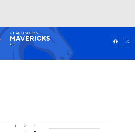
UT ARLINGTON
Watch
Fantasy
Betting
MAVERICKS
2-5
1
2
T
-
-
-