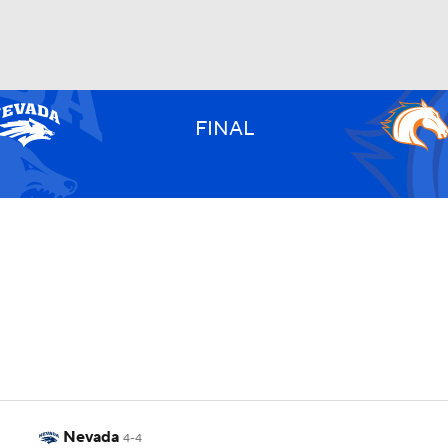
UFC
FINAL
HL
CAR
ympics
MLV
Nevada
4-4