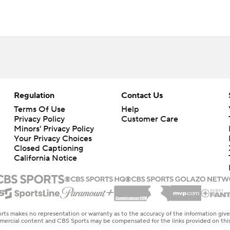
Regulation
Contact Us
Terms Of Use
Help
Privacy Policy
Customer Care
Minors' Privacy Policy
Your Privacy Choices
Closed Captioning
California Notice
rts makes no representation or warranty as to the accuracy of the information giv
ommercial content and CBS Sports may be compensated for the links provided on this