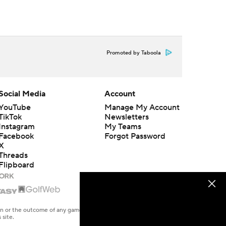
Promoted by Taboola
Social Media
Account
YouTube
Manage My Account
TikTok
Newsletters
Instagram
My Teams
Facebook
Forgot Password
X
Threads
Flipboard
en or the outcome of any game or event. Odds and lines subject to
 site.