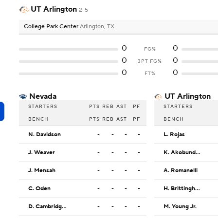
UT Arlington
2-5
College Park Center
Arlington, TX
0
0
FG%
0
0
3PT FG%
0
0
FT%
Nevada
UT Arlington
STARTERS
PTS
REB
AST
PF
STARTERS
BENCH
PTS
REB
AST
PF
BENCH
N. Davidson
-
-
-
-
L. Rojas
J. Weaver
-
-
-
-
K. Akobundu-Ehiogu
J. Mensah
-
-
-
-
A. Romanelli
C. Oden
-
-
-
-
H. Brittingham
D. Cambridge Jr.
-
-
-
-
M. Young Jr.