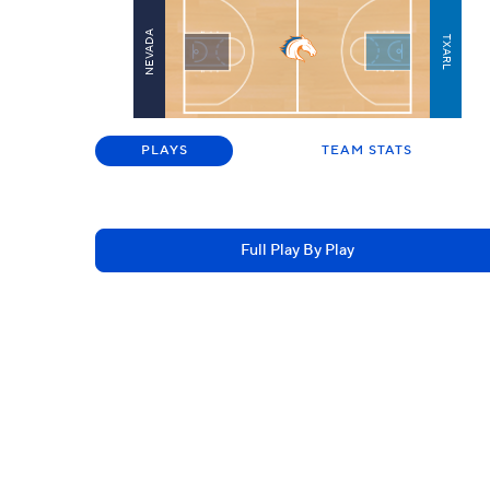
NEVADA
TXARL
PLAYS
TEAM STATS
Full Play By Play