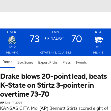
DRAKE
KSU
ESP+
73
70
FINAL/OT
10-0
6-4
ML: +110
KSTATE -1.5, O/U 133.5
ML: -131
Recap
Box Score
Expert Picks
Plays
Tweets
Drake blows 20-point lead, beats
K-State on Stirtz 3-pointer in
overtime 73-70
AP
Dec 17, 2024
KANSAS CITY, Mo. (AP) Bennett Stirtz scored eight of