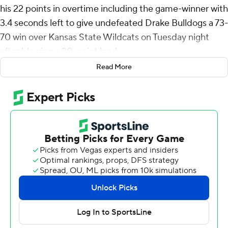
his 22 points in overtime including the game-winner with
3.4 seconds left to give undefeated Drake Bulldogs a 73-
70 win over Kansas State Wildcats on Tuesday night
after blowing a 20-point lead.
Read More
Mitch Mascari tied a career high with eight 3-pointers in
scoring 22 points for the Bulldogs (10-0). Cam Manyawu
added 11 points.
Coleman Hawkins scored 16 points but was just 3 of 8
from the line including 2 of 6 in overtime for Kansas
State (6-4). David N’Guessan added 13 points and a
game-high nine rebounds. Max Jones scored 12 points
and Dug McDaniel 10.
Drake's Daniel Abreu made two free throws to tie the
game with 23 seconds left in regulation before K-State's