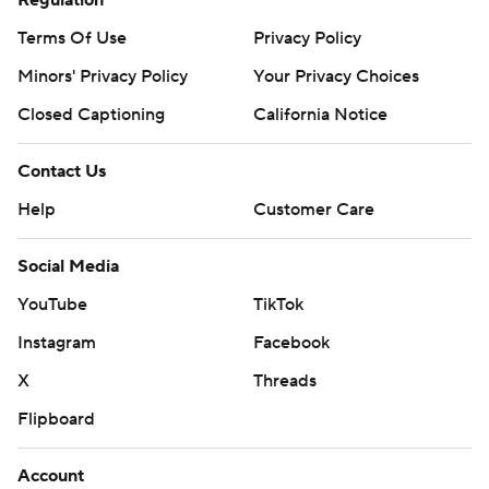
Regulation
Terms Of Use
Privacy Policy
Minors' Privacy Policy
Your Privacy Choices
Closed Captioning
California Notice
Contact Us
Help
Customer Care
Social Media
YouTube
TikTok
Instagram
Facebook
X
Threads
Flipboard
Account