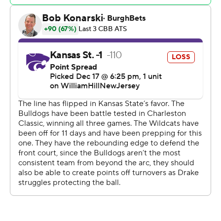
Brendan Hausen missed a well-defended 3 attempt.
In overtime, Stirtz scored five straight points and
Abreau jammed home a follow for a six-point edge with
two minutes left. The Wildcats scored the next six
points with Hawkins hitting a 3 to tie with 12.3 seconds
remaining. Stirtz took the inbounds and sank his 3
before Jones' deep 3 went off the back of the rim at the
buzzer.
Kansas State tied the game for the first time midway
through the second half and took its first lead shortly
thereafter.
Mascari was 6 of 6 from the arc in the first half in scoring
18 first-half points for a 36-27 lead. His fifth 3-pointer
made it a 20-point lead with six minutes remaining in