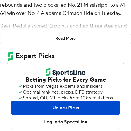
rebounds and two blocks led No. 21 Mississippi to a 74-
64 win over No. 4 Alabama Crimson Tide on Tuesday.
Sean Pedulla scored 12 points and had three steals and
Matthew Murrell scored 11. Jaylen Murray and Jaemyn
Read More
Brakefield both scored 13 points off the bench for Ole
Miss Rebels (15-2, 4-0 Southeastern Conference).
Aden Holloway led Alabama (14-3, 3-1) with 15 points,
and Mark Sears added 11.
Mississippi: Dia continues to come alive in conference
play. He tallied double-digit points just twice in 14
nonconference games, but he has scored 21, 19 and 23
points in his last three games.
Alabama: Turnovers were a consistent problem for
Alabama earlier in the season, at one point committing