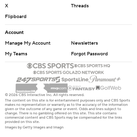
X
Threads
Flipboard
Account
Manage My Account
Newsletters
My Teams
Forgot Password
© 2026 CBS Interactive Inc. All rights reserved.
The content on this site is for entertainment purposes only and CBS Sports
makes no representation or warranty as to the accuracy of the information
given or the outcome of any game or event. Odds and lines subject to
change. There is no gambling offered on this site. This site contains
commercial content and CBS Sports may be compensated for the links
provided on this site.
Images by Getty Images and Imagn