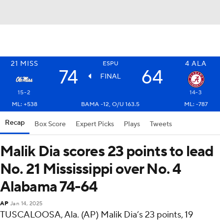
21
MISS
4
ALA
ESPU
74
64
FINAL
15-2
14-3
ML: +538
BAMA -12, O/U 163.5
ML: -787
Recap
Box Score
Expert Picks
Plays
Tweets
Malik Dia scores 23 points to lead
No. 21 Mississippi over No. 4
Alabama 74-64
AP
Jan 14, 2025
TUSCALOOSA, Ala. (AP) Malik Dia’s 23 points, 19